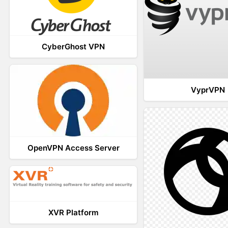
CyberGhost VPN
VyprVPN
OpenVPN Access Server
XVR Platform