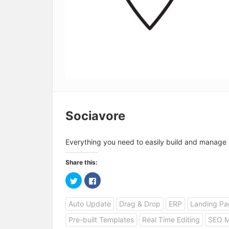
Sociavore
Everything you need to easily build and manage 
Share this:
C
C
l
l
i
i
c
c
Auto Update
Drag & Drop
ERP
Landing Pa
k
k
t
t
o
o
Pre-built Templates
Real Time Editing
SEO 
s
s
h
h