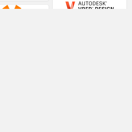
VRED
VR-STAR
Virtual Teaching System
Trezi