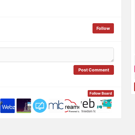
Follow
Post Comment
Follow Board