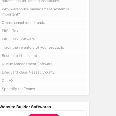
automation for lending institutions.
Why warehouse management system is
important?
Omnichannel retail trends
PitBullTax
PitBullTax Software
Track the inventory of your products
Best fake id- idscard
Queue Management Software
Lifeguard class Nassau County
CLLAX
Speedify for Teams
Website Builder Softwares