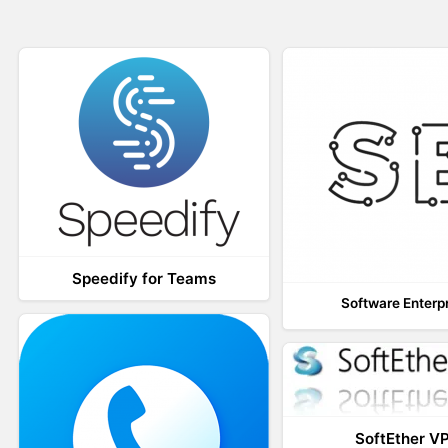
Speedify for Teams
Software Enterp
SoftEther V