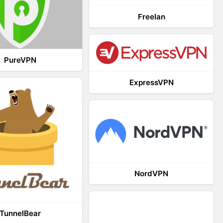
Freelan
PureVPN
ExpressVPN
NordVPN
TunnelBear