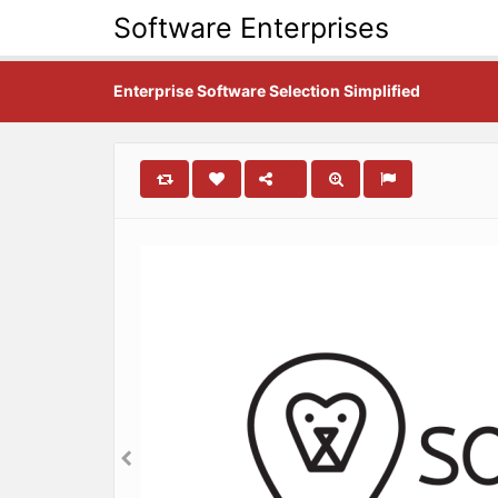
Software Enterprises
Enterprise Software Selection Simplified