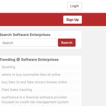
Login
Sign Up
Search Software Enterprises
Search
Trending @ Software Enterprises
Qwaiting
where to buy scannable fake id online
buy fake id and fake drivers license online
Field Sales tracking
axefinance is a financial software provider
focused on credit risk management system