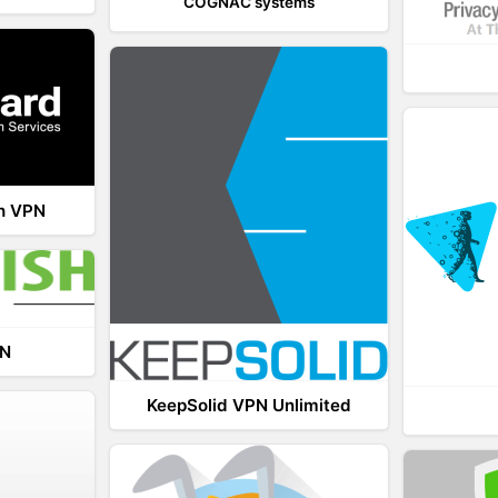
COGNAC systems
th VPN
PN
KeepSolid VPN Unlimited