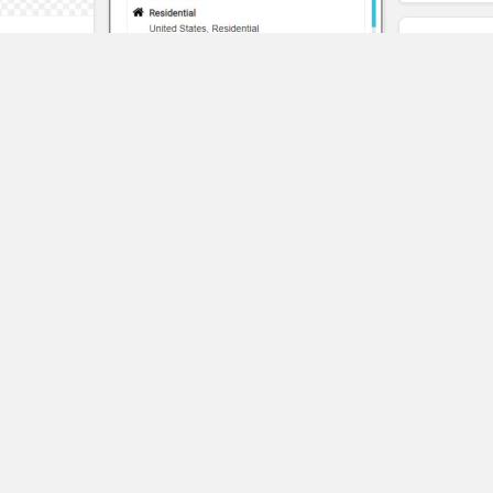
t
eality
Pangeo
SAVE