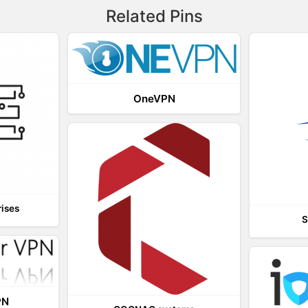
Related Pins
OneVPN
rises
S
PN