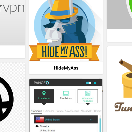
HideMyAss