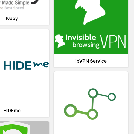
Ivacy
ibVPN Service
HIDEme