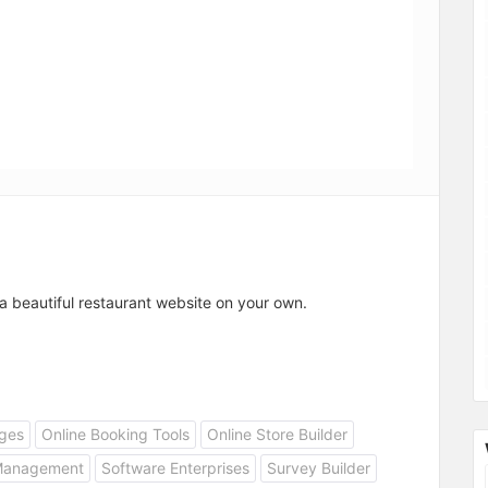
a beautiful restaurant website on your own.
ges
Online Booking Tools
Online Store Builder
Management
Software Enterprises
Survey Builder