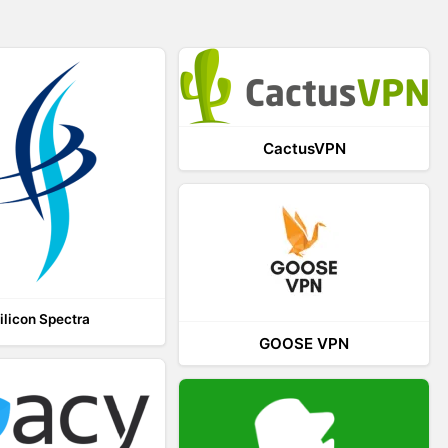
CactusVPN
ilicon Spectra
GOOSE VPN