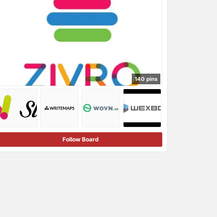
140 pins
Follow Board