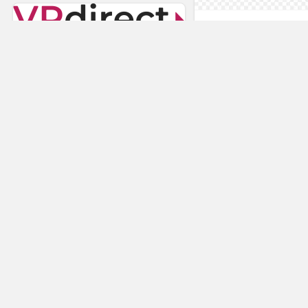
AnyConnec
VRdirect
Vizard Virtual R
Software
Visual Render
STAGE
Nuspace