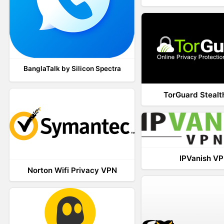
BanglaTalk by Silicon Spectra
TorGuard Steal
IPVanish V
Norton Wifi Privacy VPN