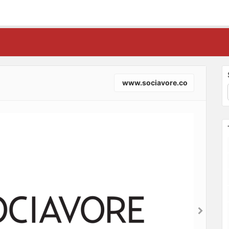
www.sociavore.co