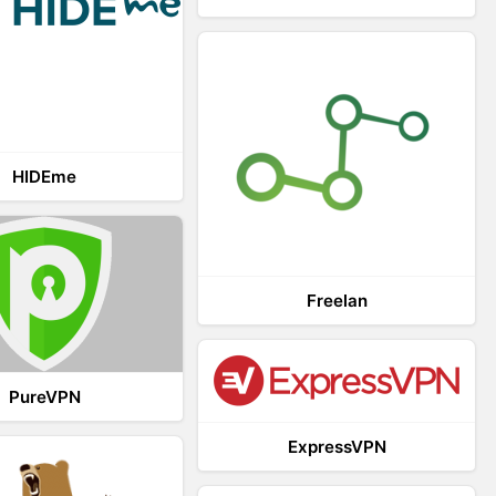
HIDEme
Freelan
PureVPN
ExpressVPN