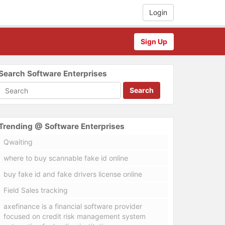
Login
Sign Up
Search Software Enterprises
Search
Trending @ Software Enterprises
Qwaiting
where to buy scannable fake id online
buy fake id and fake drivers license online
Field Sales tracking
axefinance is a financial software provider
focused on credit risk management system