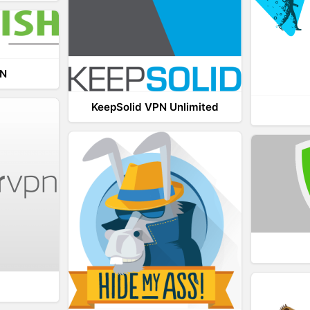
PN
KeepSolid VPN Unlimited