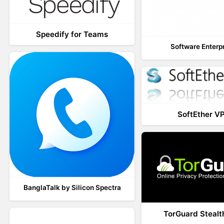
Speedify for Teams
Software Enterp
SoftEther V
BanglaTalk by Silicon Spectra
TorGuard Steal