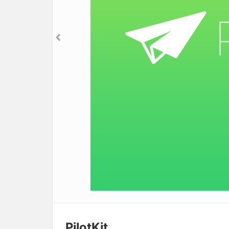
PilotKit