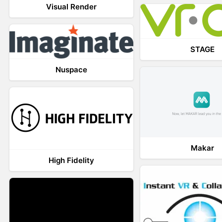
Visual Render
STAGE
Nuspace
Makar
High Fidelity