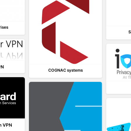
rises
S
PN
COGNAC systems
th VPN