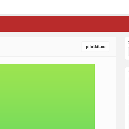
pilotkit.co