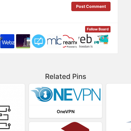
Post Comment
Follow Board
Related Pins
OneVPN