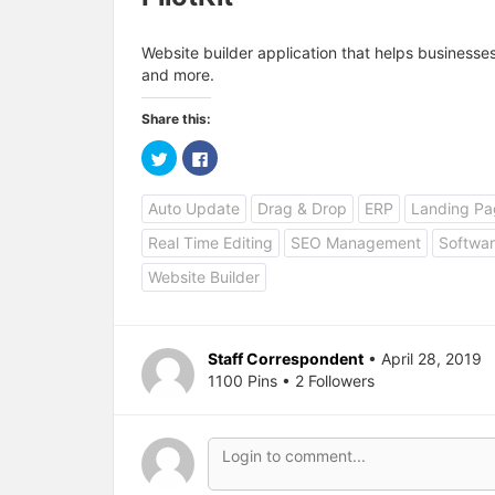
Website builder application that helps business
and more.
Share this:
C
C
l
l
i
i
c
c
Auto Update
Drag & Drop
ERP
Landing Pa
k
k
t
t
o
o
Real Time Editing
SEO Management
Softwar
s
s
h
h
a
a
Website Builder
r
r
e
e
o
o
n
n
T
F
w
a
Staff Correspondent
• April 28, 2019
i
c
1100 Pins • 2 Followers
t
e
t
b
e
o
r
o
(
k
O
(
p
O
e
p
n
e