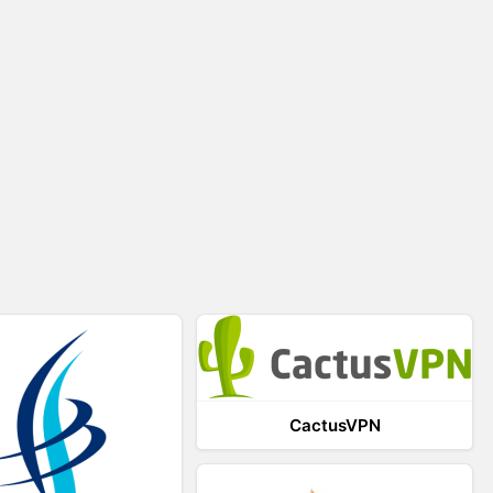
CactusVPN