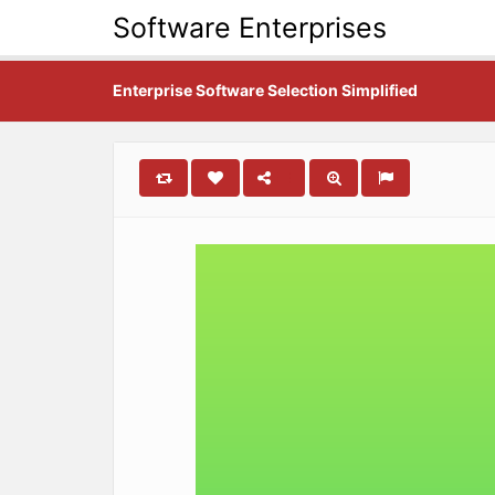
Software Enterprises
Enterprise Software Selection Simplified