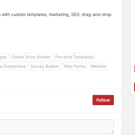
es with custom templates, marketing, SEO, drag-and-drop
ges
Online Store Builder
Pre-built Templates
e Enterprises
Survey Builder
Web Forms
Website
Follow