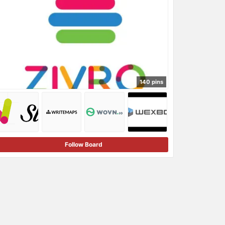
140 pins
Follow Board