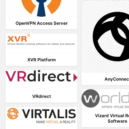
OpenVPN Access Server
XVR Platform
AnyConnec
VRdirect
Vizard Virtual R
Software