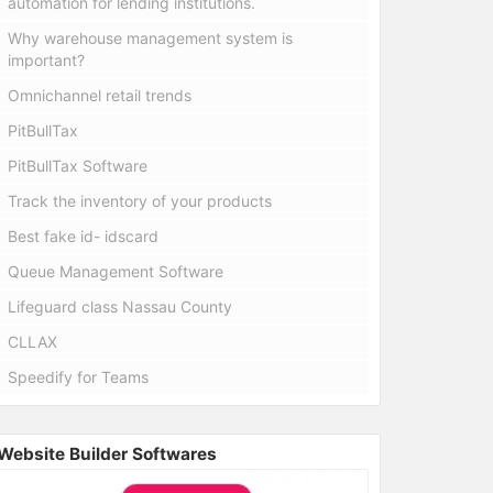
automation for lending institutions.
Why warehouse management system is
important?
Omnichannel retail trends
PitBullTax
PitBullTax Software
Track the inventory of your products
Best fake id- idscard
Queue Management Software
Lifeguard class Nassau County
CLLAX
Speedify for Teams
Website Builder Softwares