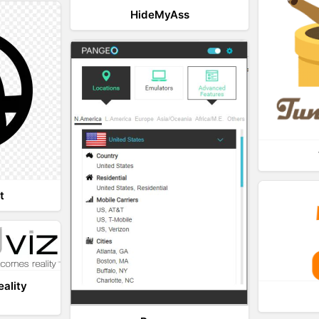
HideMyAss
t
eality