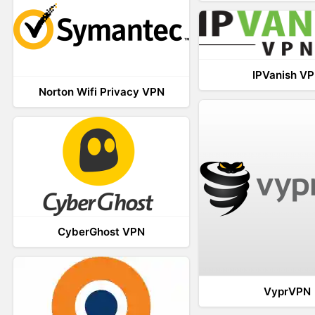
IPVanish V
Norton Wifi Privacy VPN
CyberGhost VPN
VyprVPN