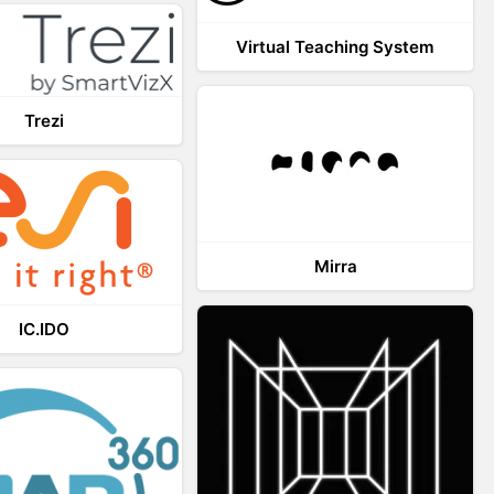
Virtual Teaching System
Trezi
Mirra
IC.IDO