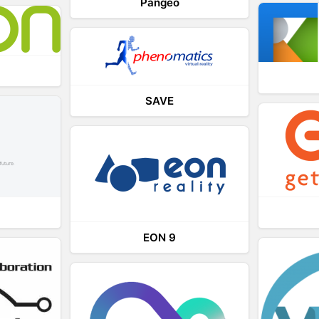
Pangeo
SAVE
EON 9