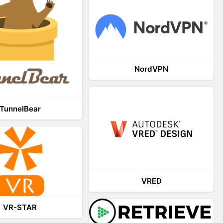
NordVPN
TunnelBear
VRED
VR-STAR