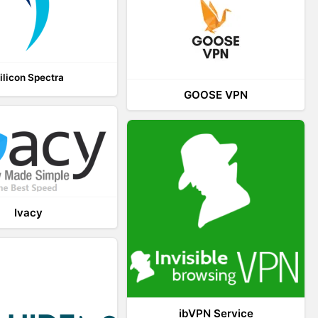
ilicon Spectra
GOOSE VPN
Ivacy
ibVPN Service