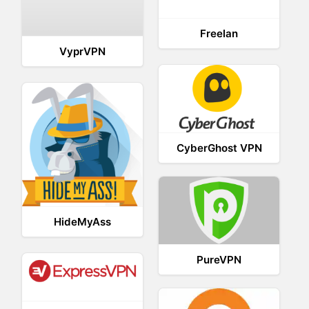
Freelan
VyprVPN
CyberGhost VPN
HideMyAss
PureVPN