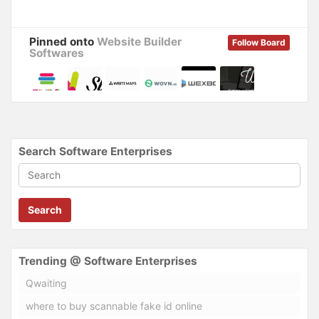
)
Pinned onto
Website Builder
Follow Board
Softwares
Search Software Enterprises
Search
Trending @ Software Enterprises
Qwaiting
where to buy scannable fake id online