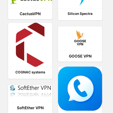
CactusVPN
Silicon Spectra
GOOSE VPN
COGNAC systems
SoftEther VPN