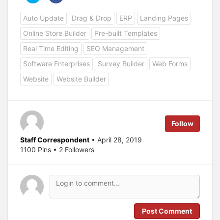
i
i
c
c
Auto Update
Drag & Drop
ERP
Landing Pages
k
k
t
t
o
o
Online Store Builder
Pre-built Templates
s
s
h
h
a
a
Real Time Editing
SEO Management
r
r
e
e
Software Enterprises
Survey Builder
Web Forms
o
o
n
n
T
F
Website
Website Builder
w
a
i
c
t
e
t
b
e
o
r
o
(
k
Follow
O
(
p
O
e
p
Staff Correspondent
• April 28, 2019
n
e
s
n
1100 Pins • 2 Followers
i
s
n
i
n
n
e
n
w
e
w
w
i
w
n
i
d
n
o
d
Post Comment
w
o
)
w