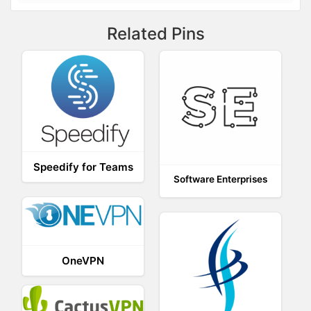
Related Pins
Speedify for Teams
Software Enterprises
OneVPN