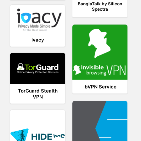
BanglaTalk by Silicon
Spectra
Ivacy
ibVPN Service
TorGuard Stealth
VPN