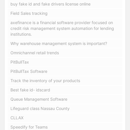
buy fake id and fake drivers license online
Field Sales tracking
axefinance is a financial software provider focused on
credit risk management system automation for lending
institutions.
Why warehouse management system is important?
Omnichannel retail trends
PitBullTax
PitBullTax Software
Track the inventory of your products
Best fake id- idscard
Queue Management Software
Lifeguard class Nassau County
CLLAX
Speedify for Teams