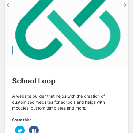
School Loop
A website builder that helps with the creation of
customized websites for schools and helps with
modules, custom templates and more.
Share this:
C
C
l
l