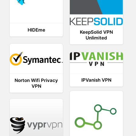
HIDEme
KeepSolid VPN
Unlimited
IPVanish VPN
Norton Wifi Privacy
VPN