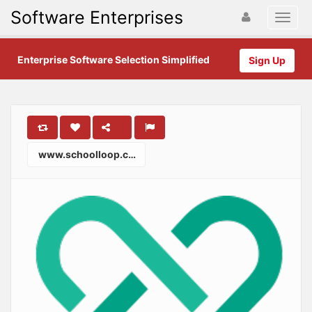
Software Enterprises
Enterprise Software Selection Simplified
Sign Up
www.schoolloop.com