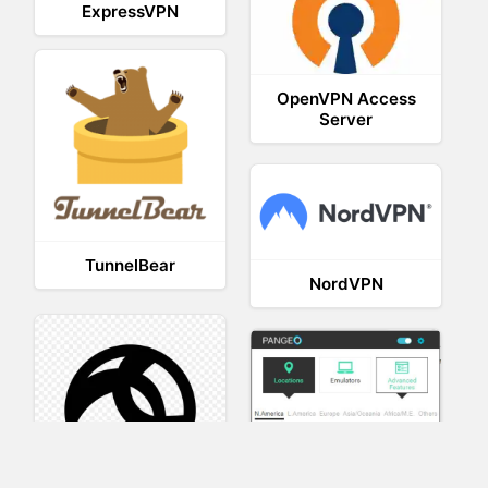
ExpressVPN
OpenVPN Access
Server
TunnelBear
NordVPN