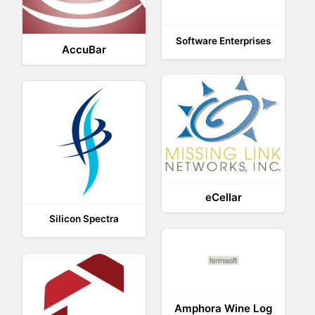
Software Enterprises
AccuBar
eCellar
Silicon Spectra
Amphora Wine Log