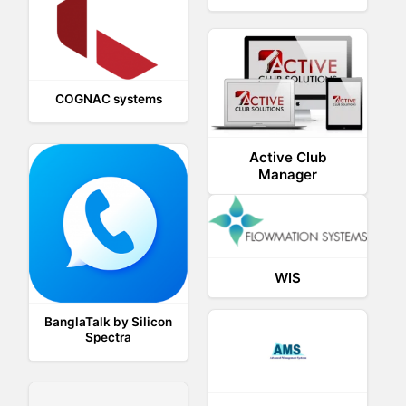
COGNAC systems
Active Club
Manager
WIS
BanglaTalk by Silicon
Spectra