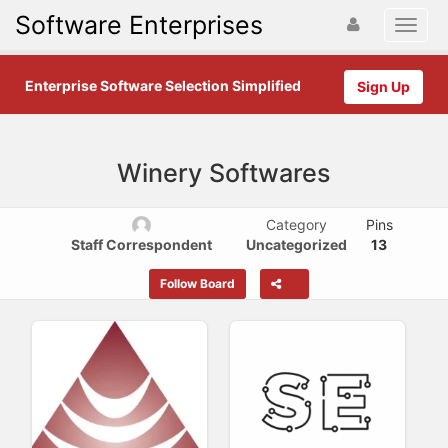
Software Enterprises
Enterprise Software Selection Simplified
Sign Up
Winery Softwares
Category
Pins
Staff Correspondent
Uncategorized
13
Follow Board