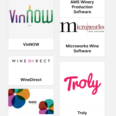
AMS Winery
Production
Software
VinNOW
Microworks Wine
Software
WineDirect
Troly