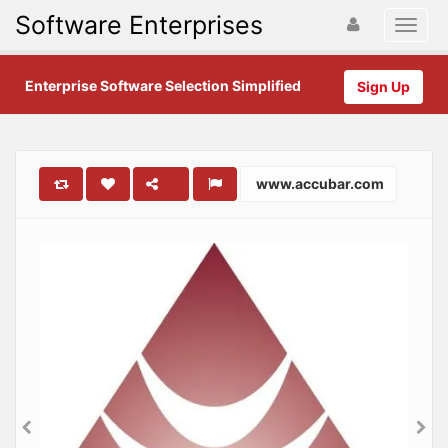
Software Enterprises
Enterprise Software Selection Simplified
Sign Up
www.accubar.com