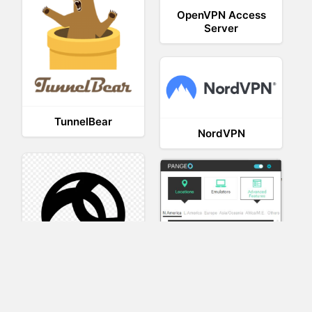
OpenVPN Access
Server
TunnelBear
NordVPN
AnyConnect