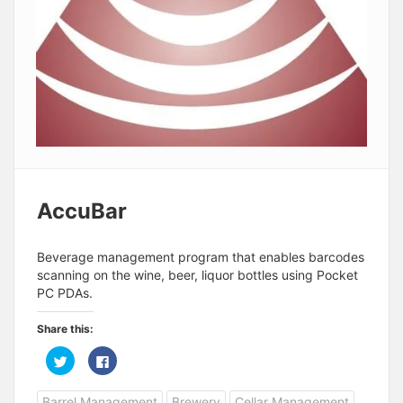
AccuBar
Beverage management program that enables barcodes
scanning on the wine, beer, liquor bottles using Pocket
PC PDAs.
Share this:
C
C
l
l
i
i
c
c
Barrel Management
Brewery
Cellar Management
k
k