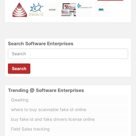
Search Software Enterprises
Search
Trending @ Software Enterprises
Qwaiting
where to buy scannable fake id online
buy fake id and fake drivers license online
Field Sales tracking