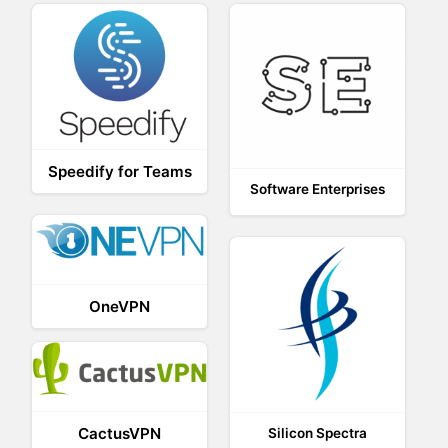
Speedify for Teams
Software Enterprises
OneVPN
CactusVPN
Silicon Spectra