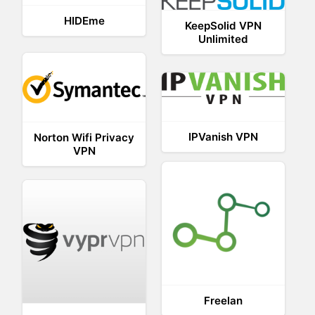
HIDEme
KeepSolid VPN
Unlimited
IPVanish VPN
Norton Wifi Privacy
VPN
Freelan