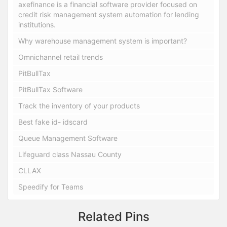
axefinance is a financial software provider focused on
credit risk management system automation for lending
institutions.
Why warehouse management system is important?
Omnichannel retail trends
PitBullTax
PitBullTax Software
Track the inventory of your products
Best fake id- idscard
Queue Management Software
Lifeguard class Nassau County
CLLAX
Speedify for Teams
Related Pins