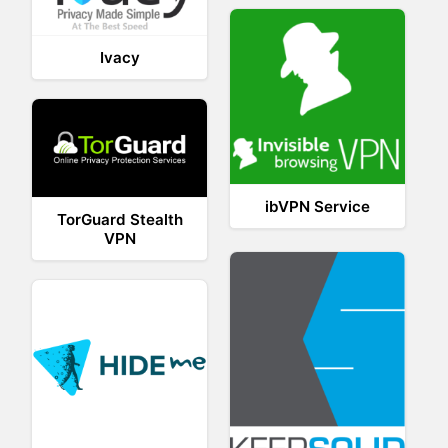
Ivacy
ibVPN Service
TorGuard Stealth
VPN