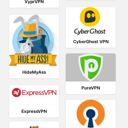
VyprVPN
CyberGhost VPN
HideMyAss
PureVPN
ExpressVPN