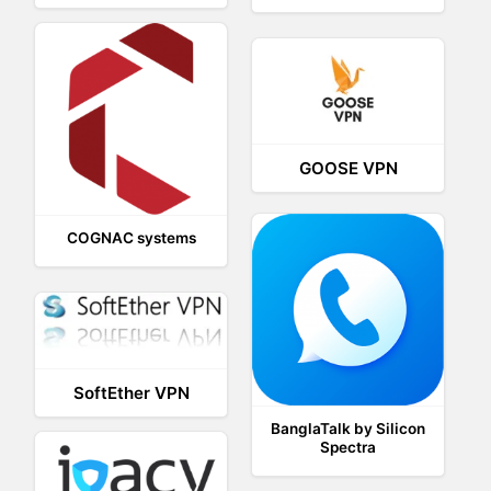
GOOSE VPN
COGNAC systems
SoftEther VPN
BanglaTalk by Silicon
Spectra