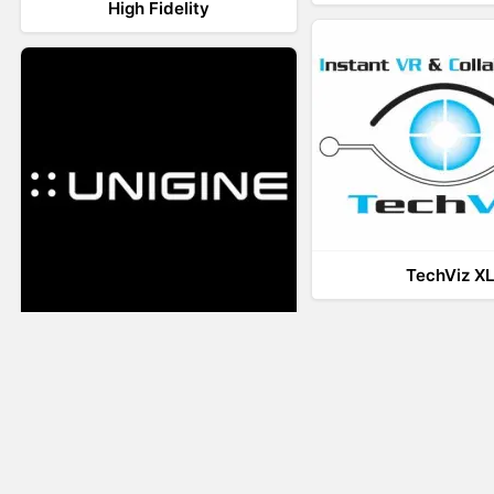
High Fidelity
TechViz X
UNIGINE