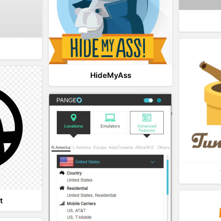
HideMyAss
t