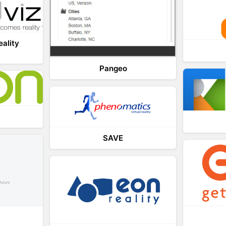
eality
Pangeo
SAVE