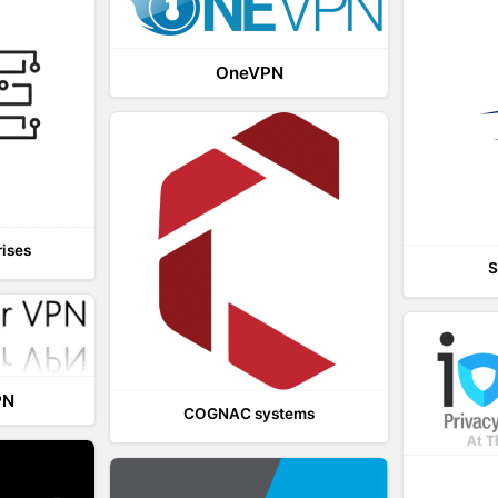
OneVPN
rises
S
PN
COGNAC systems