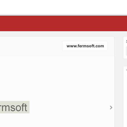
www.fermsoft.com