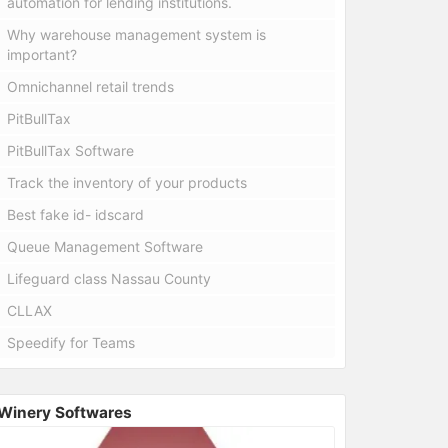
automation for lending institutions.
Why warehouse management system is
important?
Omnichannel retail trends
PitBullTax
PitBullTax Software
Track the inventory of your products
Best fake id- idscard
Queue Management Software
Lifeguard class Nassau County
CLLAX
Speedify for Teams
Winery Softwares