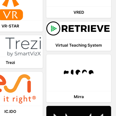
VRED
VR-STAR
Virtual Teaching System
Trezi
Mirra
IC.IDO