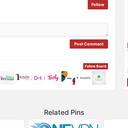
Follow
Post Comment
Follow Board
Related Pins