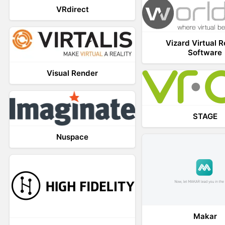
VRdirect
Vizard Virtual R
Software
Visual Render
STAGE
Nuspace
Makar