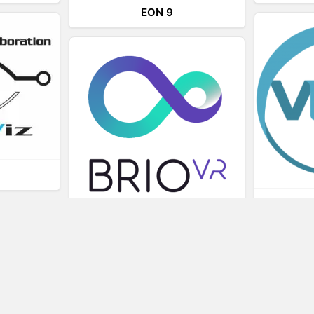
EON 9
L
BRIOVR