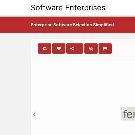
Software Enterprises
Enterprise Software Selection Simplified