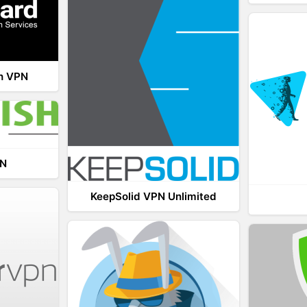
th VPN
PN
KeepSolid VPN Unlimited