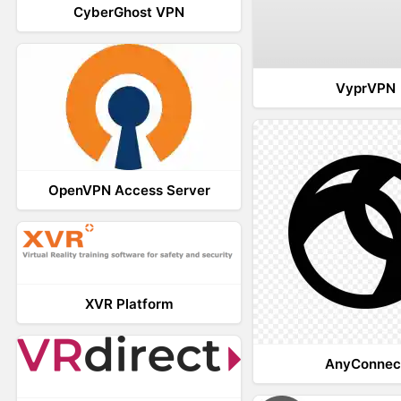
CyberGhost VPN
VyprVPN
OpenVPN Access Server
XVR Platform
AnyConnec