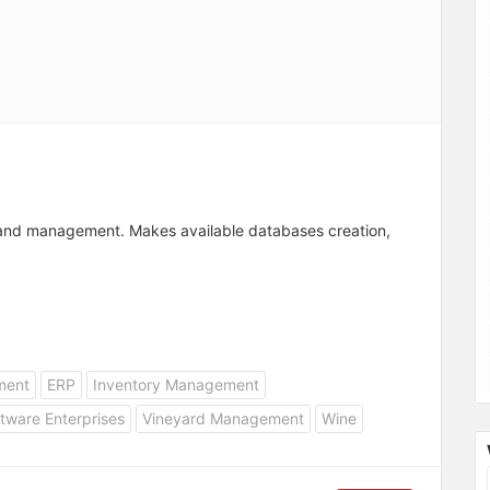
 and management. Makes available databases creation,
ment
ERP
Inventory Management
tware Enterprises
Vineyard Management
Wine