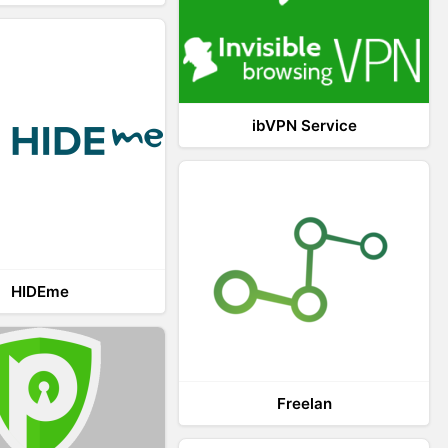
ibVPN Service
HIDEme
Freelan