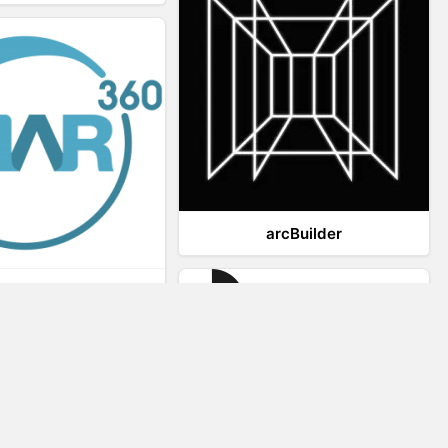
arcBuilder
Viar360
IrisVR Suite