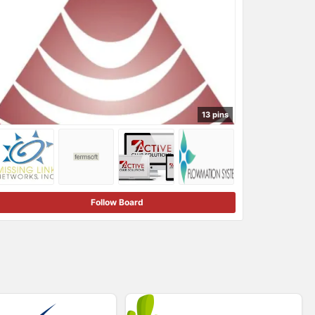
13 pins
Follow Board