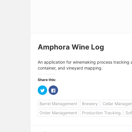
Amphora Wine Log
An application for winemaking process tracking
container, and vineyard mapping.
Share this:
C
C
l
l
i
i
c
c
Barrel Management
Brewery
Cellar Manage
k
k
t
t
o
o
Order Management
Production Tracking
Sof
s
s
h
h
a
a
r
r
e
e
o
o