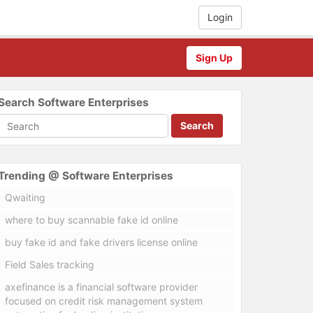
Login
Sign Up
Search Software Enterprises
Search
Trending @ Software Enterprises
Qwaiting
where to buy scannable fake id online
buy fake id and fake drivers license online
Field Sales tracking
axefinance is a financial software provider
focused on credit risk management system