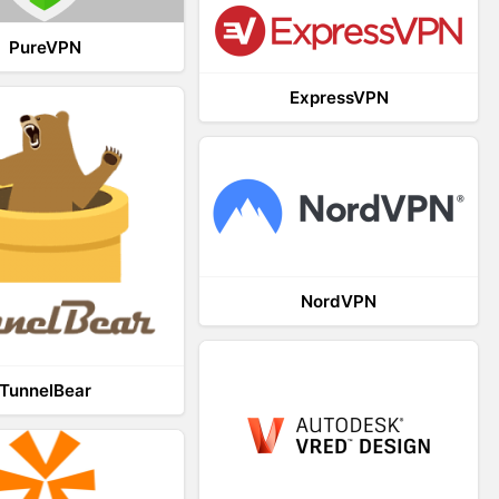
PureVPN
ExpressVPN
NordVPN
TunnelBear