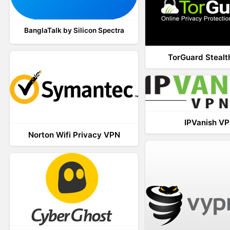
BanglaTalk by Silicon Spectra
TorGuard Steal
IPVanish V
Norton Wifi Privacy VPN