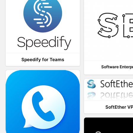
Speedify for Teams
Software Enterp
SoftEther V