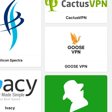
CactusVPN
ilicon Spectra
GOOSE VPN
Ivacy