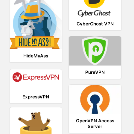
CyberGhost VPN
HideMyAss
PureVPN
ExpressVPN
OpenVPN Access
Server