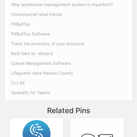
Why warehouse management system is important?
Omnichannel retail trends
PitBullTax
PitBullTax Software
Track the inventory of your products
Best fake id- idscard
Queue Management Software
Lifeguard class Nassau County
CLLAX
Speedify for Teams
Related Pins