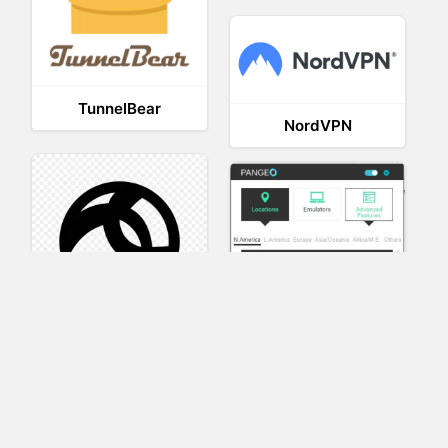
TunnelBear
NordVPN
AnyConnect
Pangeo