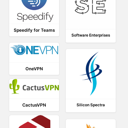
Speedify for Teams
Software Enterprises
OneVPN
CactusVPN
Silicon Spectra