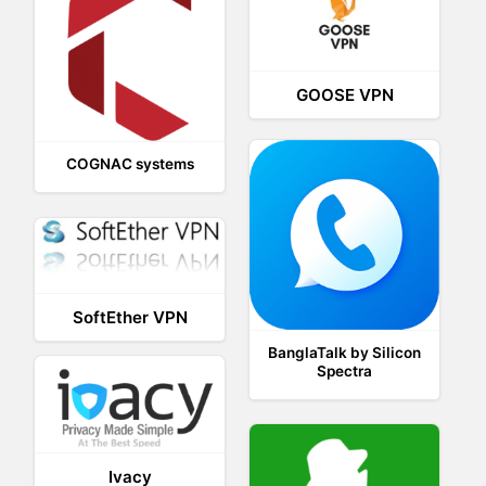
GOOSE VPN
COGNAC systems
SoftEther VPN
BanglaTalk by Silicon
Spectra
Ivacy