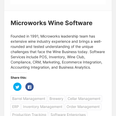
Microworks Wine Software
Founded in 1991, Microworks leadership team has
extensive wine industry experience and brings a well-
rounded and tested understanding of the unique
challenges that face the Wine Business today. Software
Services include POS, Inventory, Wine Club,
Compliance, CRM, Marketing, Ecommerce Integration,
Accounting Integration, and Business Analytics.
Share this:
C
C
l
l
i
i
c
c
Barrel Management
Brewery
Cellar Management
k
k
t
t
o
o
ERP
Inventory Management
Order Management
s
s
h
h
a
a
Production Tracking
Software Enterprises