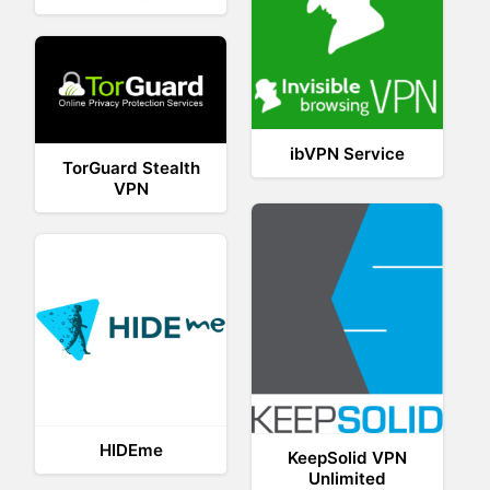
ibVPN Service
TorGuard Stealth
VPN
HIDEme
KeepSolid VPN
Unlimited