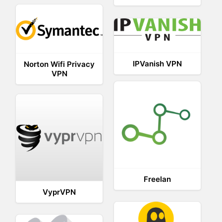
IPVanish VPN
Norton Wifi Privacy
VPN
Freelan
VyprVPN