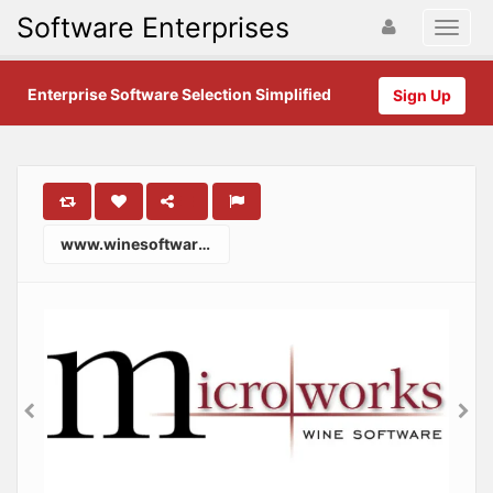
Software Enterprises
Enterprise Software Selection Simplified
Sign Up
www.winesoftware.com