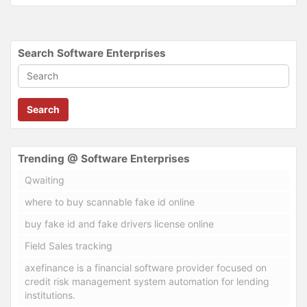
Search Software Enterprises
Search
Trending @ Software Enterprises
Qwaiting
where to buy scannable fake id online
buy fake id and fake drivers license online
Field Sales tracking
axefinance is a financial software provider focused on
credit risk management system automation for lending
institutions.