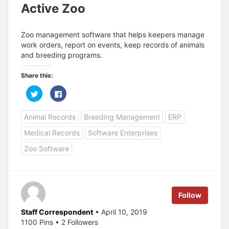
Active Zoo
Zoo management software that helps keepers manage
work orders, report on events, keep records of animals
and breeding programs.
Share this:
C
C
l
l
i
i
c
c
Animal Records
Breeding Management
ERP
k
k
t
t
o
o
Medical Records
Software Enterprises
s
s
h
h
a
a
Zoo Software
r
r
e
e
o
o
n
n
T
F
w
a
i
c
Follow
t
e
t
b
e
o
Staff Correspondent
• April 10, 2019
r
o
(
k
1100 Pins • 2 Followers
O
(