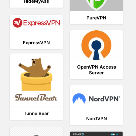
HideMyAss
PureVPN
ExpressVPN
OpenVPN Access
Server
TunnelBear
NordVPN