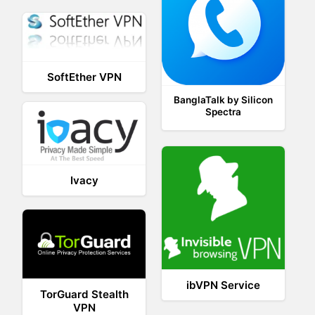
SoftEther VPN
BanglaTalk by Silicon
Spectra
Ivacy
ibVPN Service
TorGuard Stealth
VPN