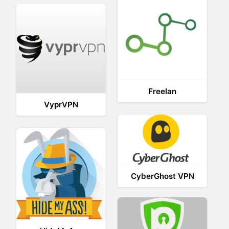
Freelan
VyprVPN
CyberGhost VPN