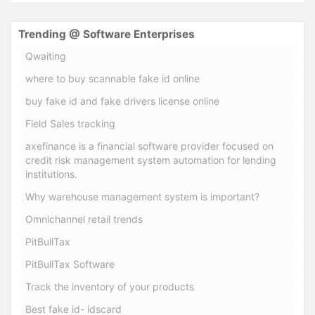
Trending @ Software Enterprises
Qwaiting
where to buy scannable fake id online
buy fake id and fake drivers license online
Field Sales tracking
axefinance is a financial software provider focused on
credit risk management system automation for lending
institutions.
Why warehouse management system is important?
Omnichannel retail trends
PitBullTax
PitBullTax Software
Track the inventory of your products
Best fake id- idscard