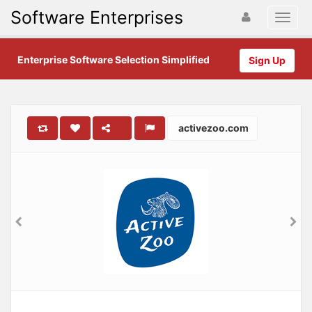
Software Enterprises
Enterprise Software Selection Simplified
Sign Up
activezoo.com