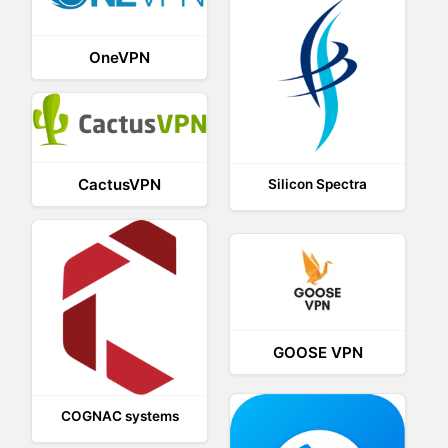
OneVPN
CactusVPN
Silicon Spectra
GOOSE VPN
COGNAC systems