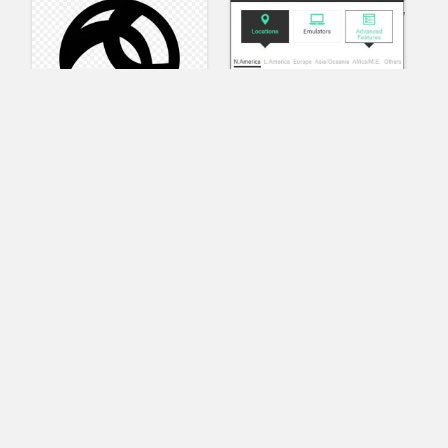
AnyConnect
Pangeo
XVR Platform
VRdirect