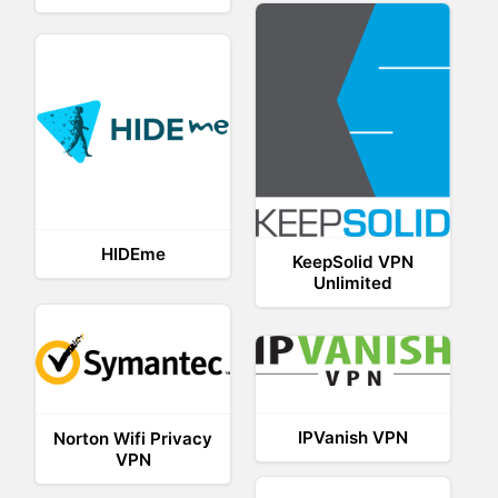
HIDEme
KeepSolid VPN
Unlimited
IPVanish VPN
Norton Wifi Privacy
VPN