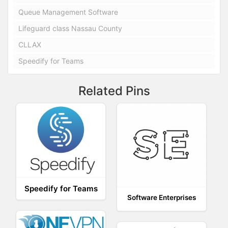
Queue Management Software
Lifeguard class Nassau County
CLLAX
Speedify for Teams
Related Pins
Speedify for Teams
Software Enterprises