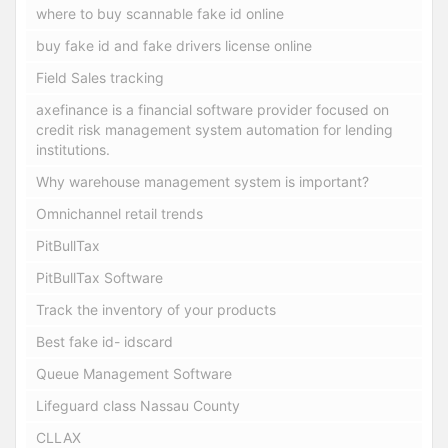
where to buy scannable fake id online
buy fake id and fake drivers license online
Field Sales tracking
axefinance is a financial software provider focused on
credit risk management system automation for lending
institutions.
Why warehouse management system is important?
Omnichannel retail trends
PitBullTax
PitBullTax Software
Track the inventory of your products
Best fake id- idscard
Queue Management Software
Lifeguard class Nassau County
CLLAX