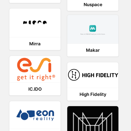
Nuspace
Mirra
Makar
IC.IDO
High Fidelity