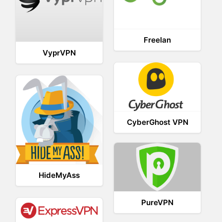
Freelan
VyprVPN
CyberGhost VPN
HideMyAss
PureVPN