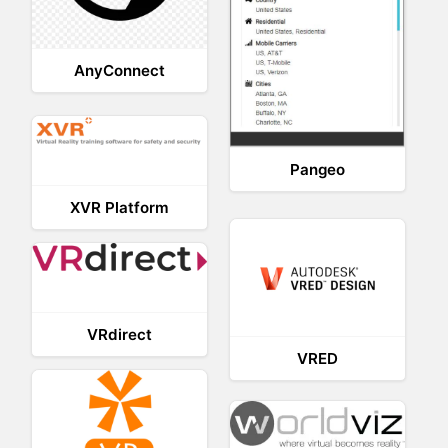
AnyConnect
Pangeo
XVR Platform
VRdirect
VRED