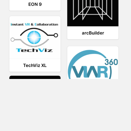
EON 9
arcBuilder
TechViz XL
Viar360