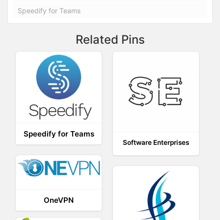
Speedify for Teams
Related Pins
Speedify for Teams
Software Enterprises
OneVPN