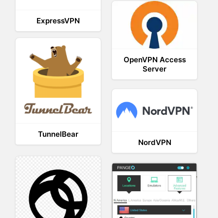
ExpressVPN
OpenVPN Access
Server
TunnelBear
NordVPN