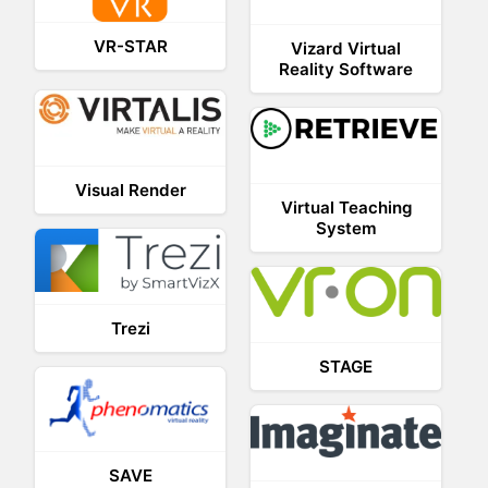
VR-STAR
Vizard Virtual
Reality Software
Visual Render
Virtual Teaching
System
Trezi
STAGE
SAVE