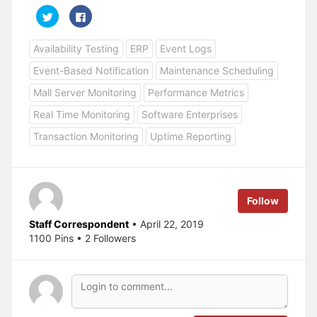
C
C
l
l
i
i
c
c
Availability Testing
ERP
Event Logs
k
k
t
t
o
o
Event-Based Notification
Maintenance Scheduling
s
s
h
h
a
a
Mall Server Monitoring
Performance Metrics
r
r
e
e
Real Time Monitoring
Software Enterprises
o
o
n
n
T
F
Transaction Monitoring
Uptime Reporting
w
a
i
c
t
e
t
b
e
o
r
o
(
k
Follow
O
(
p
O
e
p
Staff Correspondent
• April 22, 2019
n
e
s
n
1100 Pins • 2 Followers
i
s
n
i
n
n
e
n
w
e
w
w
i
w
n
i
d
n