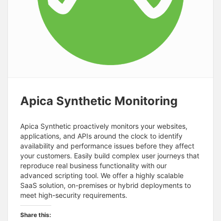
Apica Synthetic Monitoring
Apica Synthetic proactively monitors your websites,
applications, and APIs around the clock to identify
availability and performance issues before they affect
your customers. Easily build complex user journeys that
reproduce real business functionality with our
advanced scripting tool. We offer a highly scalable
SaaS solution, on-premises or hybrid deployments to
meet high-security requirements.
Share this: