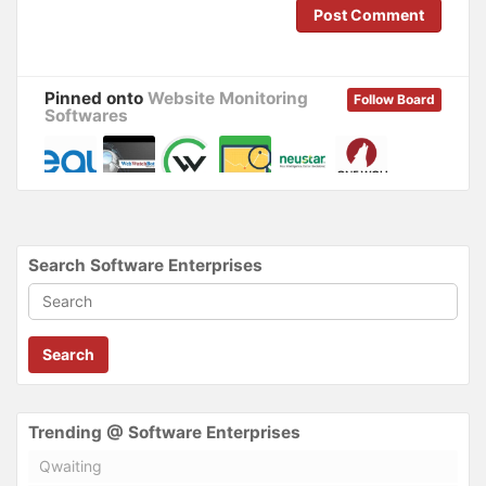
o
d
Post Comment
w
o
)
w
)
Pinned onto
Website Monitoring
Follow Board
Softwares
Search Software Enterprises
Search
Trending @ Software Enterprises
Qwaiting