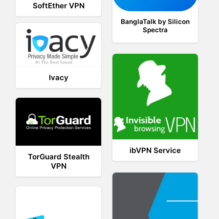
SoftEther VPN
BanglaTalk by Silicon
Spectra
Ivacy
ibVPN Service
TorGuard Stealth
VPN