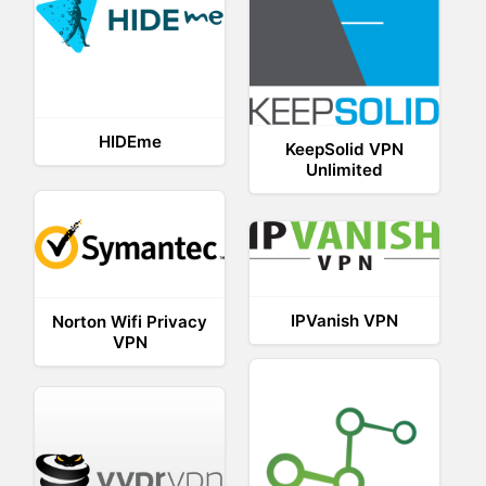
HIDEme
KeepSolid VPN
Unlimited
IPVanish VPN
Norton Wifi Privacy
VPN