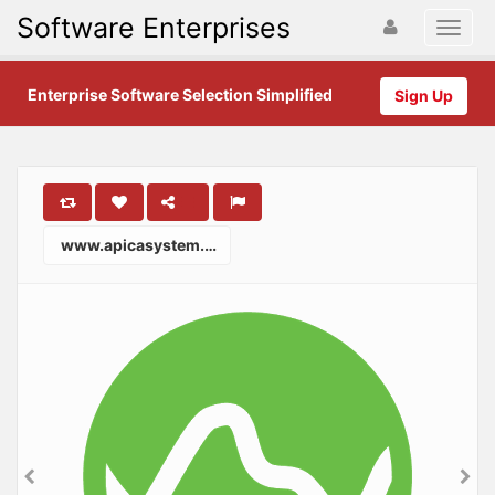
Software Enterprises
Enterprise Software Selection Simplified
Sign Up
www.apicasystem.com