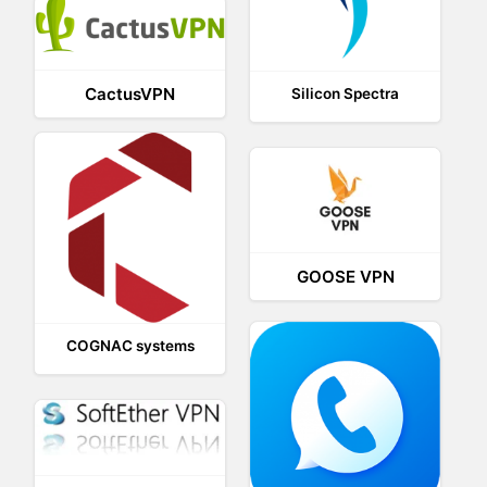
CactusVPN
Silicon Spectra
GOOSE VPN
COGNAC systems