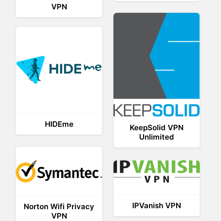
VPN
HIDEme
KeepSolid VPN
Unlimited
IPVanish VPN
Norton Wifi Privacy
VPN