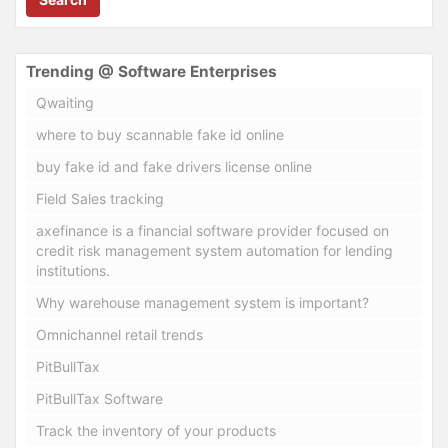
Trending @ Software Enterprises
Qwaiting
where to buy scannable fake id online
buy fake id and fake drivers license online
Field Sales tracking
axefinance is a financial software provider focused on
credit risk management system automation for lending
institutions.
Why warehouse management system is important?
Omnichannel retail trends
PitBullTax
PitBullTax Software
Track the inventory of your products