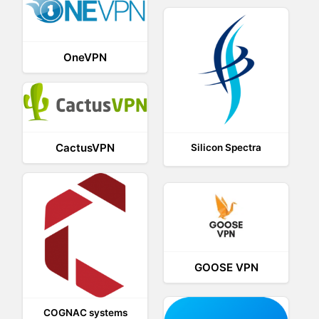
OneVPN
CactusVPN
Silicon Spectra
GOOSE VPN
COGNAC systems