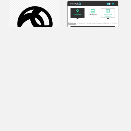
AnyConnect
Pangeo
XVR Platform
VRdirect