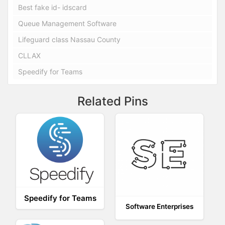
Best fake id- idscard
Queue Management Software
Lifeguard class Nassau County
CLLAX
Speedify for Teams
Related Pins
Speedify for Teams
Software Enterprises