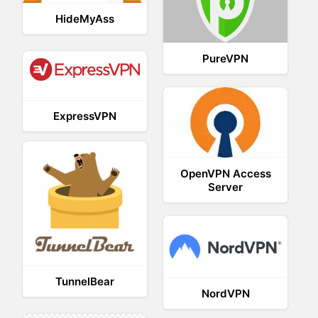
HideMyAss
PureVPN
ExpressVPN
OpenVPN Access
Server
TunnelBear
NordVPN