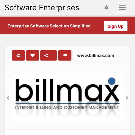
Software Enterprises
Enterprise Software Selection Simplified
Sign Up
www.billmax.com