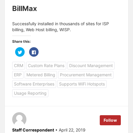
BillMax
Successfully installed in thousands of sites for ISP
billing, Web Host billing, WISP.
Share this:
C
C
l
l
i
i
c
c
CRM
Custom Rate Plans
Discount Management
k
k
t
t
o
o
ERP
Metered Billing
Procurement Management
s
s
h
h
a
a
Software Enterprises
Supports WiFi Hotspots
r
r
e
e
Usage Reporting
o
o
n
n
T
F
w
a
i
c
t
e
t
b
e
o
Follow
r
o
(
k
O
(
Staff Correspondent
• April 22, 2019
p
O