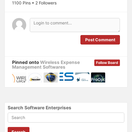
1100 Pins • 2 Followers
e
p
n
e
s
n
i
s
n
i
n
n
e
n
w
e
w
w
i
w
n
i
Post Comment
d
n
o
d
w
o
)
w
)
Pinned onto
Wireless Expense
Follow Board
Management Softwares
Search Software Enterprises
Search