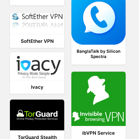
SoftEther VPN
BanglaTalk by Silicon
Spectra
Ivacy
ibVPN Service
TorGuard Stealth