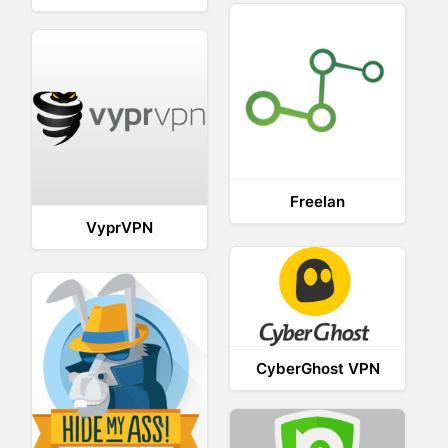
Freelan
VyprVPN
CyberGhost VPN