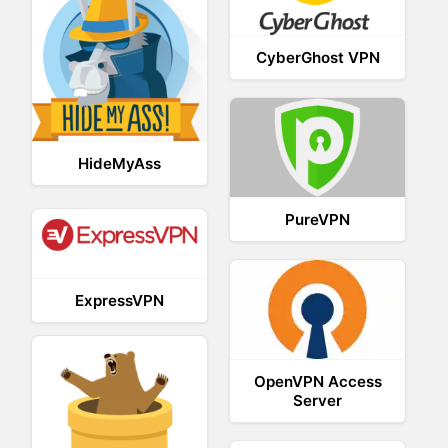
CyberGhost VPN
HideMyAss
PureVPN
ExpressVPN
OpenVPN Access
Server