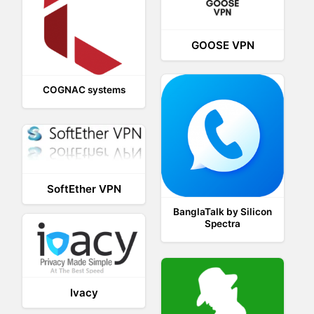
GOOSE VPN
COGNAC systems
SoftEther VPN
BanglaTalk by Silicon
Spectra
Ivacy