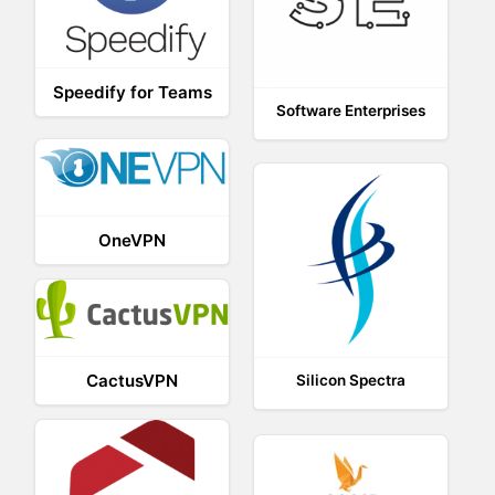
Speedify for Teams
Software Enterprises
OneVPN
CactusVPN
Silicon Spectra