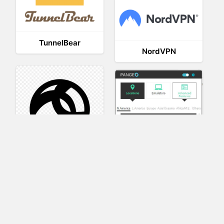
TunnelBear
NordVPN
AnyConnect
Pangeo