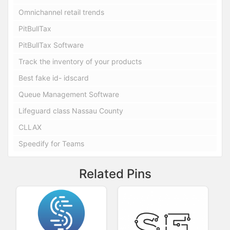
Omnichannel retail trends
PitBullTax
PitBullTax Software
Track the inventory of your products
Best fake id- idscard
Queue Management Software
Lifeguard class Nassau County
CLLAX
Speedify for Teams
Related Pins