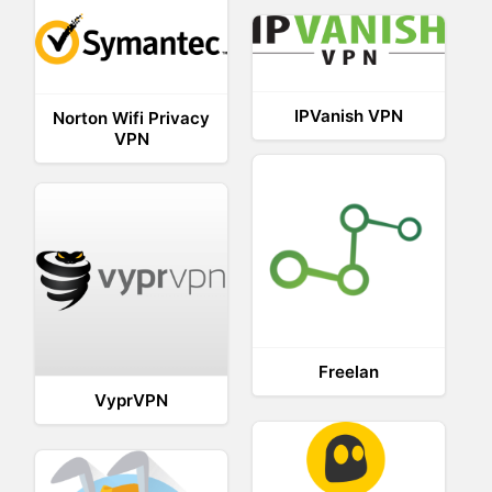
IPVanish VPN
Norton Wifi Privacy
VPN
Freelan
VyprVPN