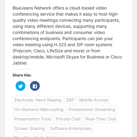
BlueJeans Network offers a cloud-based video
conferencing service that makes it easy to host high-
quality video meetings connecting many participants,
using many different devices, supporting many
combinations of business and consumer video
conferencing endpoints. Participants can join your
video meeting using H.323 and SIP room systems
(Polycom, Cisco, LifeSize and more) or from
desktop/mobile, Microsoft Skype for Business or Cisco
Jabber.
Share this:
C
C
l
l
i
i
c
c
Electronic Hand Raising
ERP
Mobile Access
k
k
t
t
o
o
On-Demand Webcasting
Presentation Streaming
s
s
h
h
a
a
Presentation Tools
Private Chat
Real-Time Chat
r
r
e
e
Screen Sharing
Software Enterprises
o
o
n
n
T
F