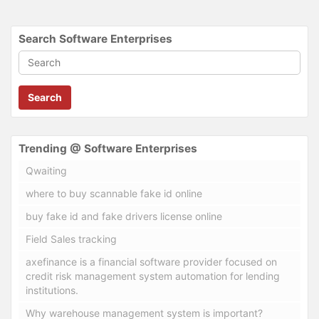
Search Software Enterprises
Search
Trending @ Software Enterprises
Qwaiting
where to buy scannable fake id online
buy fake id and fake drivers license online
Field Sales tracking
axefinance is a financial software provider focused on
credit risk management system automation for lending
institutions.
Why warehouse management system is important?