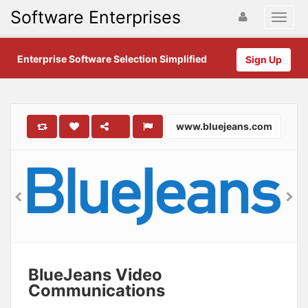
Software Enterprises
Enterprise Software Selection Simplified
Sign Up
www.bluejeans.com
BlueJeans Video
Communications