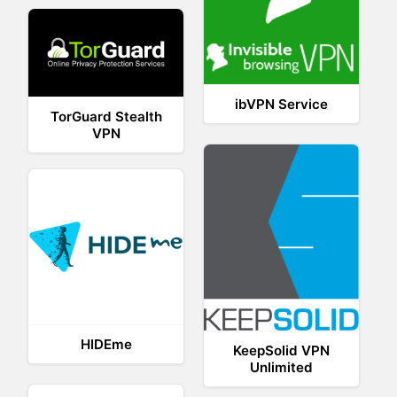
ibVPN Service
TorGuard Stealth
VPN
HIDEme
KeepSolid VPN
Unlimited