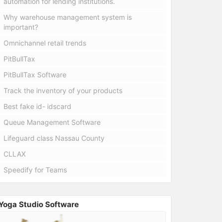
automation for lending institutions.
Why warehouse management system is
important?
Omnichannel retail trends
PitBullTax
PitBullTax Software
Track the inventory of your products
Best fake id- idscard
Queue Management Software
Lifeguard class Nassau County
CLLAX
Speedify for Teams
Yoga Studio Software