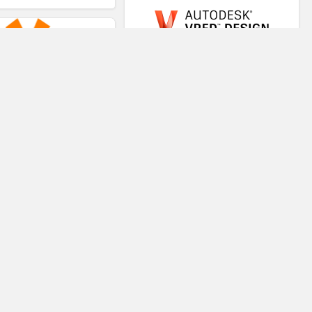
VRED
VR-STAR
Virtual Teaching System
Trezi