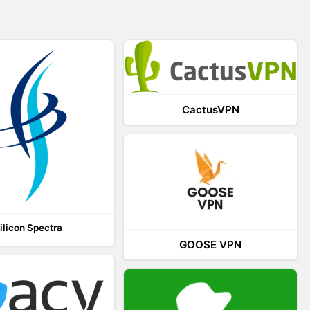
CactusVPN
ilicon Spectra
GOOSE VPN