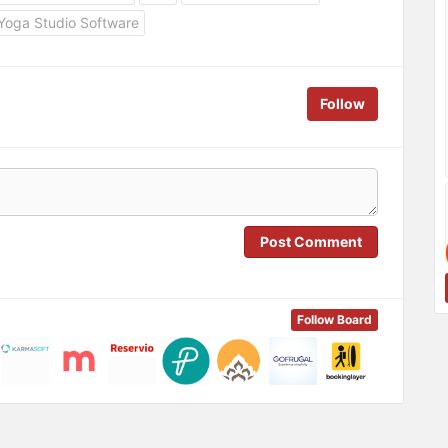
Yoga Studio Software
Follow
Post Comment
Follow Board