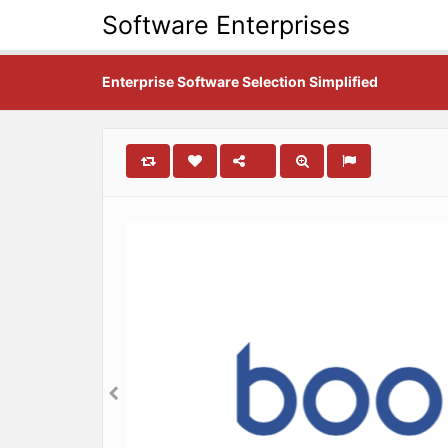
Software Enterprises
Enterprise Software Selection Simplified