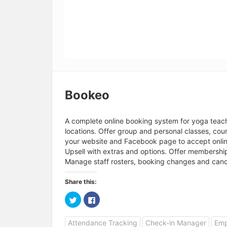
Bookeo
A complete online booking system for yoga teache
locations. Offer group and personal classes, co
your website and Facebook page to accept online
Upsell with extras and options. Offer membershi
Manage staff rosters, booking changes and canc
Share this:
C
C
l
l
i
i
c
c
Attendance Tracking
Check-in Manager
Emp
k
k