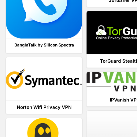
SoftEther V
BanglaTalk by Silicon Spectra
TorGuard Steal
IPVanish V
Norton Wifi Privacy VPN