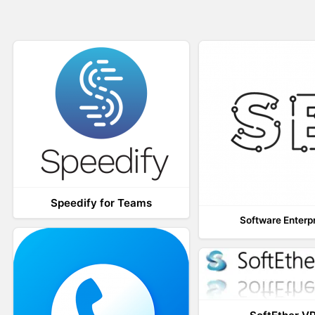
Speedify for Teams
Software Enterp