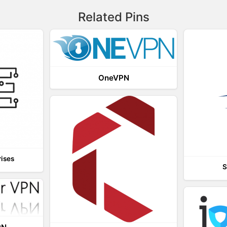
Related Pins
OneVPN
rises
S