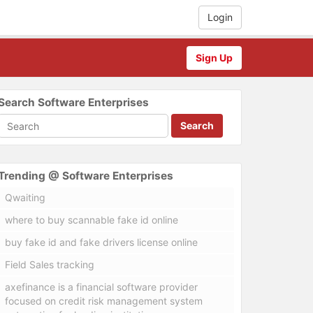
Login
Sign Up
Search Software Enterprises
Search
Trending @ Software Enterprises
Qwaiting
where to buy scannable fake id online
buy fake id and fake drivers license online
Field Sales tracking
axefinance is a financial software provider
focused on credit risk management system