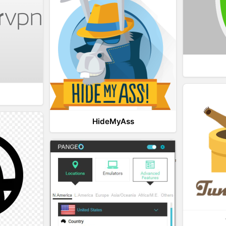
HideMyAss