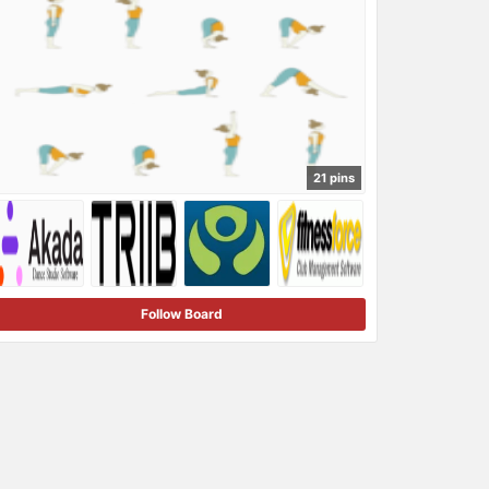
21 pins
Follow Board