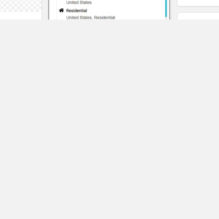
t
eality
Pangeo
SAVE