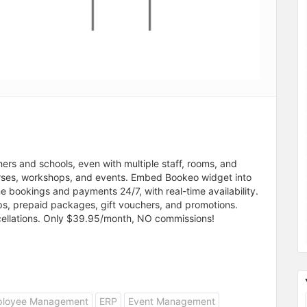
rs and schools, even with multiple staff, rooms, and
urses, workshops, and events. Embed Bookeo widget into
 bookings and payments 24/7, with real-time availability.
ps, prepaid packages, gift vouchers, and promotions.
ellations. Only $39.95/month, NO commissions!
loyee Management
ERP
Event Management