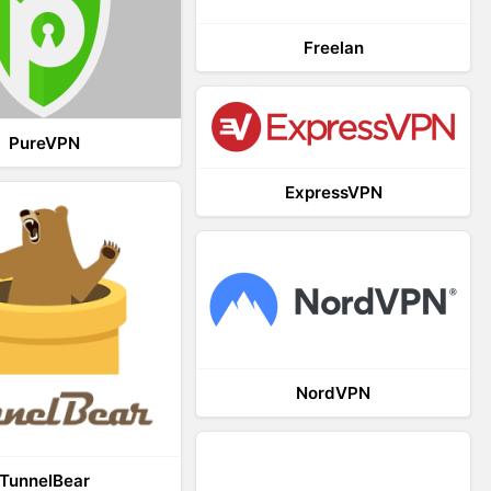
Freelan
PureVPN
ExpressVPN
NordVPN
TunnelBear