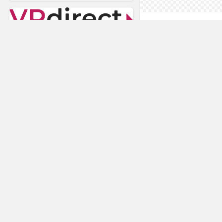
AnyConnec
VRdirect
Vizard Virtual R
Software
Visual Render
STAGE
Nuspace