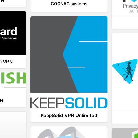
PN
COGNAC systems
th VPN
PN
KeepSolid VPN Unlimited