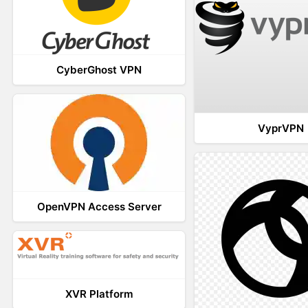
CyberGhost VPN
VyprVPN
OpenVPN Access Server
XVR Platform