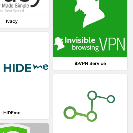
Ivacy
ibVPN Service
HIDEme