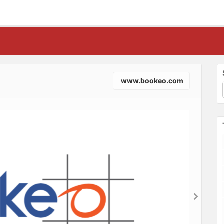
www.bookeo.com