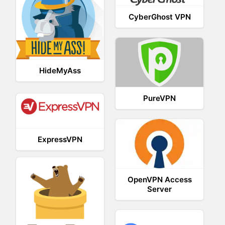
CyberGhost VPN
HideMyAss
PureVPN
ExpressVPN
OpenVPN Access
Server