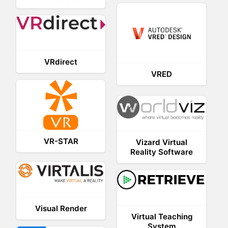
VRdirect
VRED
VR-STAR
Vizard Virtual
Reality Software
Visual Render
Virtual Teaching
System