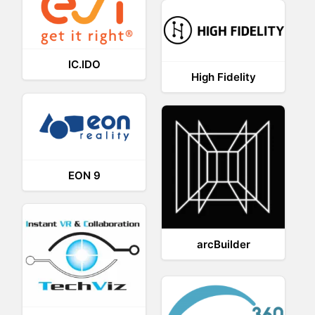
IC.IDO
High Fidelity
EON 9
arcBuilder