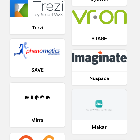
Trezi
STAGE
SAVE
Nuspace
Mirra
Makar