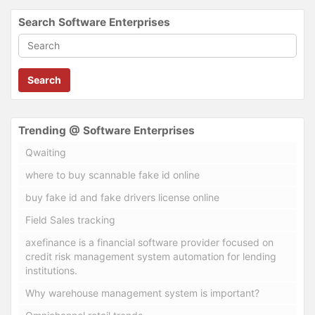
Search Software Enterprises
Search
Trending @ Software Enterprises
Qwaiting
where to buy scannable fake id online
buy fake id and fake drivers license online
Field Sales tracking
axefinance is a financial software provider focused on
credit risk management system automation for lending
institutions.
Why warehouse management system is important?