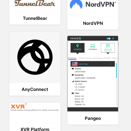
TunnelBear
NordVPN
AnyConnect
Pangeo
XVR Platform