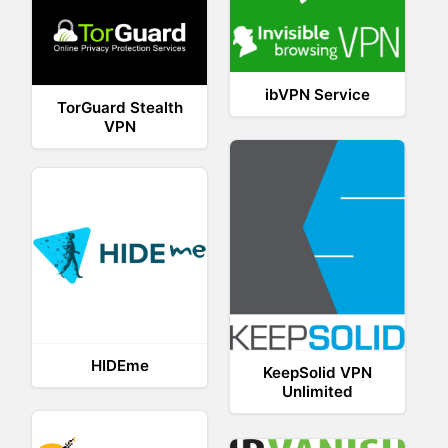
ibVPN Service
TorGuard Stealth
VPN
HIDEme
KeepSolid VPN
Unlimited