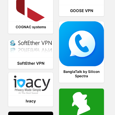
GOOSE VPN
COGNAC systems
SoftEther VPN
BanglaTalk by Silicon
Spectra
Ivacy