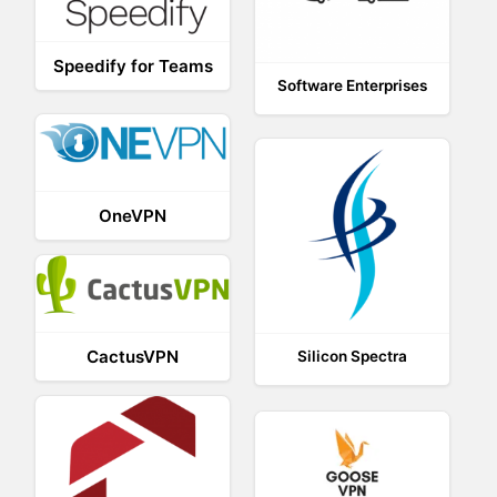
Speedify for Teams
Software Enterprises
OneVPN
CactusVPN
Silicon Spectra