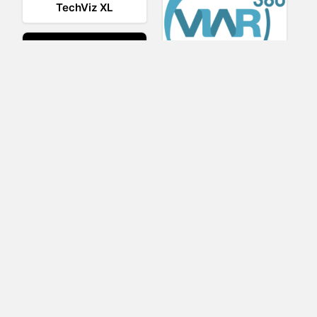
TechViz XL
Viar360
UNIGINE
IrisVR Suite
BRIOVR