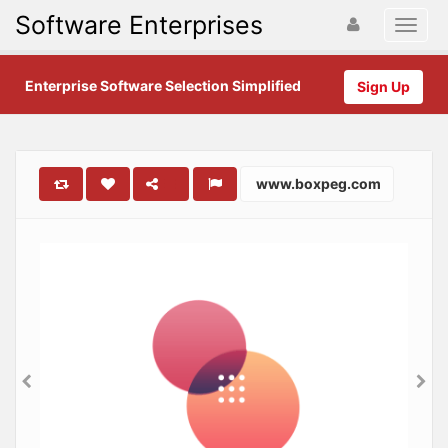
Software Enterprises
Enterprise Software Selection Simplified
Sign Up
www.boxpeg.com