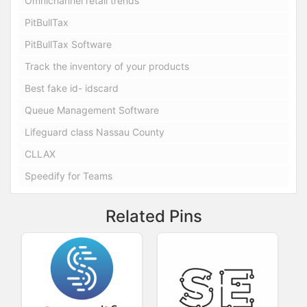
Omnichannel retail trends
PitBullTax
PitBullTax Software
Track the inventory of your products
Best fake id- idscard
Queue Management Software
Lifeguard class Nassau County
CLLAX
Speedify for Teams
Related Pins