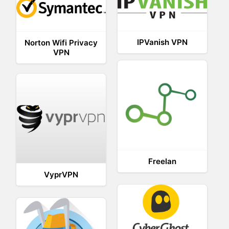
IPVanish VPN
Norton Wifi Privacy
VPN
Freelan
VyprVPN