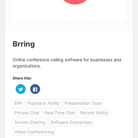
Brring
Online conference calling software for businesses and
organizations.
Share this:
C
C
l
l
i
i
c
c
ERP
Playback Ability
Presentation Tools
k
k
t
t
o
o
Private Chat
Real-Time Chat
Record Ability
s
s
h
h
a
a
Screen Sharing
Software Enterprises
r
r
e
e
Video Conferencing
o
o
n
n