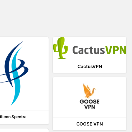
CactusVPN
ilicon Spectra
GOOSE VPN