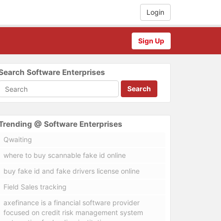
Login
Sign Up
Search Software Enterprises
Search
Trending @ Software Enterprises
Qwaiting
where to buy scannable fake id online
buy fake id and fake drivers license online
Field Sales tracking
axefinance is a financial software provider
focused on credit risk management system