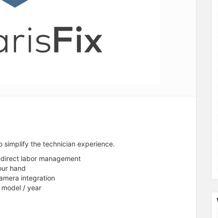
o simplify the technician experience.
indirect labor management
our hand
amera integration
/ model / year