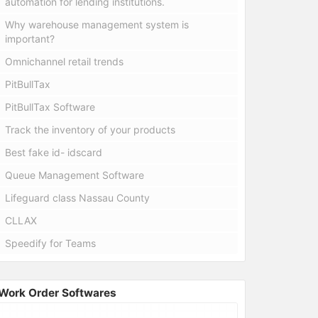
automation for lending institutions.
Why warehouse management system is
important?
Omnichannel retail trends
PitBullTax
PitBullTax Software
Track the inventory of your products
Best fake id- idscard
Queue Management Software
Lifeguard class Nassau County
CLLAX
Speedify for Teams
Work Order Softwares