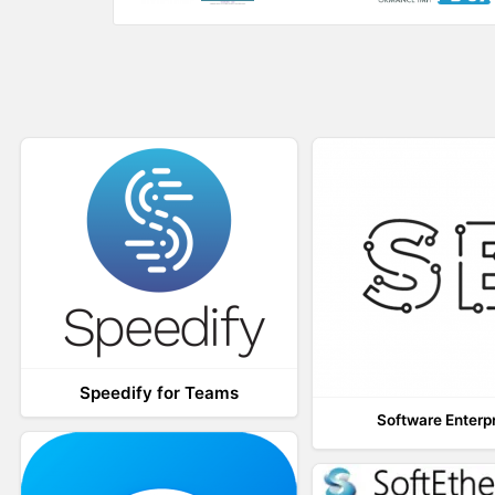
w
o
)
w
)
Speedify for Teams
Software Enterp