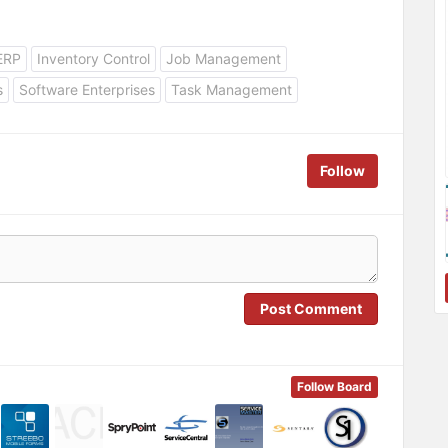
ERP
Inventory Control
Job Management
s
Software Enterprises
Task Management
Follow
Post Comment
Follow Board