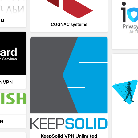
PN
COGNAC systems
th VPN
PN
KeepSolid VPN Unlimited