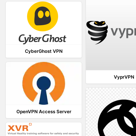
CyberGhost VPN
VyprVPN
OpenVPN Access Server