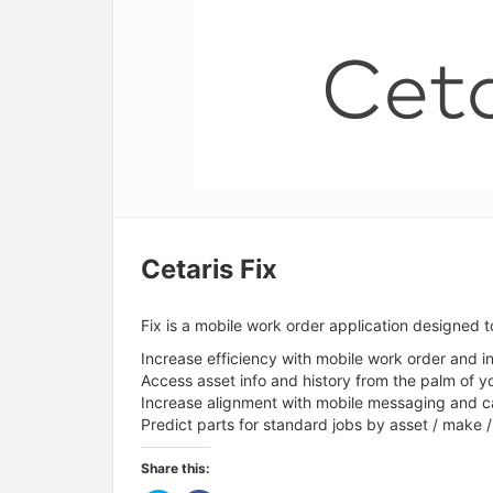
Cetaris Fix
Fix is a mobile work order application designed t
Increase efficiency with mobile work order and 
Access asset info and history from the palm of y
Increase alignment with mobile messaging and c
Predict parts for standard jobs by asset / make 
Share this: