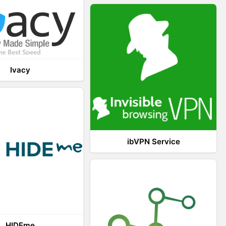
Ivacy
ibVPN Service
HIDEme