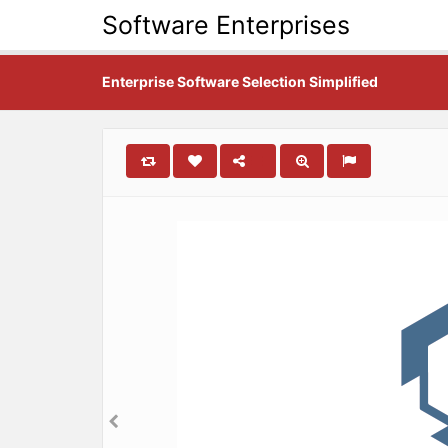
Software Enterprises
Enterprise Software Selection Simplified