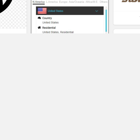
t
eality
Pangeo
SAVE