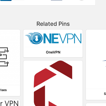
Related Pins
OneVPN
rises
S