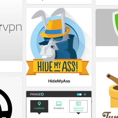
HideMyAss