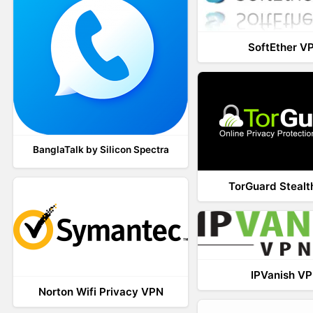
SoftEther V
BanglaTalk by Silicon Spectra
TorGuard Steal
IPVanish V
Norton Wifi Privacy VPN