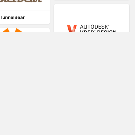
TunnelBear
VRED
VR-STAR
Virtual Teaching System
Trezi