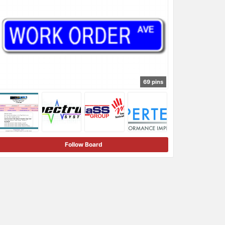
69 pins
Follow Board