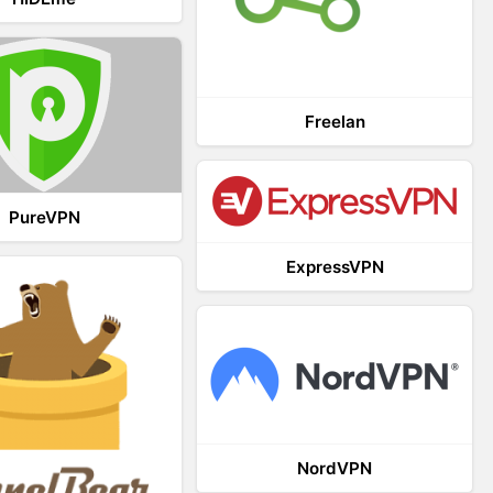
Freelan
PureVPN
ExpressVPN
NordVPN