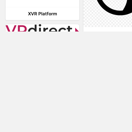
XVR Platform
AnyConnec
VRdirect
Vizard Virtual R
Software
Visual Render
STAGE
Nuspace