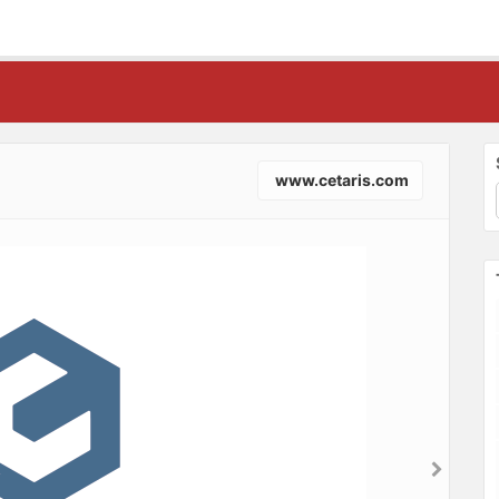
www.cetaris.com