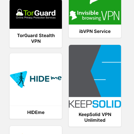
ibVPN Service
TorGuard Stealth
VPN
HIDEme
KeepSolid VPN
Unlimited