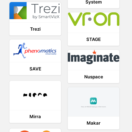
System
Trezi
STAGE
SAVE
Nuspace
Mirra
Makar