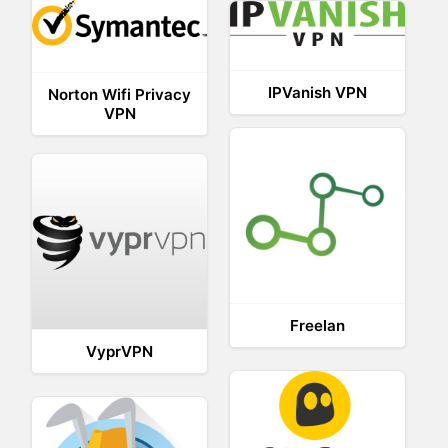
IPVanish VPN
Norton Wifi Privacy
VPN
Freelan
VyprVPN