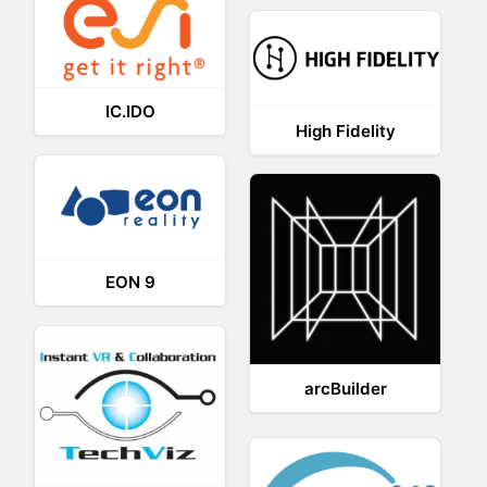
IC.IDO
High Fidelity
EON 9
arcBuilder