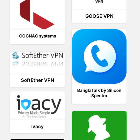
GOOSE VPN
COGNAC systems
SoftEther VPN
BanglaTalk by Silicon
Spectra
Ivacy