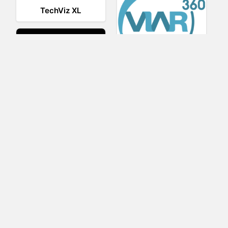
TechViz XL
Viar360
UNIGINE
IrisVR Suite
BRIOVR