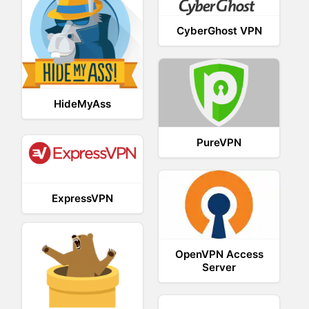
CyberGhost VPN
HideMyAss
PureVPN
ExpressVPN
OpenVPN Access
Server