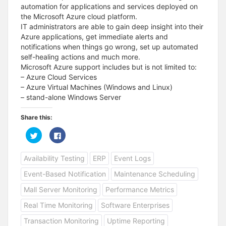
automation for applications and services deployed on
the Microsoft Azure cloud platform.
IT administrators are able to gain deep insight into their
Azure applications, get immediate alerts and
notifications when things go wrong, set up automated
self-healing actions and much more.
Microsoft Azure support includes but is not limited to:
– Azure Cloud Services
– Azure Virtual Machines (Windows and Linux)
– stand-alone Windows Server
Share this:
C
C
l
l
i
i
c
c
Availability Testing
ERP
Event Logs
k
k
t
t
o
o
Event-Based Notification
Maintenance Scheduling
s
s
h
h
a
a
Mall Server Monitoring
Performance Metrics
r
r
e
e
Real Time Monitoring
Software Enterprises
o
o
n
n
T
F
Transaction Monitoring
Uptime Reporting
w
a