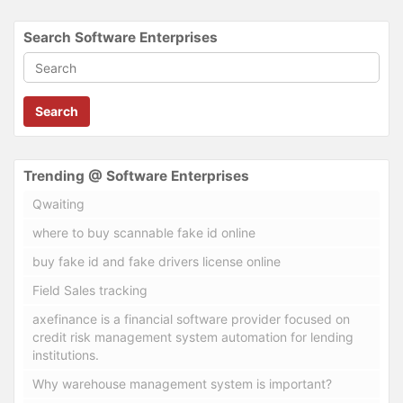
Search Software Enterprises
Search
Trending @ Software Enterprises
Qwaiting
where to buy scannable fake id online
buy fake id and fake drivers license online
Field Sales tracking
axefinance is a financial software provider focused on
credit risk management system automation for lending
institutions.
Why warehouse management system is important?