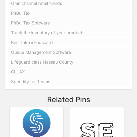
Omnichannel retail trends
PitBullTax
PitBullTax Software
Track the inventory of your products
Best fake id- idscard
Queue Management Software
Lifeguard class Nassau County
CLLAX
Speedify for Teams
Related Pins