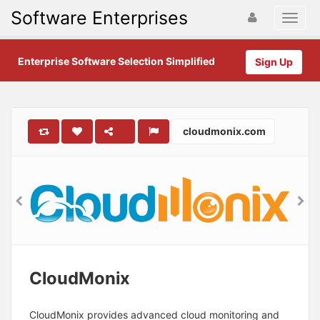
Software Enterprises
Enterprise Software Selection Simplified
Sign Up
cloudmonix.com
CloudMonix
CloudMonix provides advanced cloud monitoring and