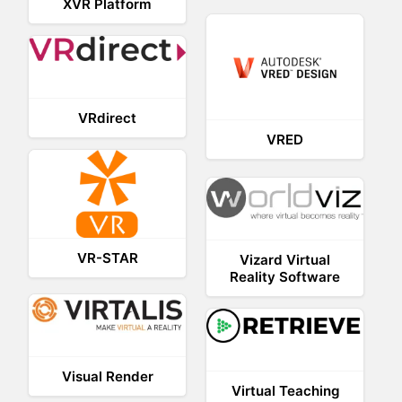
XVR Platform
VRdirect
VRED
VR-STAR
Vizard Virtual
Reality Software
Visual Render
Virtual Teaching