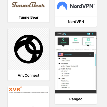
TunnelBear
NordVPN
AnyConnect
Pangeo