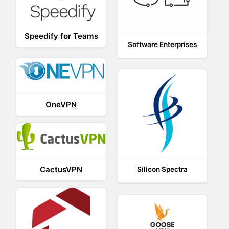
Speedify for Teams
Software Enterprises
OneVPN
CactusVPN
Silicon Spectra