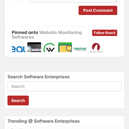
n
i
d
n
o
d
Post Comment
w
o
)
w
)
Pinned onto
Website Monitoring
Follow Board
Softwares
Search Software Enterprises
Search
Trending @ Software Enterprises