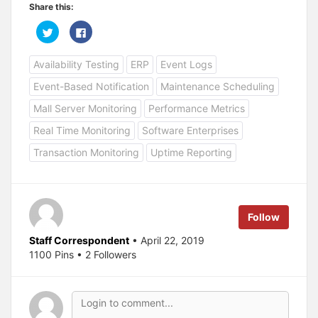
Share this:
C
C
l
l
i
i
c
c
Availability Testing
ERP
Event Logs
k
k
t
t
o
o
Event-Based Notification
Maintenance Scheduling
s
s
h
h
a
a
Mall Server Monitoring
Performance Metrics
r
r
e
e
Real Time Monitoring
Software Enterprises
o
o
n
n
T
F
Transaction Monitoring
Uptime Reporting
w
a
i
c
t
e
t
b
e
o
r
o
(
k
Follow
O
(
p
O
e
p
Staff Correspondent
• April 22, 2019
n
e
s
n
1100 Pins • 2 Followers
i
s
n
i
n
n
e
n
w
e
w
w
i
w