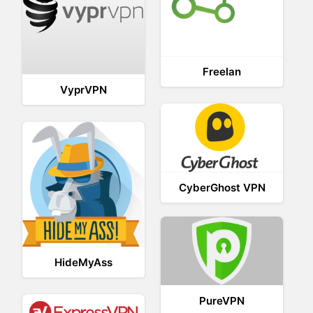
Freelan
VyprVPN
CyberGhost VPN
HideMyAss
PureVPN