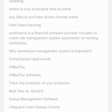
Qwaiting
where to buy scannable fake id online
buy fake id and fake drivers license online
Field Sales tracking
axefinance is a financial software provider focused on
credit risk management system automation for lending
institutions.
Why warehouse management system is important?
Omnichannel retail trends
PitBullTax
PitBullTax Software
Track the inventory of your products
Best fake id- idscard
Queue Management Software
Lifeguard class Nassau County