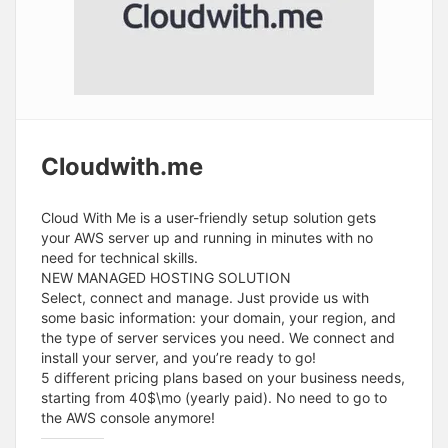
Cloudwith.me
Cloud With Me is a user-friendly setup solution gets
your AWS server up and running in minutes with no
need for technical skills.
NEW MANAGED HOSTING SOLUTION
Select, connect and manage. Just provide us with
some basic information: your domain, your region, and
the type of server services you need. We connect and
install your server, and you’re ready to go!
5 different pricing plans based on your business needs,
starting from 40$\mo (yearly paid). No need to go to
the AWS console anymore!