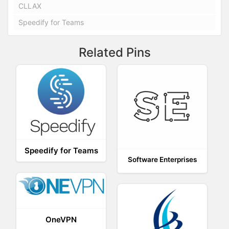
CLLAX
Speedify for Teams
Related Pins
Speedify for Teams
Software Enterprises
OneVPN