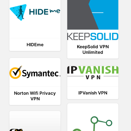
HIDEme
KeepSolid VPN
Unlimited
IPVanish VPN
Norton Wifi Privacy
VPN