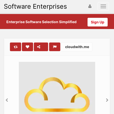
Software Enterprises
Enterprise Software Selection Simplified
Sign Up
cloudwith.me