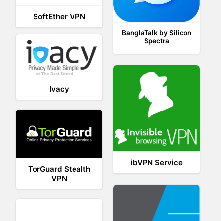
SoftEther VPN
BanglaTalk by Silicon
Spectra
Ivacy
ibVPN Service
TorGuard Stealth
VPN