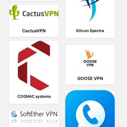
CactusVPN
Silicon Spectra
GOOSE VPN
COGNAC systems