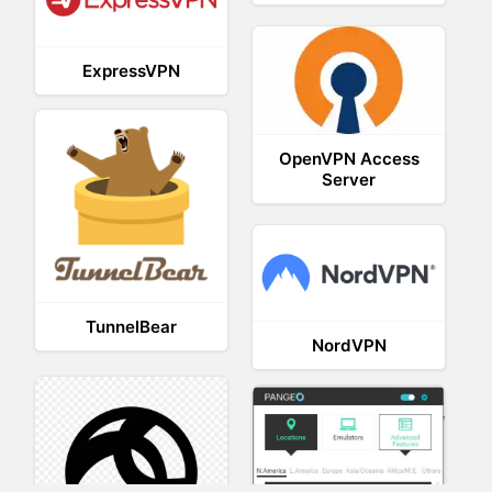
ExpressVPN
OpenVPN Access
Server
TunnelBear
NordVPN