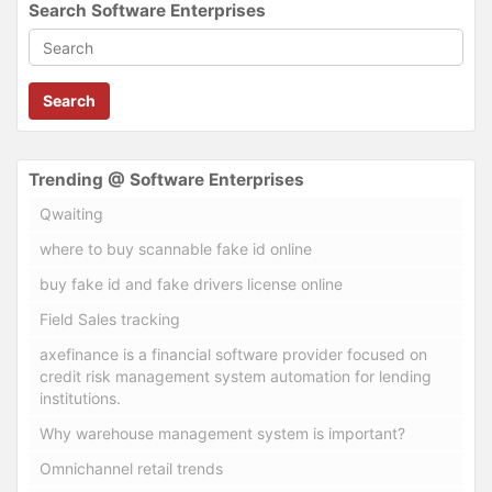
Search Software Enterprises
Search
Trending @ Software Enterprises
Qwaiting
where to buy scannable fake id online
buy fake id and fake drivers license online
Field Sales tracking
axefinance is a financial software provider focused on
credit risk management system automation for lending
institutions.
Why warehouse management system is important?
Omnichannel retail trends