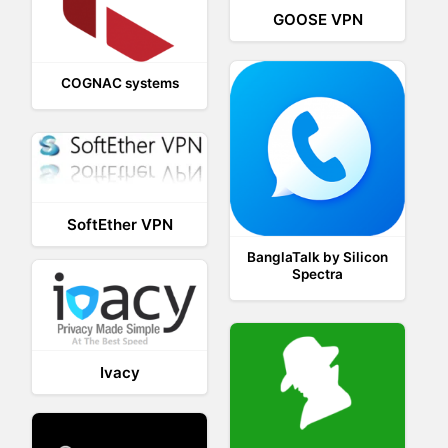
GOOSE VPN
COGNAC systems
SoftEther VPN
BanglaTalk by Silicon
Spectra
Ivacy