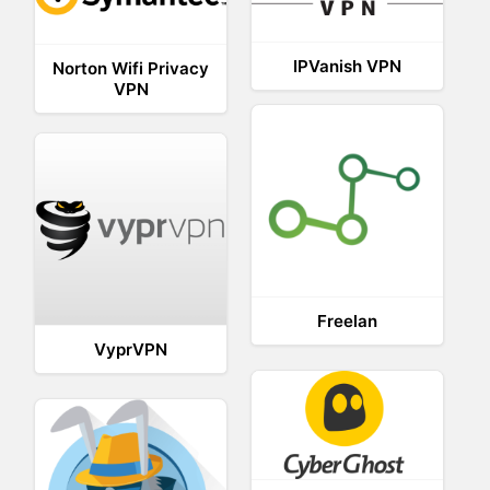
IPVanish VPN
Norton Wifi Privacy
VPN
Freelan
VyprVPN