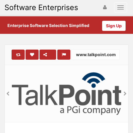
Software Enterprises
Enterprise Software Selection Simplified
Sign Up
www.talkpoint.com