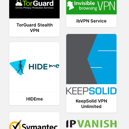
ibVPN Service
TorGuard Stealth
VPN
HIDEme
KeepSolid VPN
Unlimited