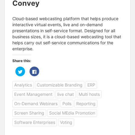
Convey
Cloud-based webcasting platform that helps produce
interactive virtual events, live and on-demand
presentations in self-service format. Designed for all
business sizes, it is a cloud-based webcasting tool that
helps carry out self-service communications for the
enterprise.
Share this:
C
C
l
l
i
i
c
c
Analytics
Customizable Branding
ERP
k
k
t
t
o
o
Event Management
live chat
Multi hosts
s
s
h
h
a
a
On-Demand Webinars
Polls
Reporting
r
r
e
e
Screen Sharing
Social MEdia Promotion
o
o
n
n
T
F
Software Enterprises
Voting
w
a
i
c
t
e