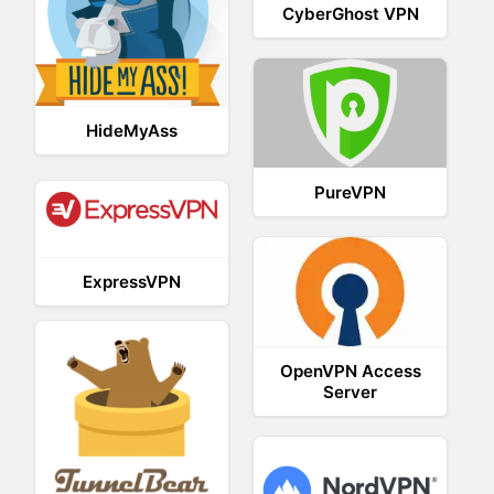
CyberGhost VPN
HideMyAss
PureVPN
ExpressVPN
OpenVPN Access
Server