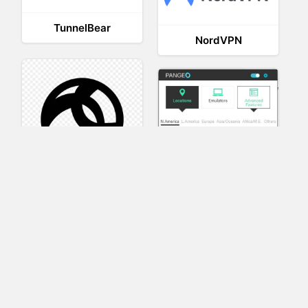
TunnelBear
NordVPN
AnyConnect
Pangeo
XVR Platform