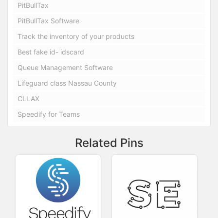
PitBullTax
PitBullTax Software
Track the inventory of your products
Best fake id- idscard
Queue Management Software
Lifeguard class Nassau County
CLLAX
Speedify for Teams
Related Pins