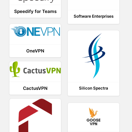
Speedify for Teams
Software Enterprises
OneVPN
CactusVPN
Silicon Spectra