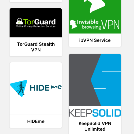
ibVPN Service
TorGuard Stealth
VPN
HIDEme
KeepSolid VPN
Unlimited