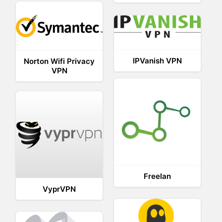
IPVanish VPN
Norton Wifi Privacy
VPN
Freelan
VyprVPN