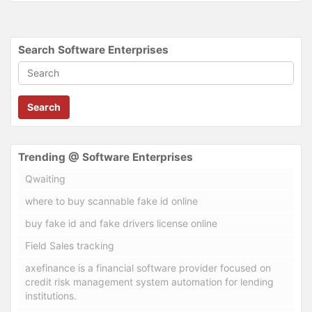
Search Software Enterprises
Search
Trending @ Software Enterprises
Qwaiting
where to buy scannable fake id online
buy fake id and fake drivers license online
Field Sales tracking
axefinance is a financial software provider focused on
credit risk management system automation for lending
institutions.