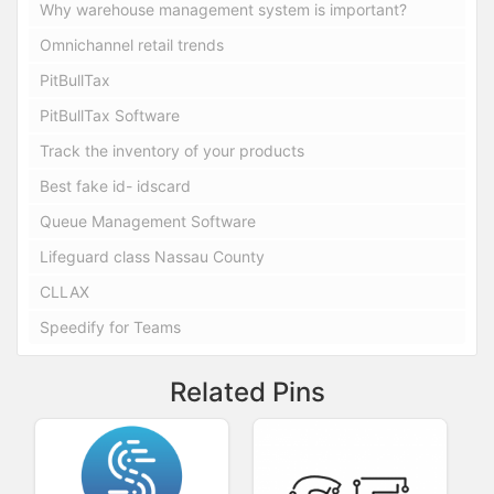
Why warehouse management system is important?
Omnichannel retail trends
PitBullTax
PitBullTax Software
Track the inventory of your products
Best fake id- idscard
Queue Management Software
Lifeguard class Nassau County
CLLAX
Speedify for Teams
Related Pins