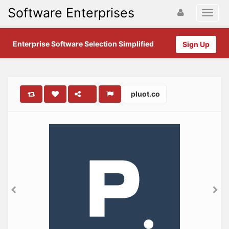
Software Enterprises
Enterprise Software Selection Simplified
Sign Up
pluot.co