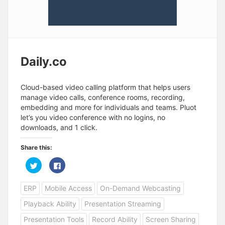
Daily.co
Cloud-based video calling platform that helps users
manage video calls, conference rooms, recording,
embedding and more for individuals and teams. Pluot
let’s you video conference with no logins, no
downloads, and 1 click.
Share this:
C
C
l
l
i
i
c
c
ERP
Mobile Access
On-Demand Webcasting
k
k
t
t
o
o
Playback Ability
Presentation Streaming
s
s
h
h
a
a
Presentation Tools
Record Ability
Screen Sharing
r
r