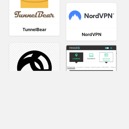
TunnelBear
NordVPN
AnyConnect
Pangeo