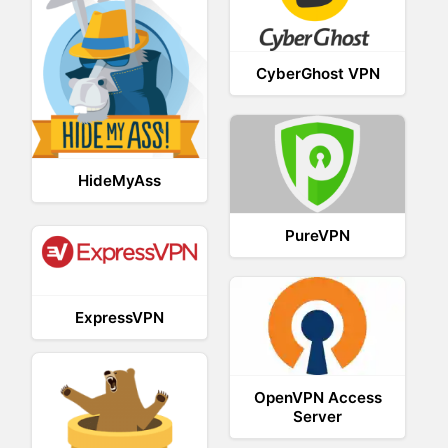
CyberGhost VPN
HideMyAss
PureVPN
ExpressVPN
OpenVPN Access
Server