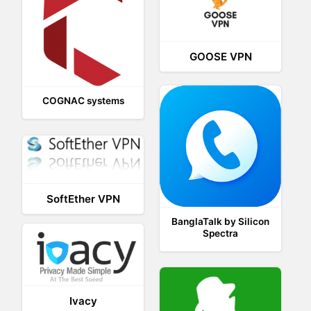
GOOSE VPN
COGNAC systems
SoftEther VPN
BanglaTalk by Silicon
Spectra
Ivacy