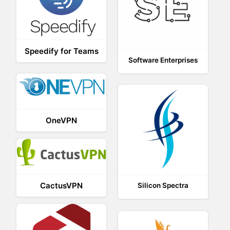
Speedify for Teams
Software Enterprises
OneVPN
CactusVPN
Silicon Spectra