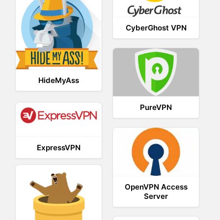
CyberGhost VPN
HideMyAss
PureVPN
ExpressVPN
OpenVPN Access
Server