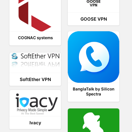
GOOSE VPN
COGNAC systems
SoftEther VPN
BanglaTalk by Silicon
Spectra
Ivacy