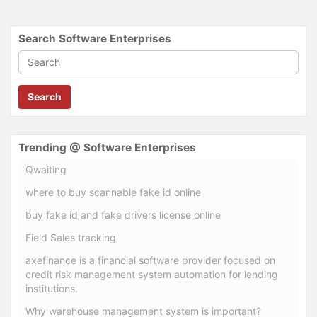
Search Software Enterprises
Search
Trending @ Software Enterprises
Qwaiting
where to buy scannable fake id online
buy fake id and fake drivers license online
Field Sales tracking
axefinance is a financial software provider focused on
credit risk management system automation for lending
institutions.
Why warehouse management system is important?