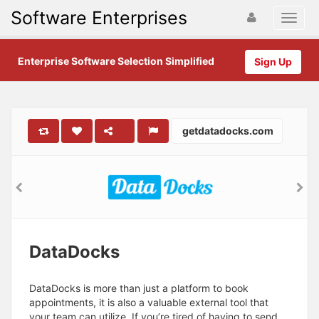
Software Enterprises
Enterprise Software Selection Simplified
Sign Up
getdatadocks.com
DataDocks
DataDocks is more than just a platform to book
appointments, it is also a valuable external tool that
your team can utilize. If you’re tired of having to send