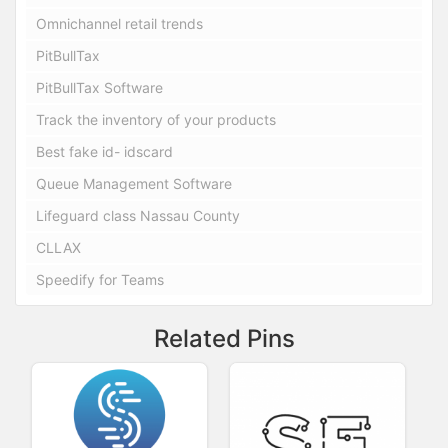
Omnichannel retail trends
PitBullTax
PitBullTax Software
Track the inventory of your products
Best fake id- idscard
Queue Management Software
Lifeguard class Nassau County
CLLAX
Speedify for Teams
Related Pins