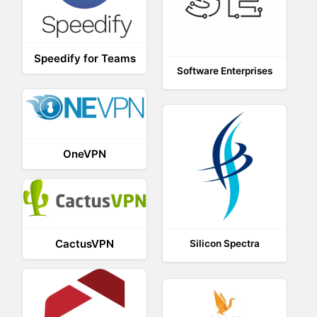
Speedify for Teams
Software Enterprises
OneVPN
CactusVPN
Silicon Spectra