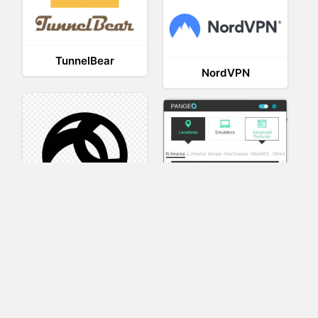
TunnelBear
NordVPN
AnyConnect
Pangeo