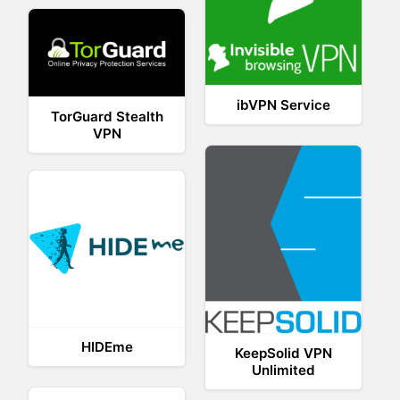
ibVPN Service
TorGuard Stealth
VPN
HIDEme
KeepSolid VPN
Unlimited