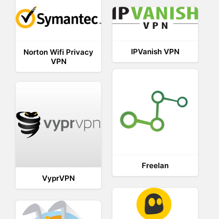
IPVanish VPN
Norton Wifi Privacy
VPN
Freelan
VyprVPN