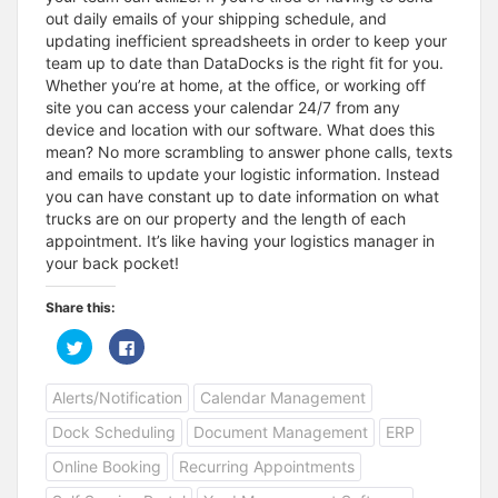
out daily emails of your shipping schedule, and
updating inefficient spreadsheets in order to keep your
team up to date than DataDocks is the right fit for you.
Whether you’re at home, at the office, or working off
site you can access your calendar 24/7 from any
device and location with our software. What does this
mean? No more scrambling to answer phone calls, texts
and emails to update your logistic information. Instead
you can have constant up to date information on what
trucks are on our property and the length of each
appointment. It’s like having your logistics manager in
your back pocket!
Share this:
C
C
l
l
i
i
c
c
Alerts/Notification
Calendar Management
k
k
t
t
o
o
Dock Scheduling
Document Management
ERP
s
s
h
h
a
a
Online Booking
Recurring Appointments
r
r
e
e