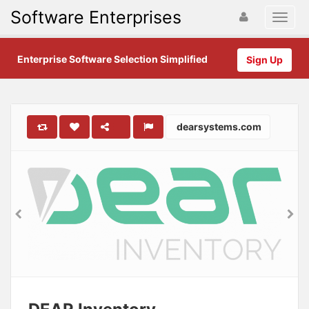
Software Enterprises
Enterprise Software Selection Simplified
Sign Up
dearsystems.com