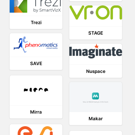
Trezi
STAGE
SAVE
Nuspace
Mirra
Makar