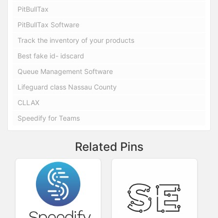
PitBullTax
PitBullTax Software
Track the inventory of your products
Best fake id- idscard
Queue Management Software
Lifeguard class Nassau County
CLLAX
Speedify for Teams
Related Pins