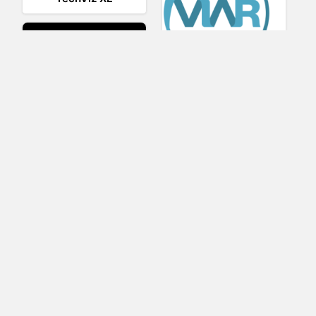
Viar360
UNIGINE
IrisVR Suite
BRIOVR