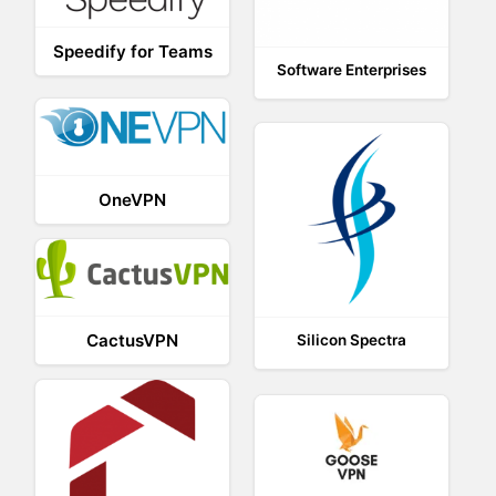
Speedify for Teams
Software Enterprises
OneVPN
CactusVPN
Silicon Spectra