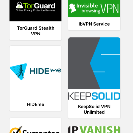
ibVPN Service
TorGuard Stealth
VPN
HIDEme
KeepSolid VPN
Unlimited