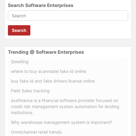
Search Software Enterprises
Search
Trending @ Software Enterprises
Qwaiting
where to buy scannable fake id online
buy fake id and fake drivers license online
Field Sales tracking
axefinance is a financial software provider focused on
credit risk management system automation for lending
institutions.
Why warehouse management system is important?
Omnichannel retail trends