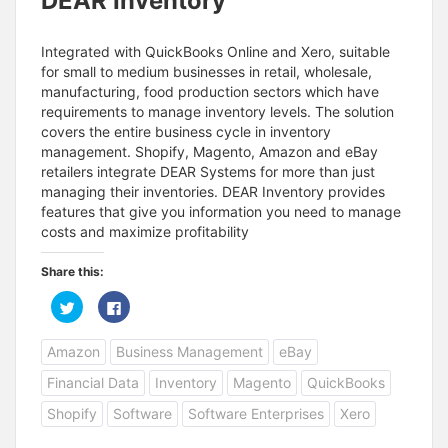
DEAR Inventory
Integrated with QuickBooks Online and Xero, suitable
for small to medium businesses in retail, wholesale,
manufacturing, food production sectors which have
requirements to manage inventory levels. The solution
covers the entire business cycle in inventory
management. Shopify, Magento, Amazon and eBay
retailers integrate DEAR Systems for more than just
managing their inventories. DEAR Inventory provides
features that give you information you need to manage
costs and maximize profitability
Share this:
C
C
l
l
i
i
c
c
Amazon
Business Management
eBay
k
k
t
t
o
o
Financial Data
Inventory
Magento
QuickBooks
s
s
h
h
a
a
Shopify
Software
Software Enterprises
Xero
r
r
e
e
o
o