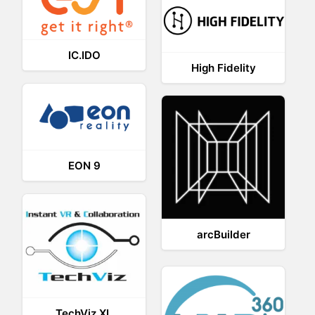
IC.IDO
High Fidelity
EON 9
arcBuilder
TechViz XL