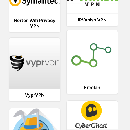
IPVanish VPN
Norton Wifi Privacy
VPN
Freelan
VyprVPN