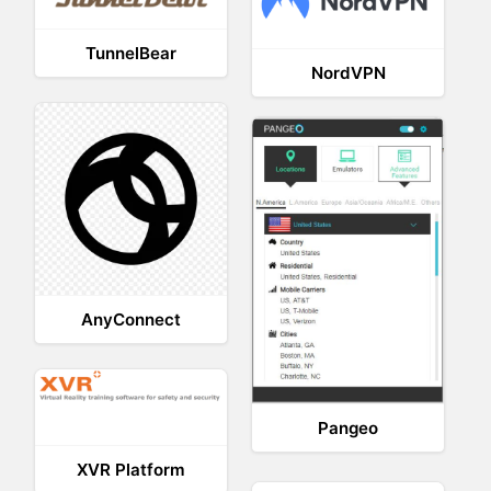
TunnelBear
NordVPN
AnyConnect
Pangeo
XVR Platform