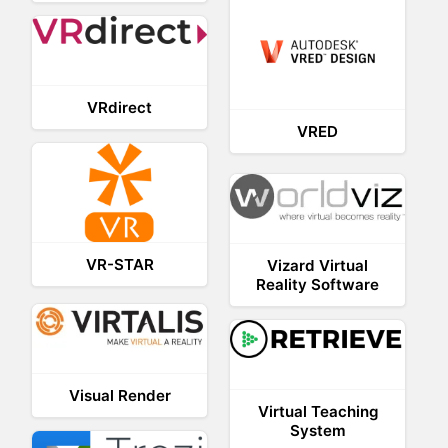
VRdirect
VRED
VR-STAR
Vizard Virtual
Reality Software
Visual Render
Virtual Teaching
System