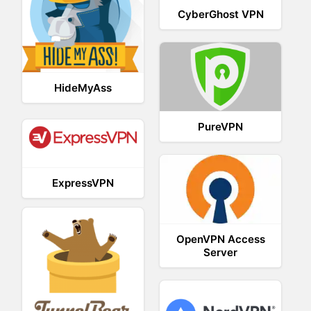
CyberGhost VPN
HideMyAss
PureVPN
ExpressVPN
OpenVPN Access
Server