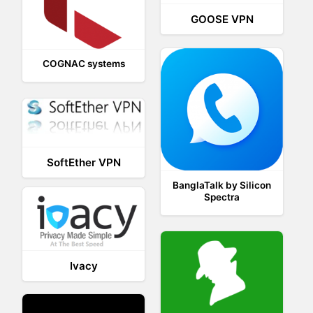
GOOSE VPN
COGNAC systems
SoftEther VPN
BanglaTalk by Silicon
Spectra
Ivacy