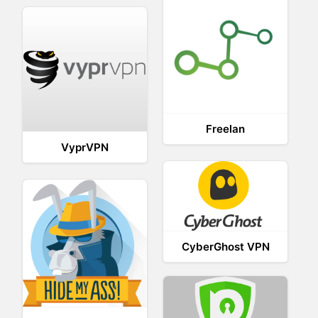
Freelan
VyprVPN
CyberGhost VPN