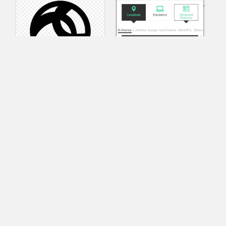
AnyConnect
Pangeo
XVR Platform
VRdirect
VRED