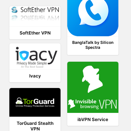
SoftEther VPN
BanglaTalk by Silicon
Spectra
Ivacy
ibVPN Service
TorGuard Stealth
VPN