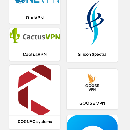
OneVPN
CactusVPN
Silicon Spectra
GOOSE VPN
COGNAC systems