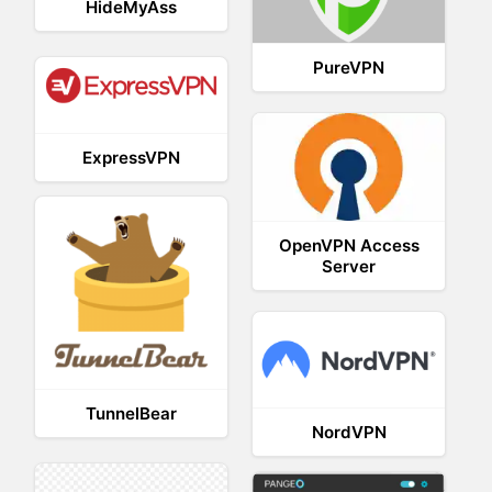
HideMyAss
PureVPN
ExpressVPN
OpenVPN Access
Server
TunnelBear
NordVPN