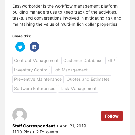
Easyworkorder is the workflow management platform
building managers use to keep track of the activities,
tasks, and conversations involved in mitigating risk and
maintaining the value of multi-million dollar properties.
Share this:
C
C
l
l
i
i
c
c
Contract Management
Customer Database
ERP
k
k
t
t
o
o
Inventory Control
Job Management
s
s
h
h
a
a
Preventive Maintenance
Quotes and Estimates
r
r
e
e
Software Enterprises
Task Management
o
o
n
n
T
F
w
a
i
c
t
e
t
b
e
o
Follow
r
o
(
k
O
(
Staff Correspondent
• April 21, 2019
p
O
1100 Pins • 2 Followers
e
p