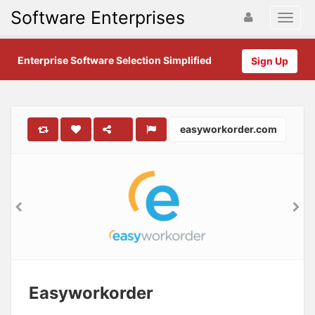
Software Enterprises
Enterprise Software Selection Simplified
Sign Up
easyworkorder.com
Easyworkorder