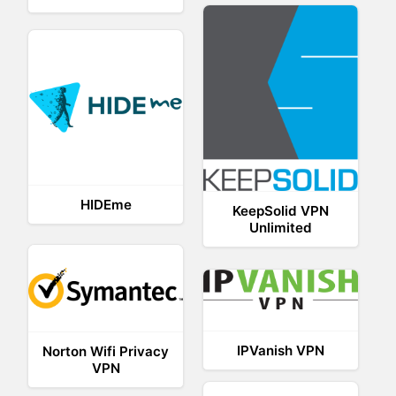
HIDEme
KeepSolid VPN
Unlimited
IPVanish VPN
Norton Wifi Privacy
VPN