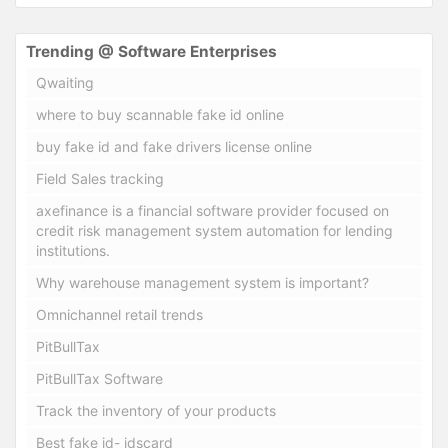
Trending @ Software Enterprises
Qwaiting
where to buy scannable fake id online
buy fake id and fake drivers license online
Field Sales tracking
axefinance is a financial software provider focused on
credit risk management system automation for lending
institutions.
Why warehouse management system is important?
Omnichannel retail trends
PitBullTax
PitBullTax Software
Track the inventory of your products
Best fake id- idscard