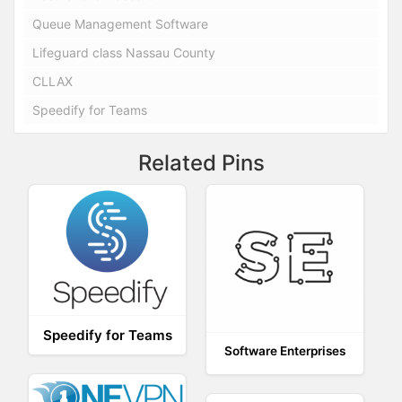
Queue Management Software
Lifeguard class Nassau County
CLLAX
Speedify for Teams
Related Pins
Speedify for Teams
Software Enterprises