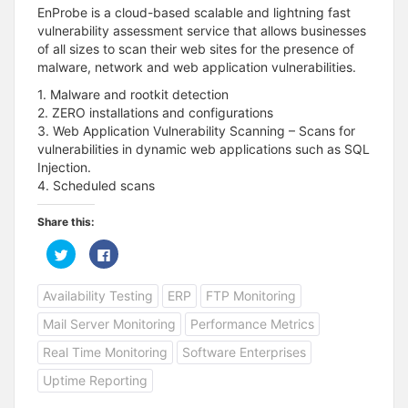
EnProbe is a cloud-based scalable and lightning fast
vulnerability assessment service that allows businesses
of all sizes to scan their web sites for the presence of
malware, network and web application vulnerabilities.
1. Malware and rootkit detection
2. ZERO installations and configurations
3. Web Application Vulnerability Scanning – Scans for
vulnerabilities in dynamic web applications such as SQL
Injection.
4. Scheduled scans
Share this:
C
C
l
l
i
i
c
c
Availability Testing
ERP
FTP Monitoring
k
k
t
t
o
o
Mail Server Monitoring
Performance Metrics
s
s
h
h
a
a
Real Time Monitoring
Software Enterprises
r
r
e
e
Uptime Reporting
o
o
n
n
T
F