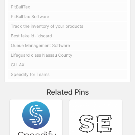
PitBullTax
PitBullTax Software
Track the inventory of your products
Best fake id- idscard
Queue Management Software
Lifeguard class Nassau County
CLLAX
Speedify for Teams
Related Pins