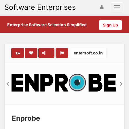
Software Enterprises
Enterprise Software Selection Simplified
Sign Up
entersoft.co.in
Enprobe