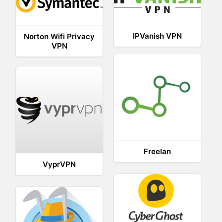
IPVanish VPN
Norton Wifi Privacy
VPN
Freelan
VyprVPN