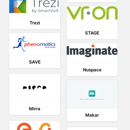
Trezi
STAGE
SAVE
Nuspace
Mirra
Makar