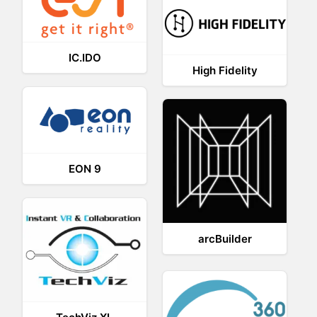
IC.IDO
High Fidelity
EON 9
arcBuilder