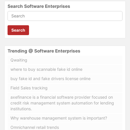
Search Software Enterprises
Search
Trending @ Software Enterprises
Qwaiting
where to buy scannable fake id online
buy fake id and fake drivers license online
Field Sales tracking
axefinance is a financial software provider focused on
credit risk management system automation for lending
institutions.
Why warehouse management system is important?
Omnichannel retail trends