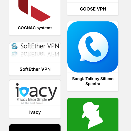
GOOSE VPN
COGNAC systems
SoftEther VPN
BanglaTalk by Silicon
Spectra
Ivacy