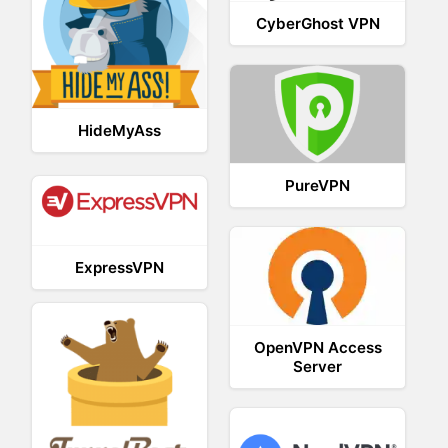
CyberGhost VPN
HideMyAss
PureVPN
ExpressVPN
OpenVPN Access
Server