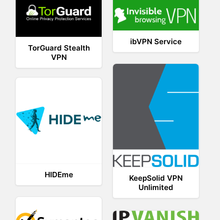
ibVPN Service
TorGuard Stealth
VPN
HIDEme
KeepSolid VPN
Unlimited