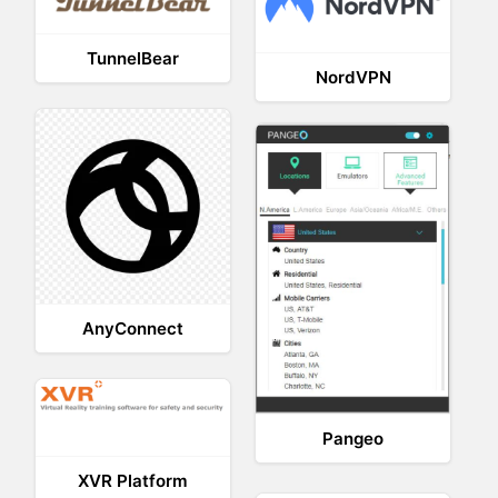
TunnelBear
NordVPN
AnyConnect
Pangeo
XVR Platform