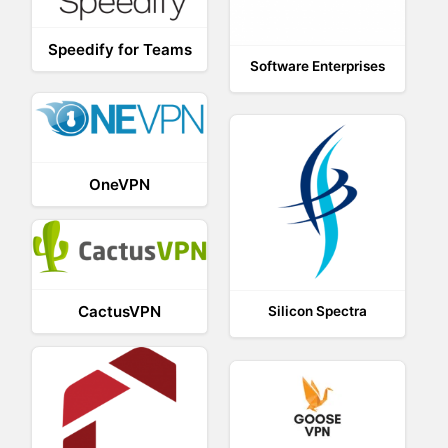
Speedify for Teams
Software Enterprises
OneVPN
CactusVPN
Silicon Spectra