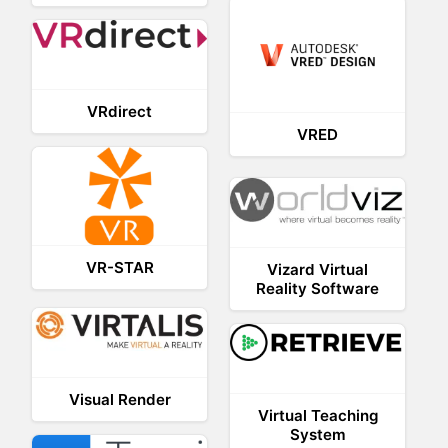
VRdirect
VRED
VR-STAR
Vizard Virtual
Reality Software
Visual Render
Virtual Teaching
System