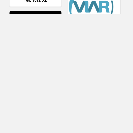
TechViz XL
Viar360
UNIGINE
IrisVR Suite
BRIOVR