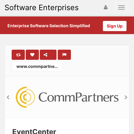
Software Enterprises
Enterprise Software Selection Simplified
Sign Up
www.commpartners.com
EventCenter