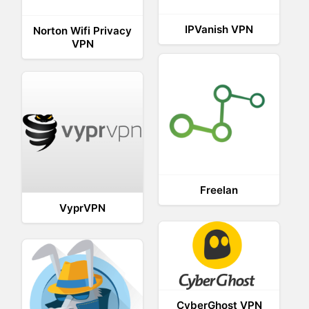
IPVanish VPN
Norton Wifi Privacy
VPN
Freelan
VyprVPN
CyberGhost VPN