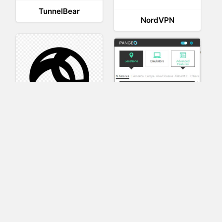
TunnelBear
NordVPN
AnyConnect
Pangeo
XVR Platform