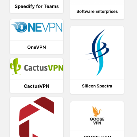
Speedify for Teams
Software Enterprises
OneVPN
CactusVPN
Silicon Spectra