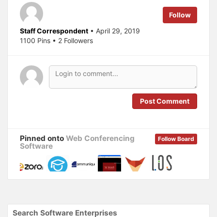
t
e
t
b
e
o
Follow
r
o
(
k
O
(
Staff Correspondent
• April 29, 2019
p
O
1100 Pins • 2 Followers
e
p
n
e
s
n
i
s
n
i
n
n
e
n
w
e
w
w
i
w
n
i
Post Comment
d
n
o
d
w
o
)
w
)
Pinned onto
Web Conferencing
Follow Board
Software
Search Software Enterprises