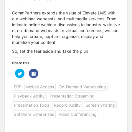
CommPartners extends the value of Elevate LMS with
our webinar, webcasts, and multimedia services. From
intimate online webinar discussions to industry-wide live
or on-demand webcasts or virtual conferences, we can
help you create, capture, organize, display and
monetize your content.
So, set the fear aside and take the plun
Share this:
C
C
l
l
i
i
c
c
ERP
Mobile Access
On-Demand Webcasting
k
k
t
t
o
o
Playback Ability
Presentation Streaming
s
s
h
h
a
a
Presentation Tools
Record Ability
Screen Sharing
r
r
e
e
Software Enterprises
Video Conferencing
o
o
n
n
T
F
w
a
i
c