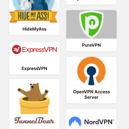
HideMyAss
PureVPN
ExpressVPN
OpenVPN Access
Server