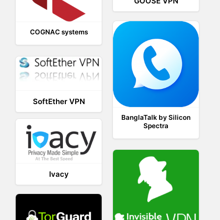
GOOSE VPN
COGNAC systems
SoftEther VPN
BanglaTalk by Silicon
Spectra
Ivacy