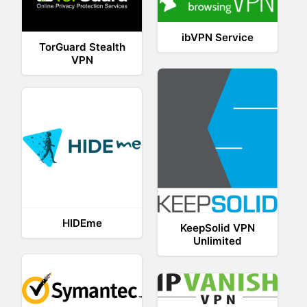
ibVPN Service
TorGuard Stealth
VPN
HIDEme
KeepSolid VPN
Unlimited