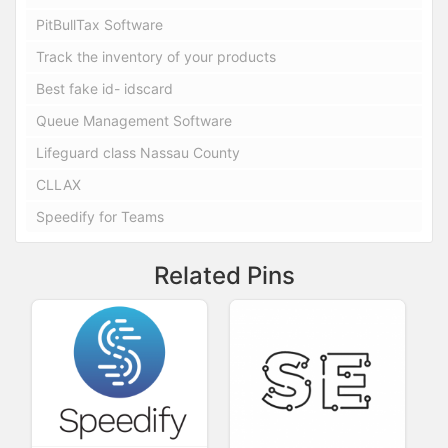
PitBullTax Software
Track the inventory of your products
Best fake id- idscard
Queue Management Software
Lifeguard class Nassau County
CLLAX
Speedify for Teams
Related Pins