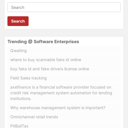
Search
Trending @ Software Enterprises
Qwaiting
where to buy scannable fake id online
buy fake id and fake drivers license online
Field Sales tracking
axefinance is a financial software provider focused on
credit risk management system automation for lending
institutions.
Why warehouse management system is important?
Omnichannel retail trends
PitBullTax