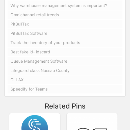
Why warehouse management system is important?
Omnichannel retail trends
PitBullTax
PitBullTax Software
Track the inventory of your products
Best fake id- idscard
Queue Management Software
Lifeguard class Nassau County
CLLAX
Speedify for Teams
Related Pins