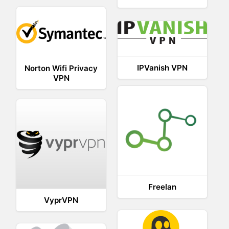
IPVanish VPN
Norton Wifi Privacy
VPN
Freelan
VyprVPN