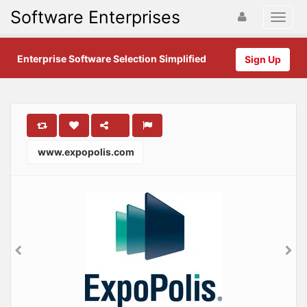
Software Enterprises
Enterprise Software Selection Simplified
Sign Up
www.expopolis.com