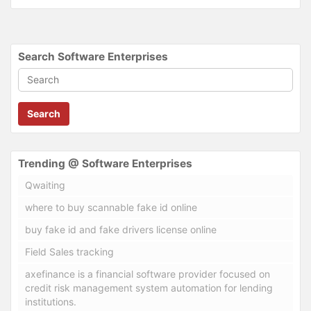
Search Software Enterprises
Search
Trending @ Software Enterprises
Qwaiting
where to buy scannable fake id online
buy fake id and fake drivers license online
Field Sales tracking
axefinance is a financial software provider focused on
credit risk management system automation for lending
institutions.