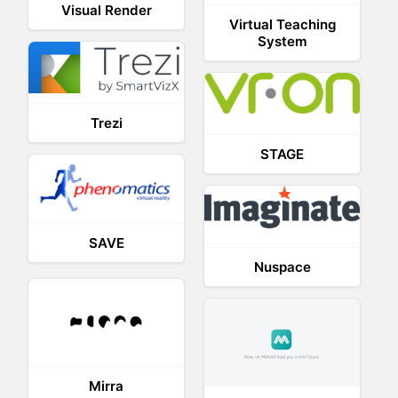
Visual Render
Virtual Teaching
System
Trezi
STAGE
SAVE
Nuspace
Mirra