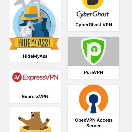
CyberGhost VPN
HideMyAss
PureVPN
ExpressVPN
OpenVPN Access
Server