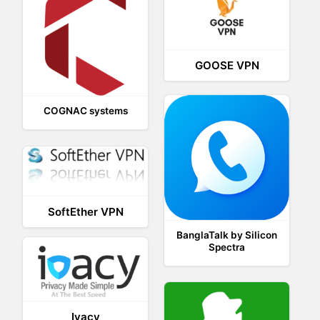
GOOSE VPN
COGNAC systems
SoftEther VPN
BanglaTalk by Silicon
Spectra
Ivacy