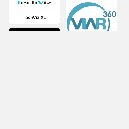
TechViz XL
Viar360
UNIGINE
IrisVR Suite
BRIOVR