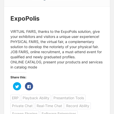
ExpoPolis
VIRTUAL FAIRS, thanks to the ExpoPolis solution, give
your exhibitors and visitors a unique user experience!
PHYSICAL FAIRS, the virtual fair, a complementary
solution to develop the notoriety of your physical fair.
JOB FAIRS, online recruitment, a must-attend event for
qualified and newly graduated profiles.
ONLINE CATALOG, present your products and services
in catalog mode
Share this:
C
C
l
l
i
i
c
c
ERP
Playback Ability
Presentation Tools
k
k
t
t
o
o
Private Chat
Real-Time Chat
Record Ability
s
s
h
h
a
a
Screen Sharing
Software Enterprises