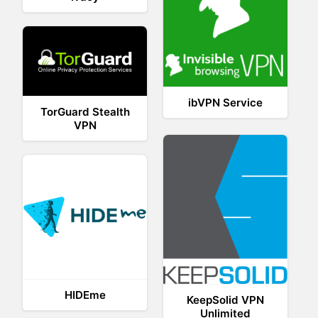
ibVPN Service
TorGuard Stealth
VPN
HIDEme
KeepSolid VPN
Unlimited