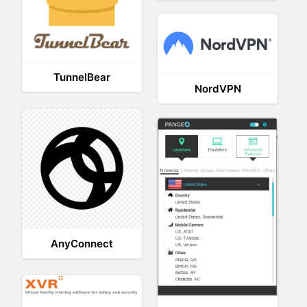
TunnelBear
NordVPN
AnyConnect