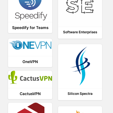
Speedify for Teams
Software Enterprises
OneVPN
CactusVPN
Silicon Spectra