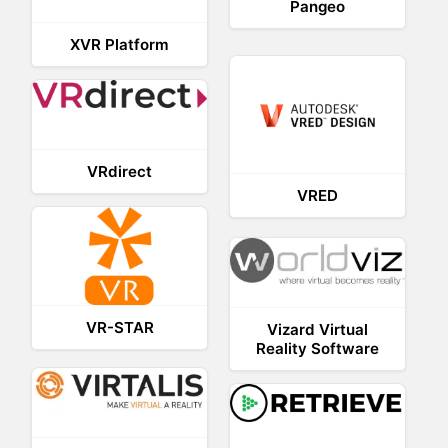
Pangeo
XVR Platform
VRdirect
VRED
VR-STAR
Vizard Virtual
Reality Software