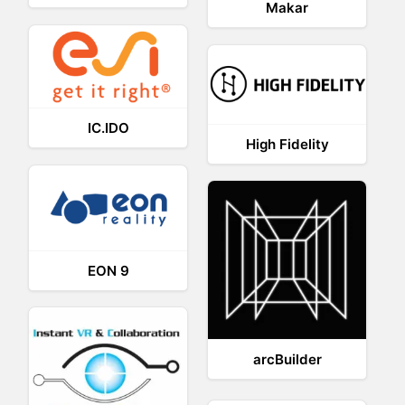
Makar
IC.IDO
High Fidelity
EON 9
arcBuilder