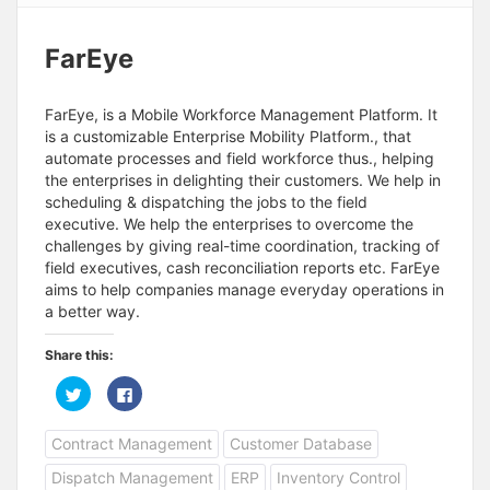
FarEye
FarEye, is a Mobile Workforce Management Platform. It
is a customizable Enterprise Mobility Platform., that
automate processes and field workforce thus., helping
the enterprises in delighting their customers. We help in
scheduling & dispatching the jobs to the field
executive. We help the enterprises to overcome the
challenges by giving real-time coordination, tracking of
field executives, cash reconciliation reports etc. FarEye
aims to help companies manage everyday operations in
a better way.
Share this:
C
C
l
l
i
i
c
c
Contract Management
Customer Database
k
k
t
t
o
o
Dispatch Management
ERP
Inventory Control
s
s