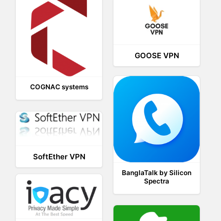
GOOSE VPN
COGNAC systems
SoftEther VPN
BanglaTalk by Silicon
Spectra