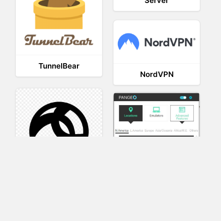
Server
TunnelBear
NordVPN
AnyConnect