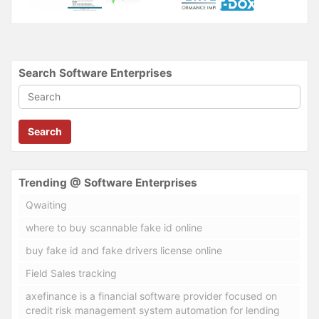
Search Software Enterprises
Search
Trending @ Software Enterprises
Qwaiting
where to buy scannable fake id online
buy fake id and fake drivers license online
Field Sales tracking
axefinance is a financial software provider focused on
credit risk management system automation for lending