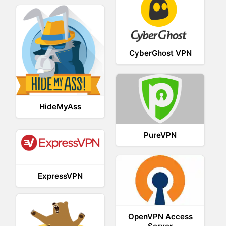
CyberGhost VPN
HideMyAss
PureVPN
ExpressVPN
OpenVPN Access