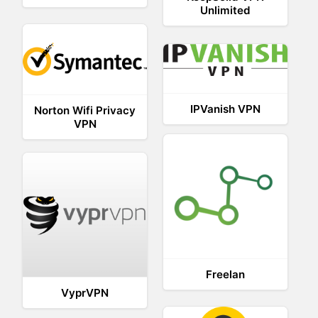
Unlimited
IPVanish VPN
Norton Wifi Privacy
VPN
Freelan
VyprVPN