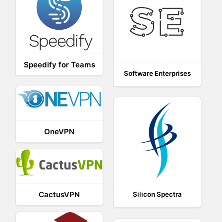
Speedify for Teams
Software Enterprises
OneVPN
CactusVPN
Silicon Spectra