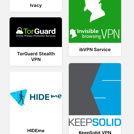
Ivacy
ibVPN Service
TorGuard Stealth
VPN
HIDEme
KeepSolid VPN