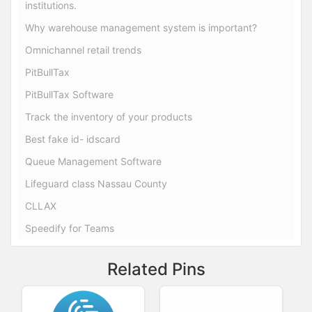
institutions.
Why warehouse management system is important?
Omnichannel retail trends
PitBullTax
PitBullTax Software
Track the inventory of your products
Best fake id- idscard
Queue Management Software
Lifeguard class Nassau County
CLLAX
Speedify for Teams
Related Pins