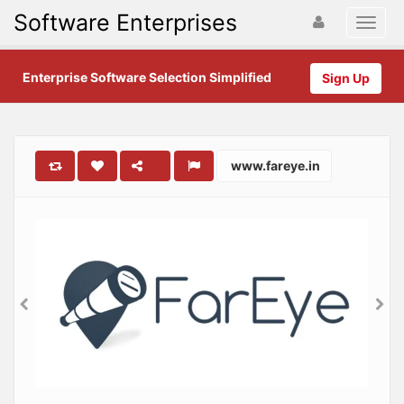
Software Enterprises
Enterprise Software Selection Simplified
Sign Up
www.fareye.in