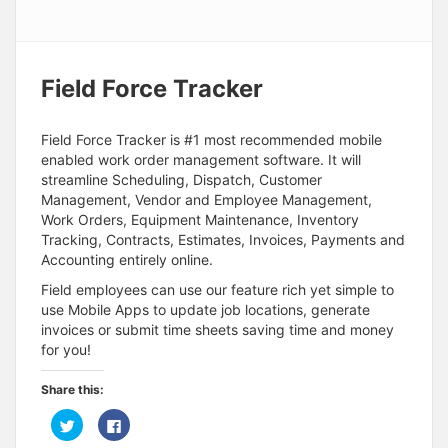
Field Force Tracker
Field Force Tracker is #1 most recommended mobile
enabled work order management software. It will
streamline Scheduling, Dispatch, Customer
Management, Vendor and Employee Management,
Work Orders, Equipment Maintenance, Inventory
Tracking, Contracts, Estimates, Invoices, Payments and
Accounting entirely online.
Field employees can use our feature rich yet simple to
use Mobile Apps to update job locations, generate
invoices or submit time sheets saving time and money
for you!
Share this:
C
C
l
l
i
i