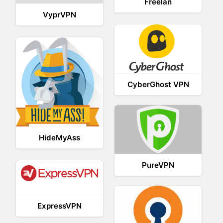
Freelan
VyprVPN
CyberGhost VPN
HideMyAss
PureVPN
ExpressVPN