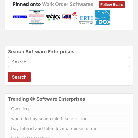
Pinned onto
Work Order Softwares
Follow Board
Search Software Enterprises
Search
Trending @ Software Enterprises
Qwaiting
where to buy scannable fake id online
buy fake id and fake drivers license online