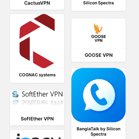
CactusVPN
Silicon Spectra
GOOSE VPN
COGNAC systems
SoftEther VPN
BanglaTalk by Silicon
Spectra