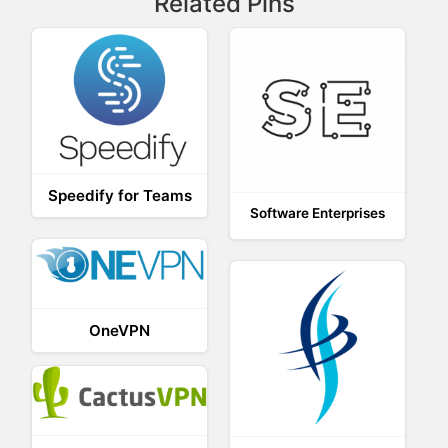
Related Pins
Speedify for Teams
Software Enterprises
OneVPN