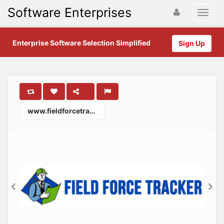
Software Enterprises
Enterprise Software Selection Simplified
Sign Up
www.fieldforcetracker.com