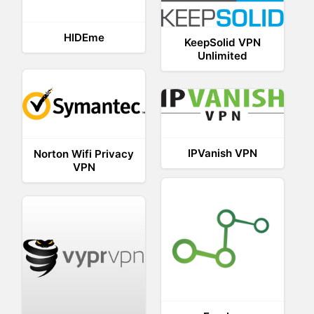
HIDEme
KeepSolid VPN
Unlimited
IPVanish VPN
Norton Wifi Privacy
VPN