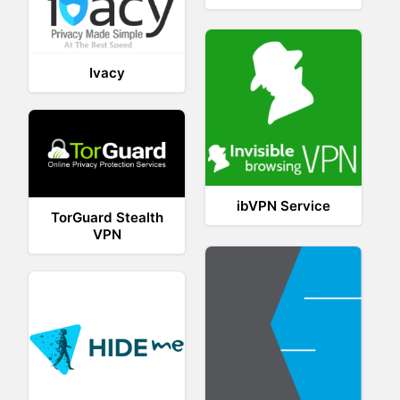
Ivacy
ibVPN Service
TorGuard Stealth
VPN