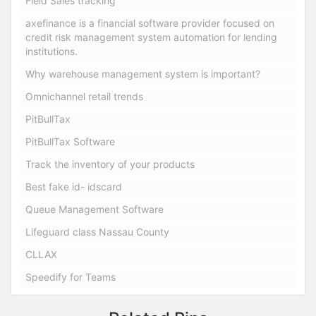
Field Sales tracking
axefinance is a financial software provider focused on
credit risk management system automation for lending
institutions.
Why warehouse management system is important?
Omnichannel retail trends
PitBullTax
PitBullTax Software
Track the inventory of your products
Best fake id- idscard
Queue Management Software
Lifeguard class Nassau County
CLLAX
Speedify for Teams