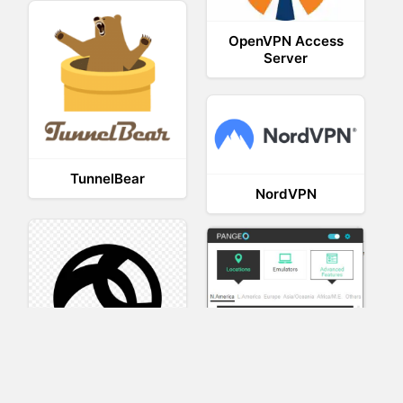
OpenVPN Access
Server
TunnelBear
NordVPN
AnyConnect