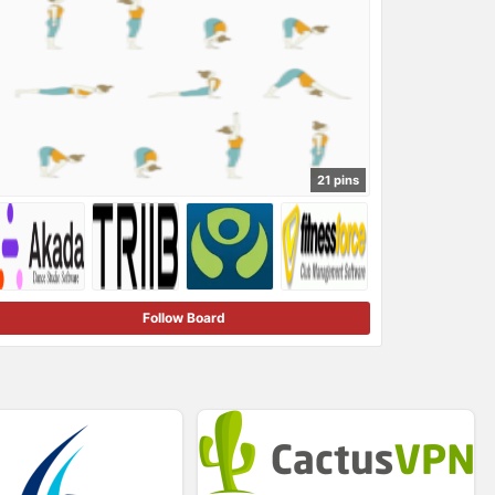
21 pins
Follow Board