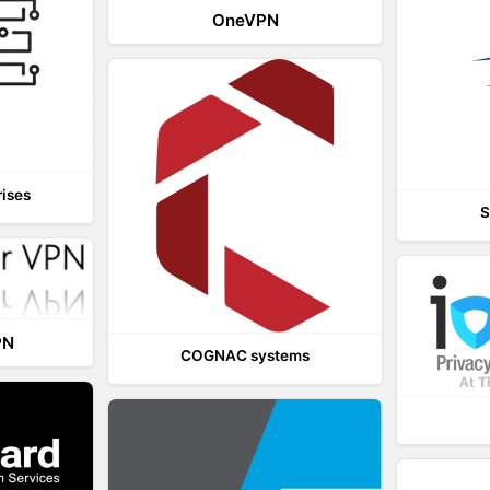
OneVPN
rises
S
PN
COGNAC systems