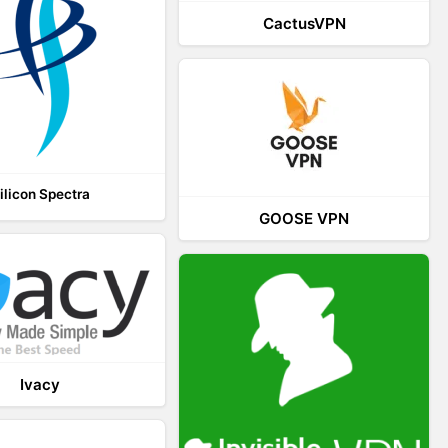
CactusVPN
ilicon Spectra
GOOSE VPN
Ivacy