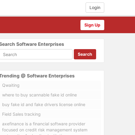
Login
Sign Up
Search Software Enterprises
Search
Trending @ Software Enterprises
Qwaiting
where to buy scannable fake id online
buy fake id and fake drivers license online
Field Sales tracking
axefinance is a financial software provider
focused on credit risk management system