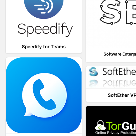
Speedify for Teams
Software Enterp
SoftEther V