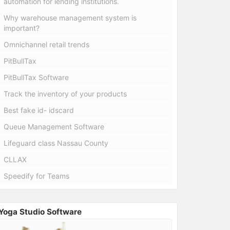
automation for lending institutions.
Why warehouse management system is
important?
Omnichannel retail trends
PitBullTax
PitBullTax Software
Track the inventory of your products
Best fake id- idscard
Queue Management Software
Lifeguard class Nassau County
CLLAX
Speedify for Teams
Yoga Studio Software