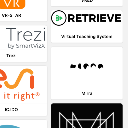
VRED
VR-STAR
Virtual Teaching System
Trezi
Mirra
IC.IDO