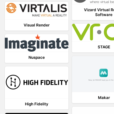
Vizard Virtual R
Software
Visual Render
STAGE
Nuspace
Makar
High Fidelity