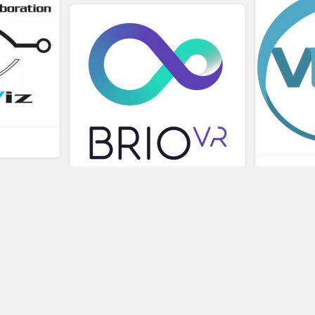
L
BRIOVR