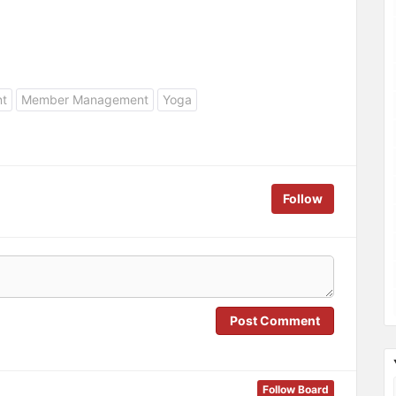
nt
Member Management
Yoga
Follow
Post Comment
Follow Board