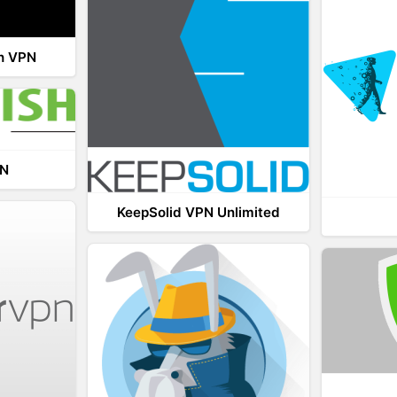
th VPN
PN
KeepSolid VPN Unlimited