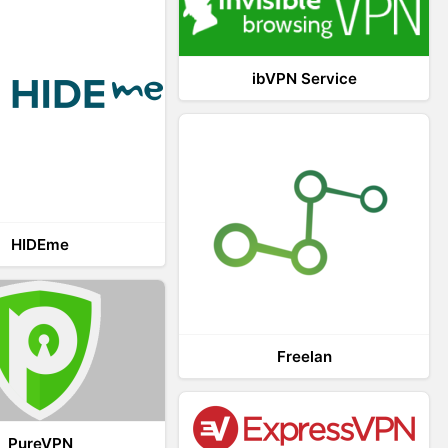
ibVPN Service
HIDEme
Freelan
PureVPN