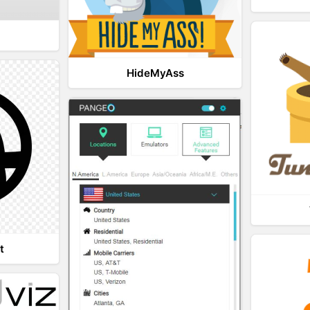
HideMyAss
t