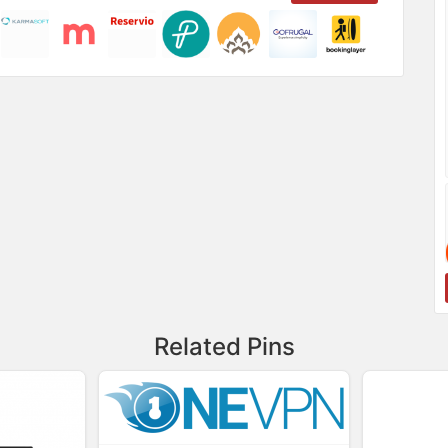
Related Pins