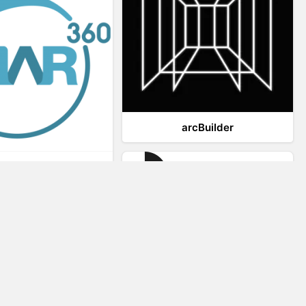
arcBuilder
Viar360
IrisVR Suite
Website Visitor Tracking
Zeerat