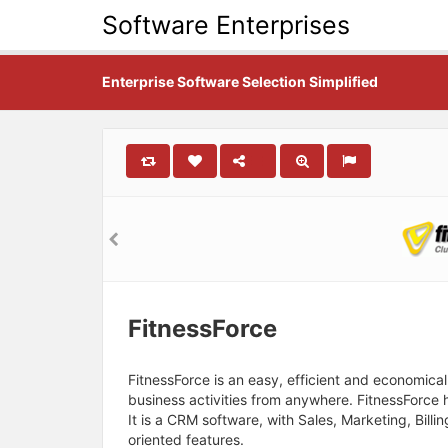
Software Enterprises
Enterprise Software Selection Simplified
FitnessForce
FitnessForce is an easy, efficient and economic
business activities from anywhere. FitnessForce
It is a CRM software, with Sales, Marketing, Bil
oriented features.