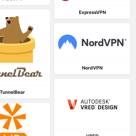
ExpressVPN
NordVPN
TunnelBear