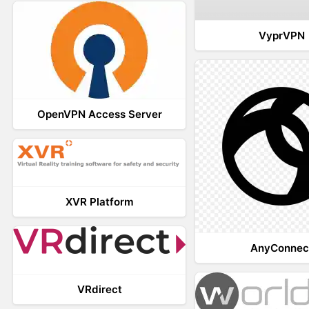
VyprVPN
OpenVPN Access Server
XVR Platform
AnyConnec
VRdirect