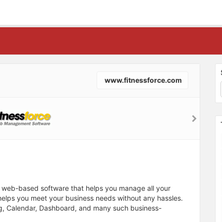
www.fitnessforce.com
al web-based software that helps you manage all your
 helps you meet your business needs without any hassles.
ling, Calendar, Dashboard, and many such business-