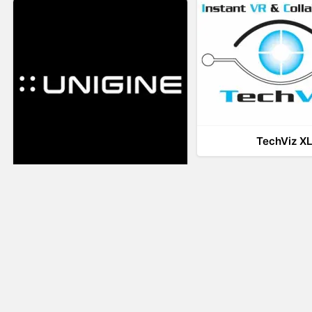
TechViz X
UNIGINE
LiveTour