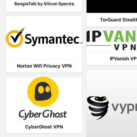
BanglaTalk by Silicon Spectra
TorGuard Steal
IPVanish V
Norton Wifi Privacy VPN
CyberGhost VPN