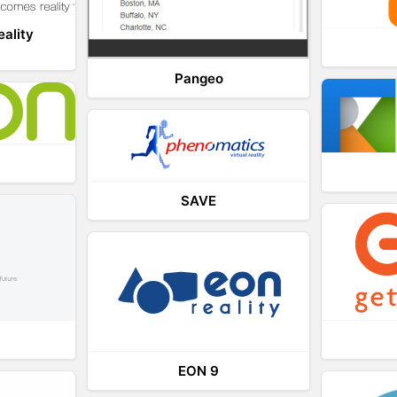
eality
Pangeo
SAVE
EON 9