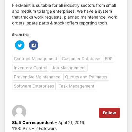
FlexMaint is suitable for all industry sectors from small
and medium to large enterprises. We have a system
that tracks work requests, planned maintenance, work
orders, spare parts & stock; offers reporting tools.
Share this:
C
C
l
l
i
i
c
c
Contract Management
Customer Database
ERP
k
k
t
t
o
o
Inventory Control
Job Management
s
s
h
h
a
a
Preventive Maintenance
Quotes and Estimates
r
r
e
e
Software Enterprises
Task Management
o
o
n
n
T
F
w
a
i
c
t
e
t
b
e
o
Follow
r
o
(
k
O
(
Staff Correspondent
• April 21, 2019
p
O
1100 Pins • 2 Followers
e
p