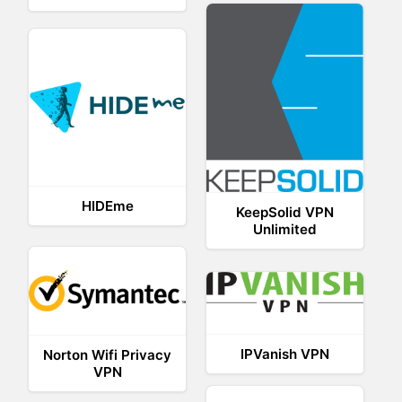
HIDEme
KeepSolid VPN
Unlimited
IPVanish VPN
Norton Wifi Privacy
VPN