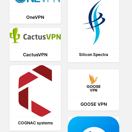
OneVPN
CactusVPN
Silicon Spectra
GOOSE VPN
COGNAC systems