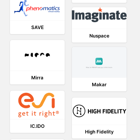
SAVE
Nuspace
Mirra
Makar
IC.IDO
High Fidelity