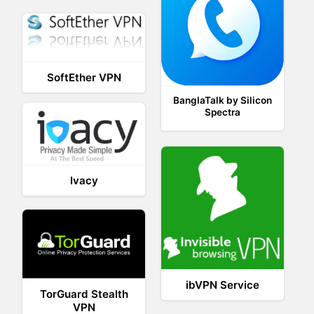
SoftEther VPN
BanglaTalk by Silicon
Spectra
Ivacy
ibVPN Service
TorGuard Stealth
VPN