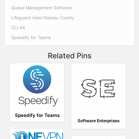
Queue Management Software
Lifeguard class Nassau County
CLLAX
Speedify for Teams
Related Pins
Speedify for Teams
Software Enterprises