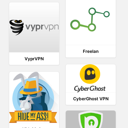
Freelan
VyprVPN
CyberGhost VPN