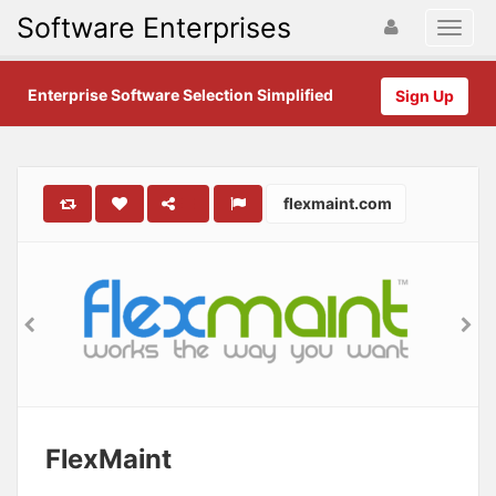
Software Enterprises
Enterprise Software Selection Simplified
Sign Up
flexmaint.com
FlexMaint