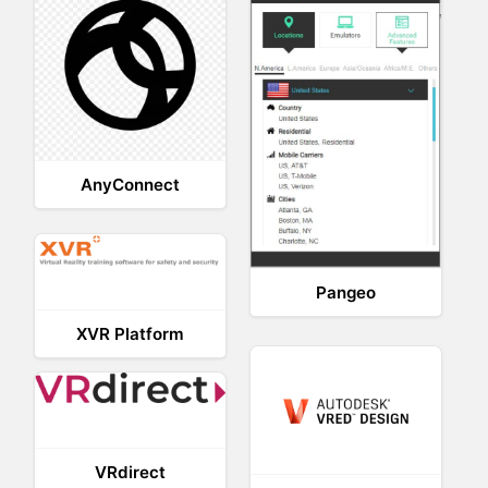
AnyConnect
Pangeo
XVR Platform
VRdirect