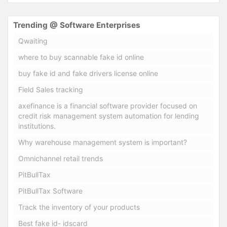
Trending @ Software Enterprises
Qwaiting
where to buy scannable fake id online
buy fake id and fake drivers license online
Field Sales tracking
axefinance is a financial software provider focused on
credit risk management system automation for lending
institutions.
Why warehouse management system is important?
Omnichannel retail trends
PitBullTax
PitBullTax Software
Track the inventory of your products
Best fake id- idscard