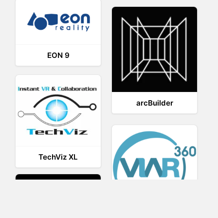
EON 9
arcBuilder
TechViz XL