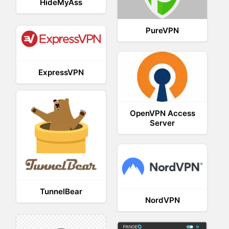
HideMyAss
PureVPN
ExpressVPN
OpenVPN Access
Server
TunnelBear
NordVPN