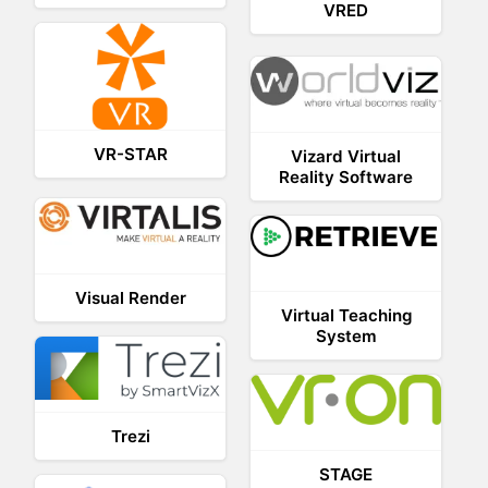
VRED
VR-STAR
Vizard Virtual
Reality Software
Visual Render
Virtual Teaching
System
Trezi
STAGE