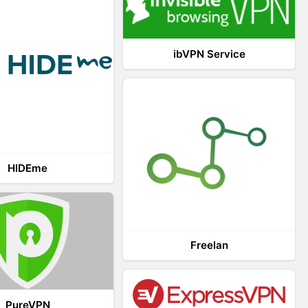
ibVPN Service
HIDEme
Freelan
PureVPN