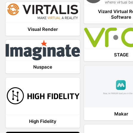
Vizard Virtual R
Software
Visual Render
STAGE
Nuspace
Makar
High Fidelity