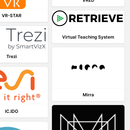
VRED
VR-STAR
Virtual Teaching System
Trezi
Mirra
IC.IDO