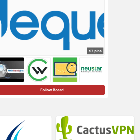
97 pins
Follow Board