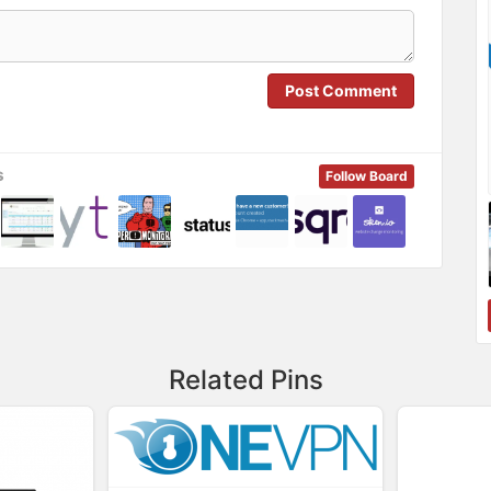
Post Comment
s
Follow Board
Related Pins