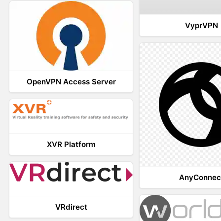
VyprVPN
OpenVPN Access Server
XVR Platform
AnyConnec
VRdirect