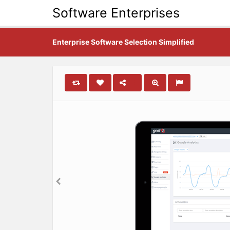
Software Enterprises
Enterprise Software Selection Simplified