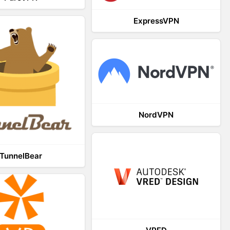
ExpressVPN
NordVPN
TunnelBear