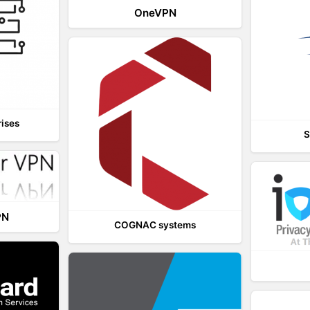
OneVPN
rises
S
PN
COGNAC systems