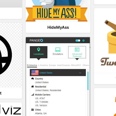
HideMyAss
t