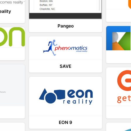
eality
Pangeo
SAVE
EON 9