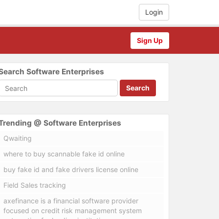
Login
Sign Up
Search Software Enterprises
Search
Trending @ Software Enterprises
Qwaiting
where to buy scannable fake id online
buy fake id and fake drivers license online
Field Sales tracking
axefinance is a financial software provider
focused on credit risk management system