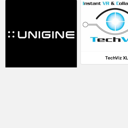
TechViz X
UNIGINE
LiveTour