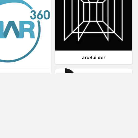
arcBuilder
Viar360
IrisVR Suite
Website Visitor Tracking
Zeerat