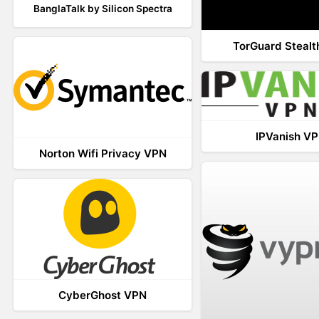
BanglaTalk by Silicon Spectra
TorGuard Steal
IPVanish V
Norton Wifi Privacy VPN
CyberGhost VPN