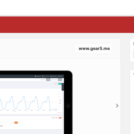
www.gear5.me