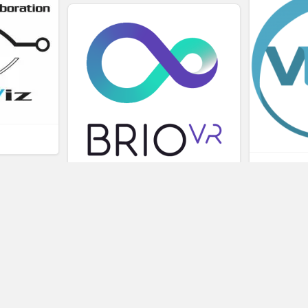
L
BRIOVR