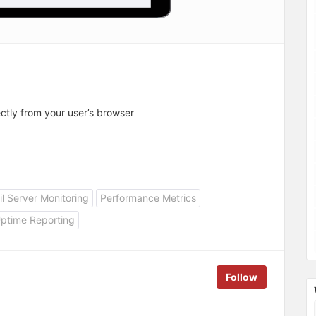
tly from your user’s browser
l Server Monitoring
Performance Metrics
ptime Reporting
Follow