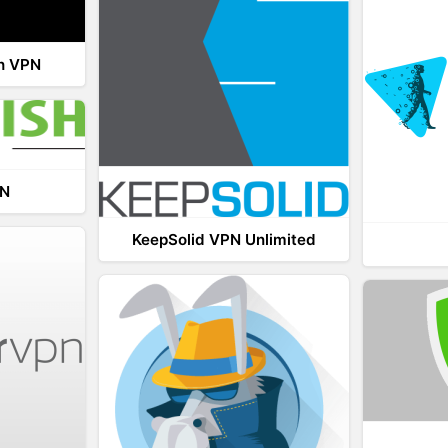
th VPN
PN
KeepSolid VPN Unlimited