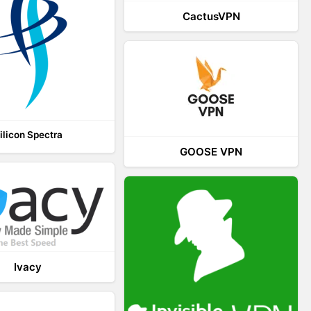
CactusVPN
ilicon Spectra
GOOSE VPN
Ivacy