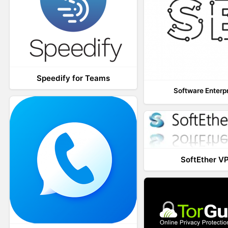
Speedify for Teams
Software Enterp
SoftEther V