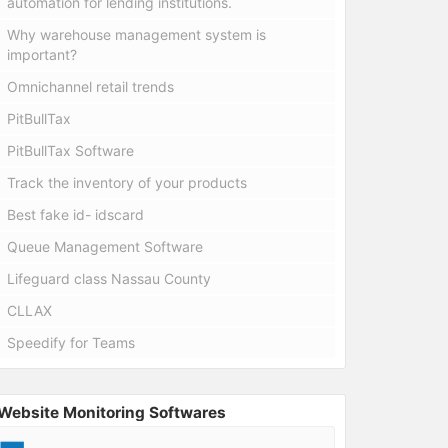
automation for lending institutions.
Why warehouse management system is
important?
Omnichannel retail trends
PitBullTax
PitBullTax Software
Track the inventory of your products
Best fake id- idscard
Queue Management Software
Lifeguard class Nassau County
CLLAX
Speedify for Teams
Website Monitoring Softwares