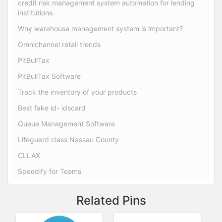
credit risk management system automation for lending
institutions.
Why warehouse management system is important?
Omnichannel retail trends
PitBullTax
PitBullTax Software
Track the inventory of your products
Best fake id- idscard
Queue Management Software
Lifeguard class Nassau County
CLLAX
Speedify for Teams
Related Pins