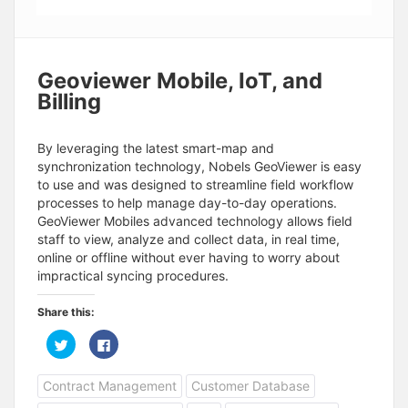
Geoviewer Mobile, IoT, and
Billing
By leveraging the latest smart-map and
synchronization technology, Nobels GeoViewer is easy
to use and was designed to streamline field workflow
processes to help manage day-to-day operations.
GeoViewer Mobiles advanced technology allows field
staff to view, analyze and collect data, in real time,
online or offline without ever having to worry about
impractical syncing procedures.
Share this:
C
C
l
l
i
i
c
c
Contract Management
Customer Database
k
k
t
t
o
o