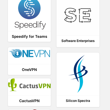
Speedify for Teams
Software Enterprises
OneVPN
CactusVPN
Silicon Spectra