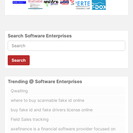
Search Software Enterprises
Search
Trending @ Software Enterprises
Qwaiting
where to buy scannable fake id online
buy fake id and fake drivers license online
Field Sales tracking
axefinance is a financial software provider focused on