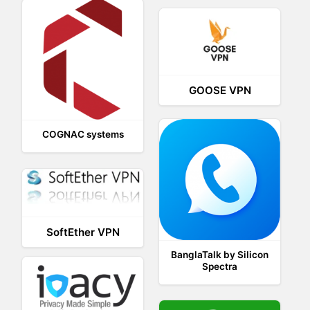
GOOSE VPN
COGNAC systems
SoftEther VPN
BanglaTalk by Silicon
Spectra