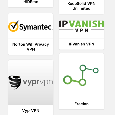
HIDEme
KeepSolid VPN
Unlimited
IPVanish VPN
Norton Wifi Privacy
VPN
Freelan
VyprVPN