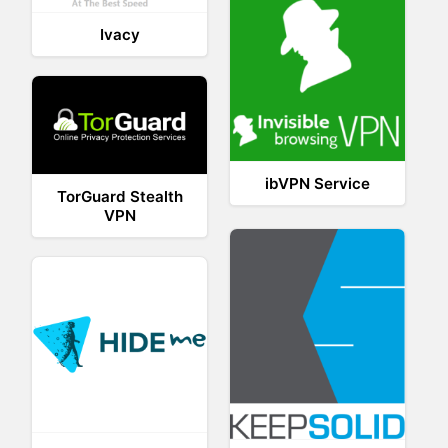
Ivacy
ibVPN Service
TorGuard Stealth
VPN