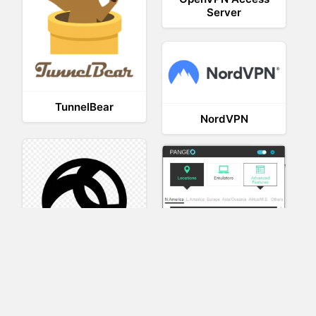
Server
TunnelBear
NordVPN
AnyConnect