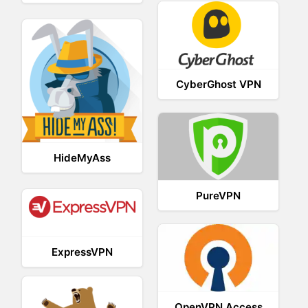
CyberGhost VPN
HideMyAss
PureVPN
ExpressVPN
OpenVPN Access