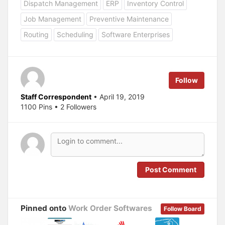
Dispatch Management
ERP
Inventory Control
s
s
h
h
a
a
Job Management
Preventive Maintenance
r
r
e
e
Routing
Scheduling
Software Enterprises
o
o
n
n
T
F
w
a
i
c
t
e
t
b
e
o
Follow
r
o
(
k
O
(
Staff Correspondent
• April 19, 2019
p
O
1100 Pins • 2 Followers
e
p
n
e
s
n
i
s
n
i
n
n
e
n
w
e
w
w
i
w
n
i
Post Comment
d
n
o
d
w
o
)
w
)
Pinned onto
Work Order Softwares
Follow Board