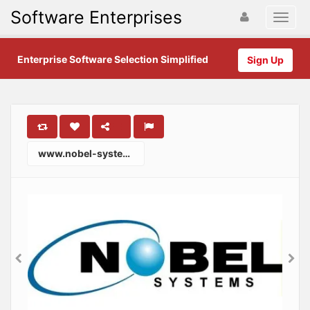
Software Enterprises
Enterprise Software Selection Simplified
Sign Up
www.nobel-systems.com