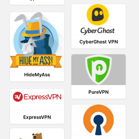
CyberGhost VPN
HideMyAss
PureVPN
ExpressVPN