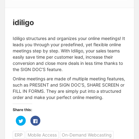
idiligo
Idiligo structures and organizes your online meetings! It
leads you through your predefined, yet flexible online
meetings step by step. With Idiligo, your sales teams
easily save time per customer lead, increase their
conversion and close more deals in less time thanks to
the SIGN DOC’S feature.
Online meetings are made of multiple meeting features,
such as PRESENT and SIGN DOC’S, SHARE SCREEN or
FILL IN FORMS. They are simply put into a structured
order and make your perfect online meeting.
Share this:
C
C
l
l
i
i
c
c
ERP
Mobile Access
On-Demand Webcasting
k
k
t
t