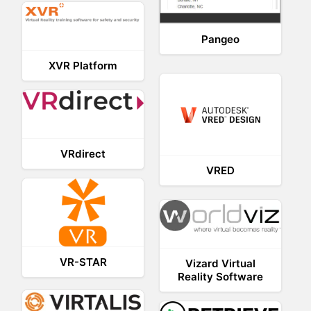
Pangeo
XVR Platform
VRdirect
VRED
VR-STAR
Vizard Virtual
Reality Software