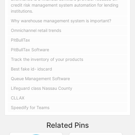
credit risk management system automation for lending
institutions.
Why warehouse management system is important?
Omnichannel retail trends
PitBullTax
PitBullTax Software
Track the inventory of your products
Best fake id- idscard
Queue Management Software
Lifeguard class Nassau County
CLLAX
Speedify for Teams
Related Pins