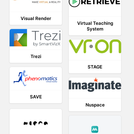
Visual Render
Virtual Teaching
System
Trezi
STAGE
SAVE
Nuspace