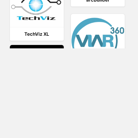
TechViz XL
Viar360
UNIGINE