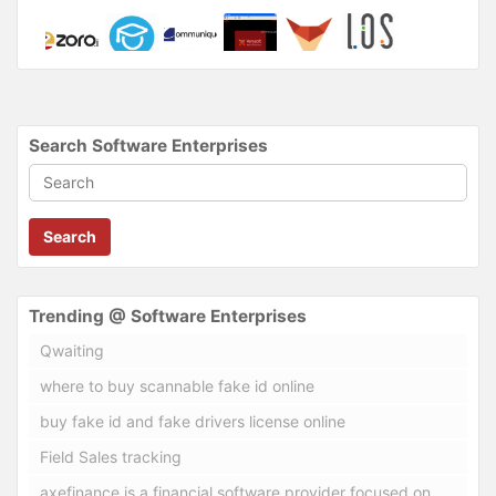
Search Software Enterprises
Search
Trending @ Software Enterprises
Qwaiting
where to buy scannable fake id online
buy fake id and fake drivers license online
Field Sales tracking
axefinance is a financial software provider focused on