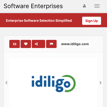
Software Enterprises
Enterprise Software Selection Simplified
Sign Up
www.idiligo.com