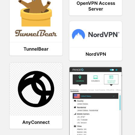
OpenVPN Access
Server
TunnelBear
NordVPN
AnyConnect