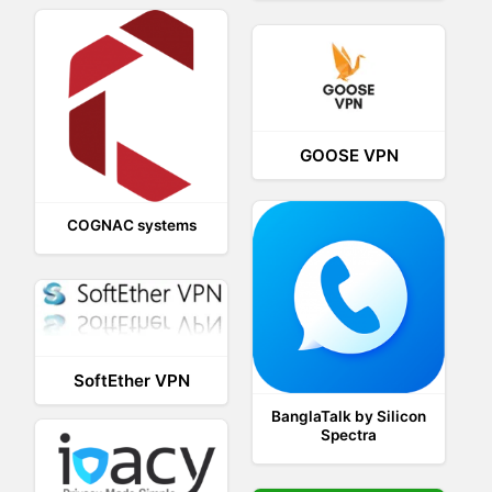
GOOSE VPN
COGNAC systems
SoftEther VPN
BanglaTalk by Silicon
Spectra