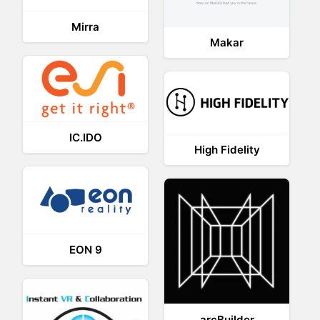
Mirra
Makar
IC.IDO
High Fidelity
EON 9
arcBuilder