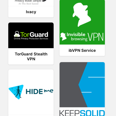
Ivacy
ibVPN Service
TorGuard Stealth
VPN