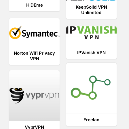
HIDEme
KeepSolid VPN
Unlimited
IPVanish VPN
Norton Wifi Privacy
VPN
Freelan
VyprVPN