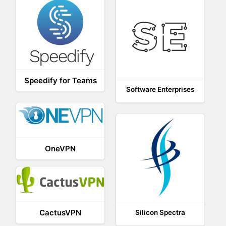
Speedify for Teams
Software Enterprises
OneVPN
CactusVPN
Silicon Spectra