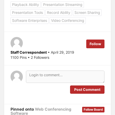
o
o
Playback Ability
Presentation Streaming
s
s
h
h
a
a
Presentation Tools
Record Ability
Screen Sharing
r
r
e
e
Software Enterprises
Video Conferencing
o
o
n
n
T
F
w
a
i
c
t
e
t
b
e
o
Follow
r
o
(
k
O
(
Staff Correspondent
• April 29, 2019
p
O
1100 Pins • 2 Followers
e
p
n
e
s
n
i
s
n
i
n
n
e
n
w
e
w
w
i
w
n
i
Post Comment
d
n
o
d
w
o
)
w
)
Pinned onto
Web Conferencing
Follow Board
Software