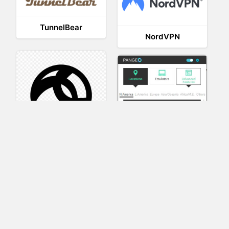
TunnelBear
NordVPN
AnyConnect
Pangeo
XVR Platform