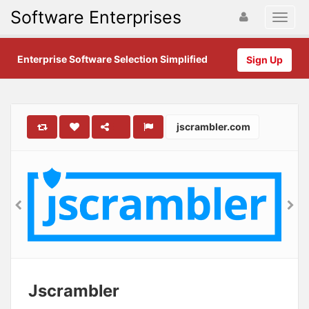
Software Enterprises
Enterprise Software Selection Simplified
Sign Up
jscrambler.com
Jscrambler