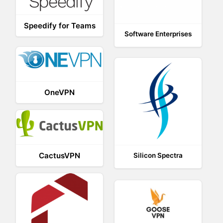
Speedify for Teams
Software Enterprises
OneVPN
CactusVPN
Silicon Spectra