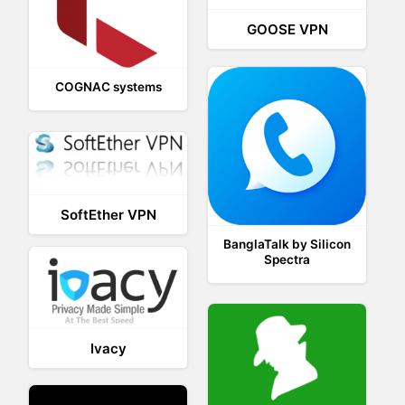
GOOSE VPN
COGNAC systems
SoftEther VPN
BanglaTalk by Silicon
Spectra
Ivacy