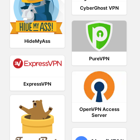
CyberGhost VPN
HideMyAss
PureVPN
ExpressVPN
OpenVPN Access
Server