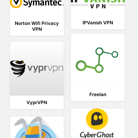
IPVanish VPN
Norton Wifi Privacy
VPN
Freelan
VyprVPN