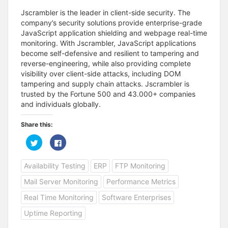
Jscrambler is the leader in client-side security. The
company’s security solutions provide enterprise-grade
JavaScript application shielding and webpage real-time
monitoring. With Jscrambler, JavaScript applications
become self-defensive and resilient to tampering and
reverse-engineering, while also providing complete
visibility over client-side attacks, including DOM
tampering and supply chain attacks. Jscrambler is
trusted by the Fortune 500 and 43.000+ companies
and individuals globally.
Share this:
C
C
l
l
i
i
c
c
Availability Testing
ERP
FTP Monitoring
k
k
t
t
o
o
Mail Server Monitoring
Performance Metrics
s
s
h
h
a
a
Real Time Monitoring
Software Enterprises
r
r
e
e
Uptime Reporting
o
o
n
n
T
F