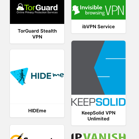
ibVPN Service
TorGuard Stealth
VPN
HIDEme
KeepSolid VPN
Unlimited