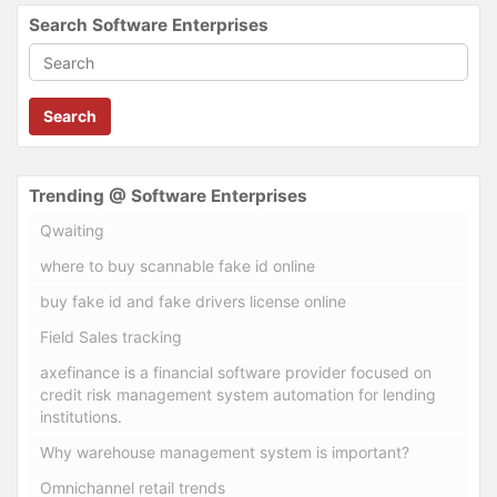
Search Software Enterprises
Search
Trending @ Software Enterprises
Qwaiting
where to buy scannable fake id online
buy fake id and fake drivers license online
Field Sales tracking
axefinance is a financial software provider focused on
credit risk management system automation for lending
institutions.
Why warehouse management system is important?
Omnichannel retail trends