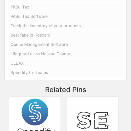
PitBullTax
PitBullTax Software
Track the inventory of your products
Best fake id- idscard
Queue Management Software
Lifeguard class Nassau County
CLLAX
Speedify for Teams
Related Pins