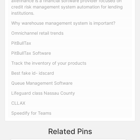
axefinance is a financial software provider focused on
credit risk management system automation for lending
institutions.
Why warehouse management system is important?
Omnichannel retail trends
PitBullTax
PitBullTax Software
Track the inventory of your products
Best fake id- idscard
Queue Management Software
Lifeguard class Nassau County
CLLAX
Speedify for Teams
Related Pins