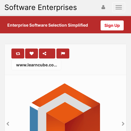
Software Enterprises
Enterprise Software Selection Simplified
Sign Up
www.learncube.co.uk