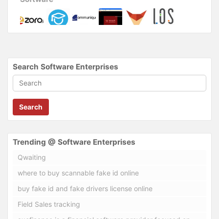
Search Software Enterprises
Search
Trending @ Software Enterprises
Qwaiting
where to buy scannable fake id online
buy fake id and fake drivers license online
Field Sales tracking