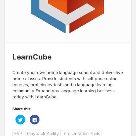
LearnCube
Create your own online language school and deliver live
online classes. Provide students with self pace online
courses, proficiency tests and a language learning
community.Expand you language learning business
today with LearnCube.
Share this:
C
C
l
l
i
i
c
c
ERP
Playback Ability
Presentation Tools
k
k