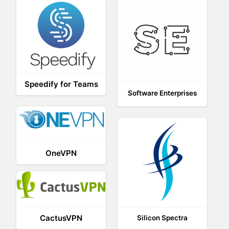
Speedify for Teams
Software Enterprises
OneVPN
CactusVPN
Silicon Spectra