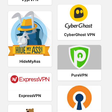
CyberGhost VPN
HideMyAss
PureVPN
ExpressVPN