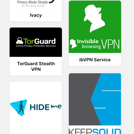
Ivacy
ibVPN Service
TorGuard Stealth
VPN