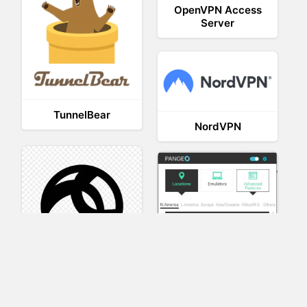
OpenVPN Access
Server
TunnelBear
NordVPN
AnyConnect