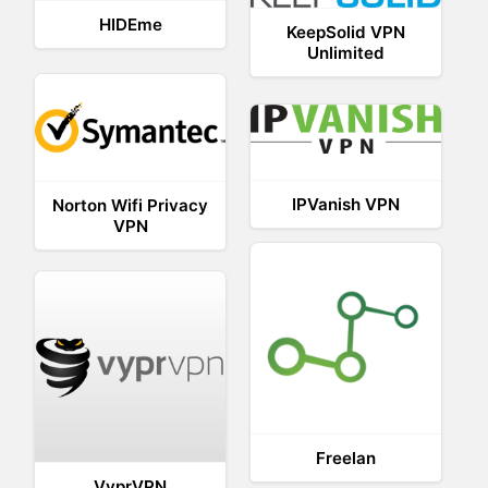
HIDEme
KeepSolid VPN
Unlimited
IPVanish VPN
Norton Wifi Privacy
VPN
Freelan
VyprVPN