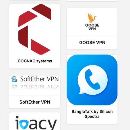
GOOSE VPN
COGNAC systems
SoftEther VPN
BanglaTalk by Silicon
Spectra