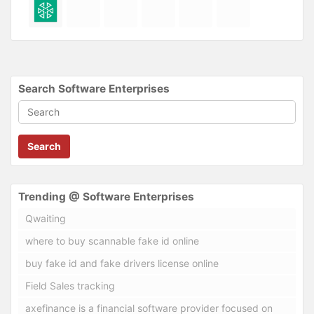
Search Software Enterprises
Search
Trending @ Software Enterprises
Qwaiting
where to buy scannable fake id online
buy fake id and fake drivers license online
Field Sales tracking
axefinance is a financial software provider focused on