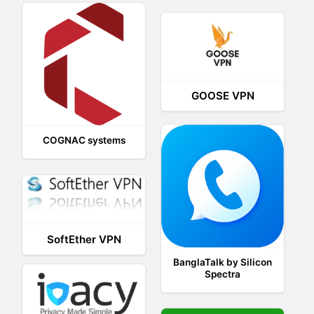
GOOSE VPN
COGNAC systems
SoftEther VPN
BanglaTalk by Silicon
Spectra