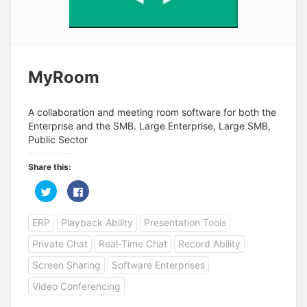
MyRoom
A collaboration and meeting room software for both the
Enterprise and the SMB. Large Enterprise, Large SMB,
Public Sector
Share this:
C
C
l
l
i
i
c
c
ERP
Playback Ability
Presentation Tools
k
k
t
t
o
o
Private Chat
Real-Time Chat
Record Ability
s
s
h
h
a
a
Screen Sharing
Software Enterprises
r
r
e
e
Video Conferencing
o
o
n
n
T
F