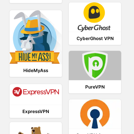
CyberGhost VPN
HideMyAss
PureVPN
ExpressVPN