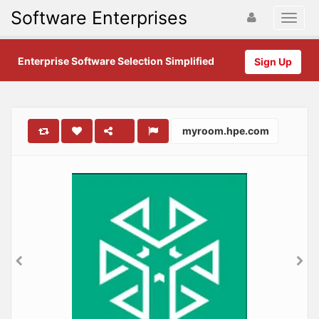
Software Enterprises
Enterprise Software Selection Simplified
Sign Up
myroom.hpe.com