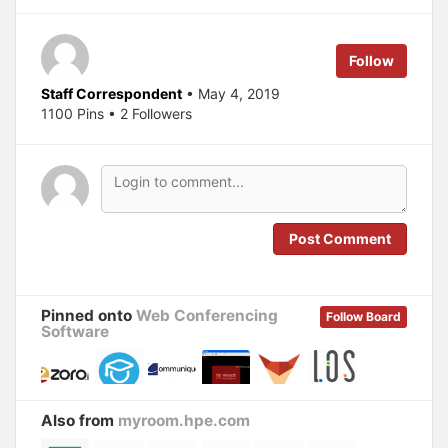
w
a
i
c
t
e
t
b
e
o
Follow
r
o
(
k
O
(
Staff Correspondent
• May 4, 2019
p
O
1100 Pins • 2 Followers
e
p
n
e
s
n
i
s
n
i
n
n
e
n
w
e
w
w
i
w
n
i
Post Comment
d
n
o
d
w
o
)
w
)
Pinned onto
Web Conferencing
Follow Board
Software
Also from
myroom.hpe.com