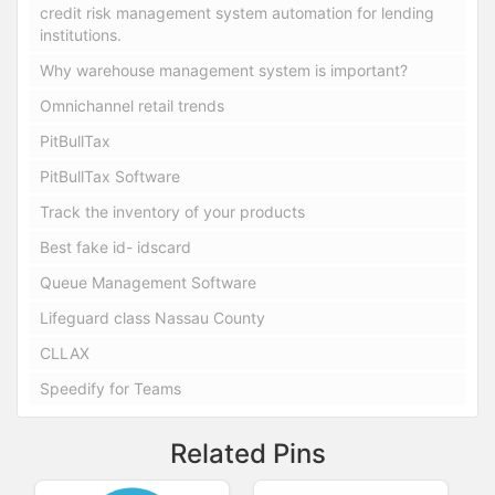
credit risk management system automation for lending
institutions.
Why warehouse management system is important?
Omnichannel retail trends
PitBullTax
PitBullTax Software
Track the inventory of your products
Best fake id- idscard
Queue Management Software
Lifeguard class Nassau County
CLLAX
Speedify for Teams
Related Pins