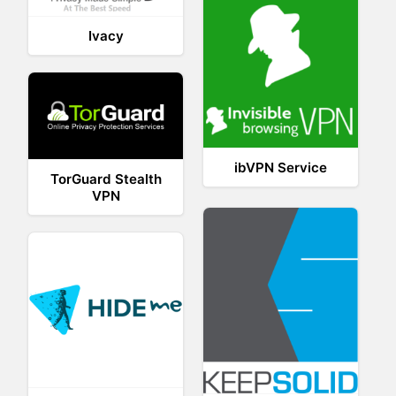
Ivacy
ibVPN Service
TorGuard Stealth
VPN