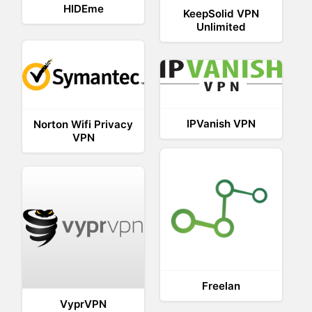
HIDEme
KeepSolid VPN
Unlimited
IPVanish VPN
Norton Wifi Privacy
VPN
Freelan
VyprVPN