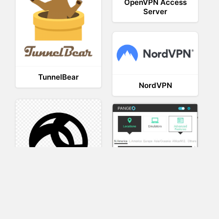
OpenVPN Access
Server
TunnelBear
NordVPN
AnyConnect