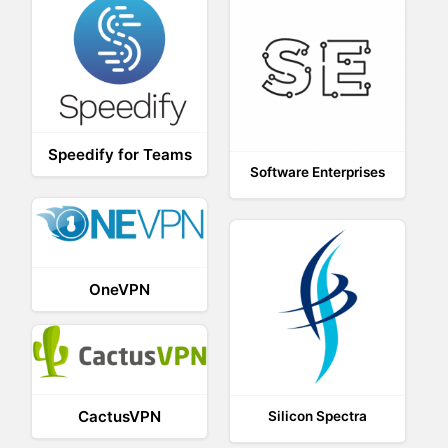
Speedify for Teams
Software Enterprises
OneVPN
CactusVPN
Silicon Spectra