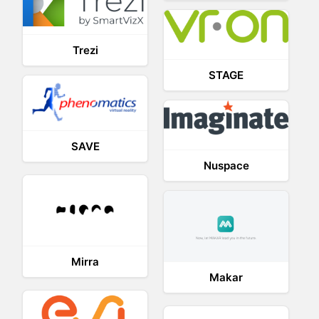
Trezi
STAGE
SAVE
Nuspace
Mirra
Makar