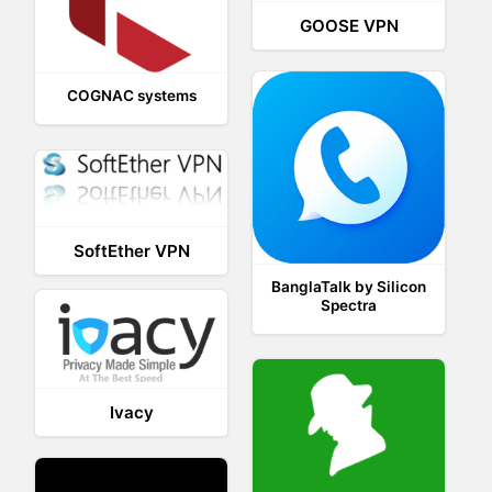
GOOSE VPN
COGNAC systems
SoftEther VPN
BanglaTalk by Silicon
Spectra
Ivacy