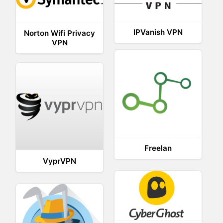
IPVanish VPN
Norton Wifi Privacy
VPN
Freelan
VyprVPN