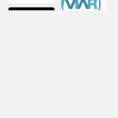
Viar360
UNIGINE
IrisVR Suite
BRIOVR