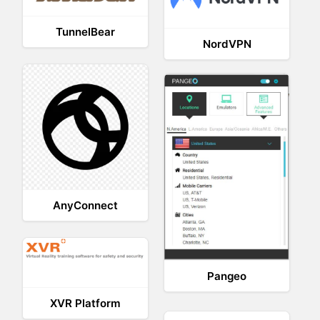
TunnelBear
NordVPN
AnyConnect
Pangeo
XVR Platform