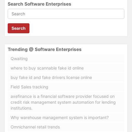
Search Software Enterprises
Search
Trending @ Software Enterprises
Qwaiting
where to buy scannable fake id online
buy fake id and fake drivers license online
Field Sales tracking
axefinance is a financial software provider focused on
credit risk management system automation for lending
institutions.
Why warehouse management system is important?
Omnichannel retail trends