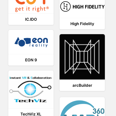
IC.IDO
High Fidelity
EON 9
arcBuilder
TechViz XL