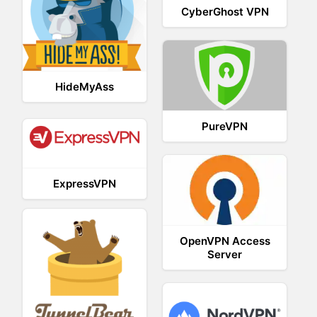
CyberGhost VPN
HideMyAss
PureVPN
ExpressVPN
OpenVPN Access
Server