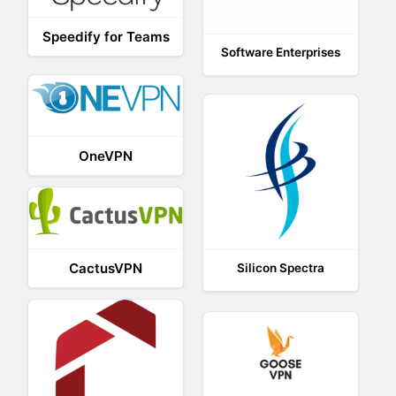
Speedify for Teams
Software Enterprises
OneVPN
CactusVPN
Silicon Spectra