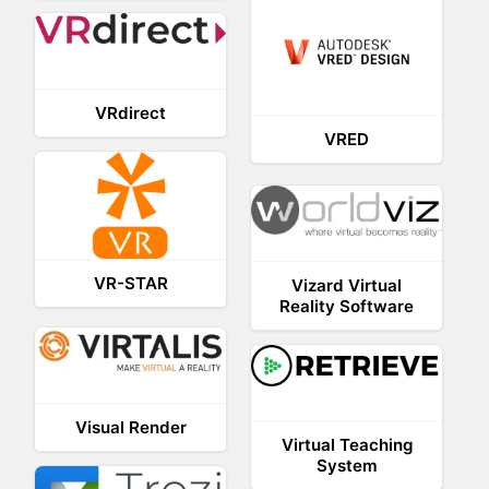
VRdirect
VRED
VR-STAR
Vizard Virtual
Reality Software
Visual Render
Virtual Teaching
System