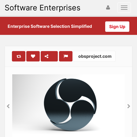
Software Enterprises
Enterprise Software Selection Simplified
Sign Up
obsproject.com