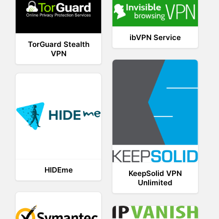
ibVPN Service
TorGuard Stealth
VPN
HIDEme
KeepSolid VPN
Unlimited