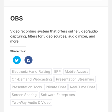
OBS
Video recording system that offers online video/audio
capturing, filters for video sources, audio mixer, and
more.
Share this:
C
C
l
l
i
i
c
c
Electronic Hand Raising
ERP
Mobile Access
k
k
t
t
o
o
On-Demand Webcasting
Presentation Streaming
s
s
h
h
a
a
Presentation Tools
Private Chat
Real-Time Chat
r
r
e
e
Screen Sharing
Software Enterprises
o
o
n
n
T
F
Two-Way Audio & Video
w
a
i
c
t
e