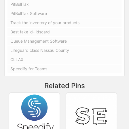
PitBullTax
PitBullTax Software
Track the inventory of your products
Best fake id- idscard
Queue Management Software
Lifeguard class Nassau County
CLLAX
Speedify for Teams
Related Pins