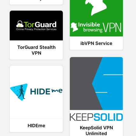
ibVPN Service
TorGuard Stealth
VPN
HIDEme
KeepSolid VPN
Unlimited