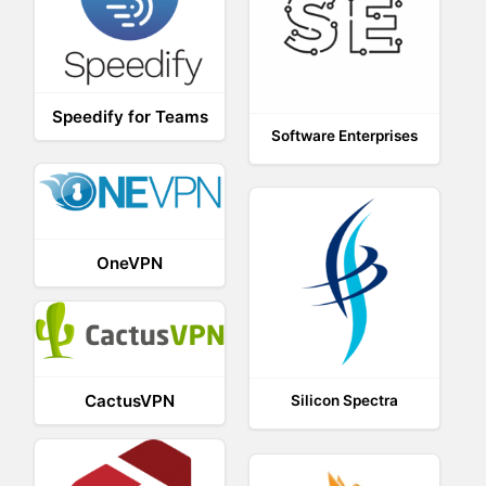
Speedify for Teams
Software Enterprises
OneVPN
CactusVPN
Silicon Spectra