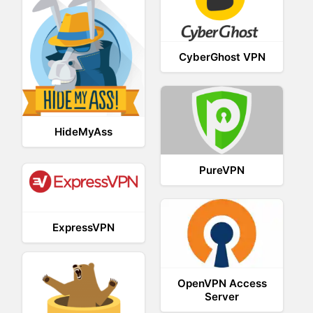
CyberGhost VPN
HideMyAss
PureVPN
ExpressVPN
OpenVPN Access
Server