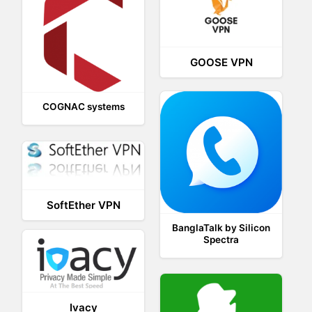
GOOSE VPN
COGNAC systems
SoftEther VPN
BanglaTalk by Silicon
Spectra
Ivacy