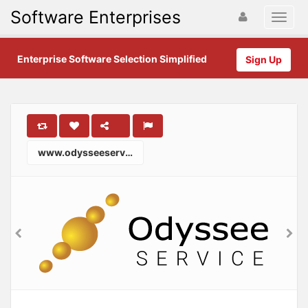
Software Enterprises
Enterprise Software Selection Simplified
Sign Up
www.odysseeservice.com