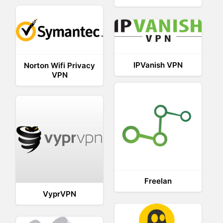
IPVanish VPN
Norton Wifi Privacy
VPN
Freelan
VyprVPN