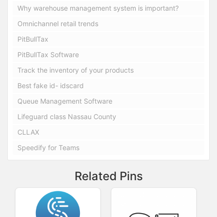
Why warehouse management system is important?
Omnichannel retail trends
PitBullTax
PitBullTax Software
Track the inventory of your products
Best fake id- idscard
Queue Management Software
Lifeguard class Nassau County
CLLAX
Speedify for Teams
Related Pins