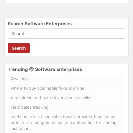
Search Software Enterprises
Search
Trending @ Software Enterprises
Qwaiting
where to buy scannable fake id online
buy fake id and fake drivers license online
Field Sales tracking
axefinance is a financial software provider focused on
credit risk management system automation for lending
institutions.