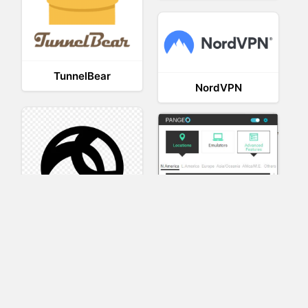
TunnelBear
NordVPN
AnyConnect
Pangeo