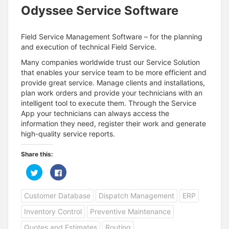
Odyssee Service Software
Field Service Management Software – for the planning
and execution of technical Field Service.
Many companies worldwide trust our Service Solution
that enables your service team to be more efficient and
provide great service. Manage clients and installations,
plan work orders and provide your technicians with an
intelligent tool to execute them. Through the Service
App your technicians can always access the
information they need, register their work and generate
high-quality service reports.
Share this:
C
C
l
l
i
i
c
c
Customer Database
Dispatch Management
ERP
k
k
t
t
o
o
Inventory Control
Preventive Maintenance
s
s
h
h
a
a
Quotes and Estimates
Routing