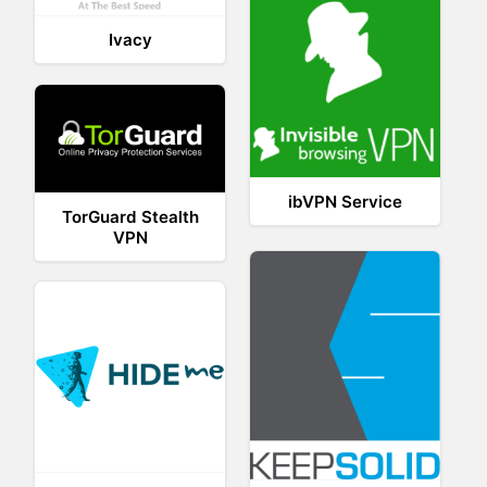
Ivacy
ibVPN Service
TorGuard Stealth
VPN