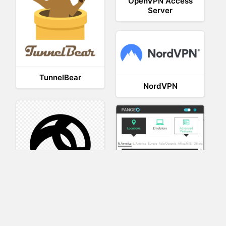
OpenVPN Access
Server
TunnelBear
NordVPN
AnyConnect