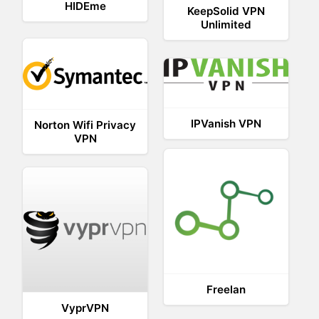
HIDEme
KeepSolid VPN
Unlimited
IPVanish VPN
Norton Wifi Privacy
VPN
Freelan
VyprVPN