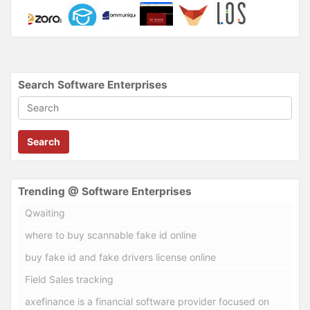
Search Software Enterprises
Search
Trending @ Software Enterprises
Qwaiting
where to buy scannable fake id online
buy fake id and fake drivers license online
Field Sales tracking
axefinance is a financial software provider focused on