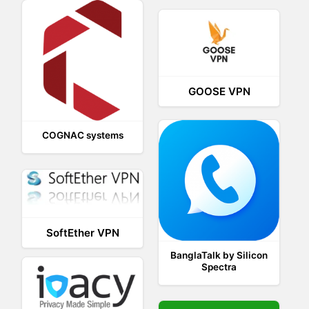
GOOSE VPN
COGNAC systems
SoftEther VPN
BanglaTalk by Silicon
Spectra