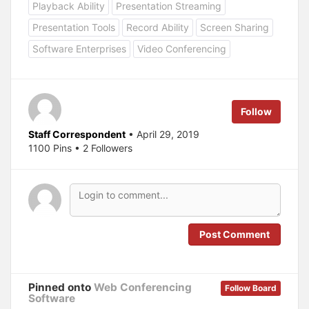
o
o
Playback Ability
Presentation Streaming
s
s
h
h
a
a
Presentation Tools
Record Ability
Screen Sharing
r
r
e
e
Software Enterprises
Video Conferencing
o
o
n
n
T
F
w
a
i
c
t
e
t
b
e
o
Follow
r
o
(
k
O
(
Staff Correspondent
• April 29, 2019
p
O
1100 Pins • 2 Followers
e
p
n
e
s
n
i
s
n
i
n
n
e
n
w
e
w
w
i
w
n
i
Post Comment
d
n
o
d
w
o
)
w
)
Pinned onto
Web Conferencing
Follow Board
Software