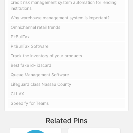
credit risk management system automation for lending
institutions.
Why warehouse management system is important?
Omnichannel retail trends
PitBullTax
PitBullTax Software
Track the inventory of your products
Best fake id- idscard
Queue Management Software
Lifeguard class Nassau County
CLLAX
Speedify for Teams
Related Pins