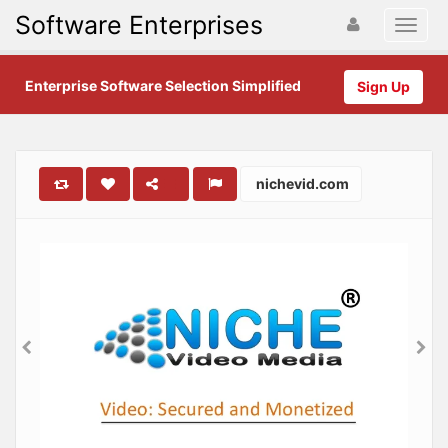
Software Enterprises
Enterprise Software Selection Simplified
Sign Up
nichevid.com