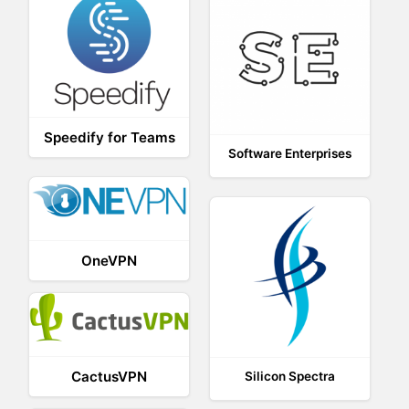
Speedify for Teams
Software Enterprises
OneVPN
CactusVPN
Silicon Spectra