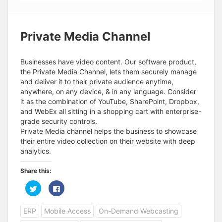
Private Media Channel
Businesses have video content. Our software product,
the Private Media Channel, lets them securely manage
and deliver it to their private audience anytime,
anywhere, on any device, & in any language. Consider
it as the combination of YouTube, SharePoint, Dropbox,
and WebEx all sitting in a shopping cart with enterprise-
grade security controls.
Private Media channel helps the business to showcase
their entire video collection on their website with deep
analytics.
Share this:
C
C
l
l
i
i
c
c
ERP
Mobile Access
On-Demand Webcasting
k
k
t
t