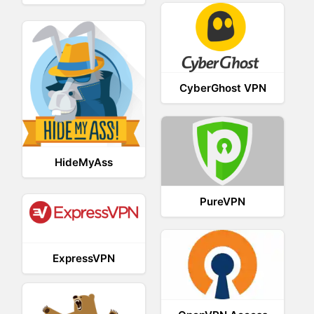
CyberGhost VPN
HideMyAss
PureVPN
ExpressVPN