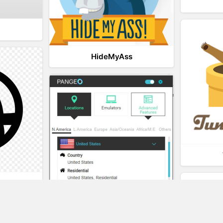
HideMyAss
t