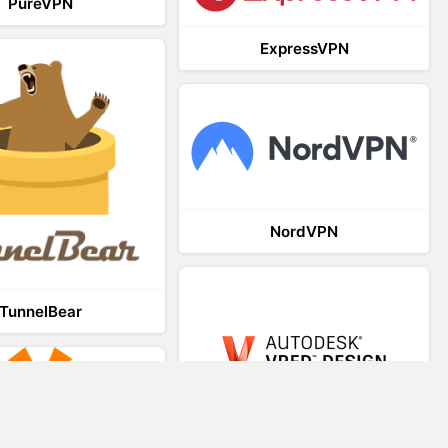
PureVPN
ExpressVPN
NordVPN
TunnelBear