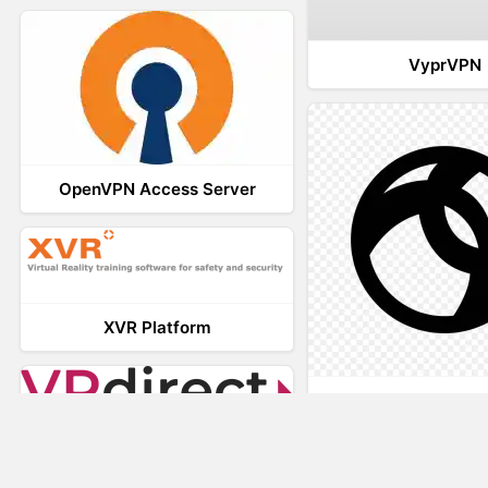
VyprVPN
OpenVPN Access Server
XVR Platform
AnyConnec
VRdirect