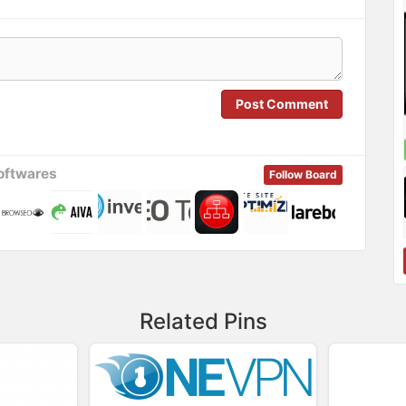
Post Comment
oftwares
Follow Board
Related Pins