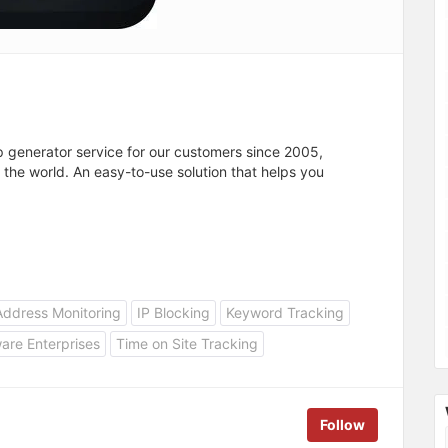
p generator service for our customers since 2005,
r the world. An easy-to-use solution that helps you
.
Address Monitoring
IP Blocking
Keyword Tracking
are Enterprises
Time on Site Tracking
Follow