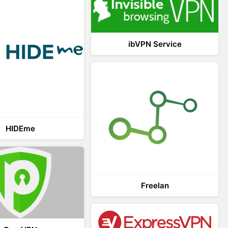
ibVPN Service
HIDEme
Freelan