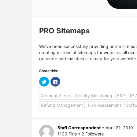
PRO Sitemaps
We’ve been successfully providing online sitema
creating millions of sitemaps for websites all ove
generate and maintain site map for your website
Share this:
C
C
l
l
i
i
c
c
Account Alerts
Activity Monitoring
ERP
IP 
k
k
t
t
o
o
Refund Management
Risk Assessment
Softw
s
s
h
h
a
a
r
r
e
e
o
o
Staff Correspondent
• April 22, 2019
n
n
T
F
1100 Pins • 2 Followers
w
a