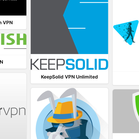
th VPN
PN
KeepSolid VPN Unlimited