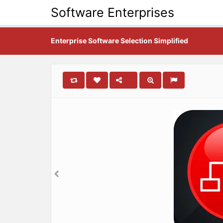
Software Enterprises
Enterprise Software Selection Simplified