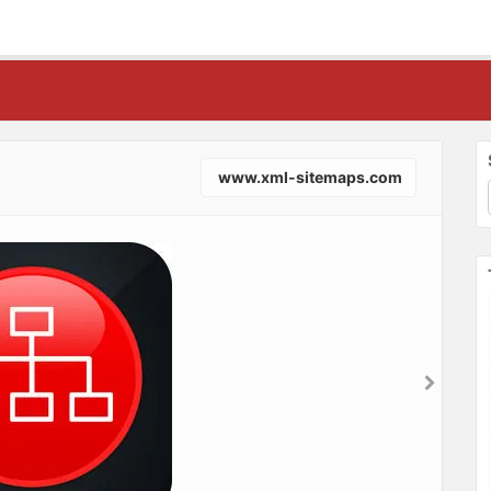
www.xml-sitemaps.com