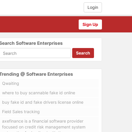
Login
Sign Up
Search Software Enterprises
Search
Trending @ Software Enterprises
Qwaiting
where to buy scannable fake id online
buy fake id and fake drivers license online
Field Sales tracking
axefinance is a financial software provider
focused on credit risk management system