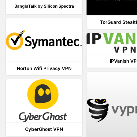
BanglaTalk by Silicon Spectra
TorGuard Steal
IPVanish V
Norton Wifi Privacy VPN
CyberGhost VPN