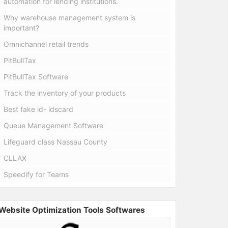
automation for lending institutions.
Why warehouse management system is
important?
Omnichannel retail trends
PitBullTax
PitBullTax Software
Track the inventory of your products
Best fake id- idscard
Queue Management Software
Lifeguard class Nassau County
CLLAX
Speedify for Teams
Website Optimization Tools Softwares