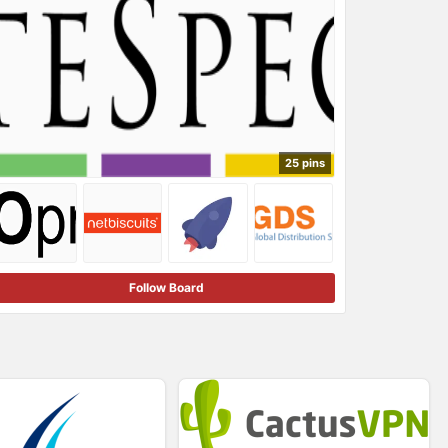
25 pins
Follow Board