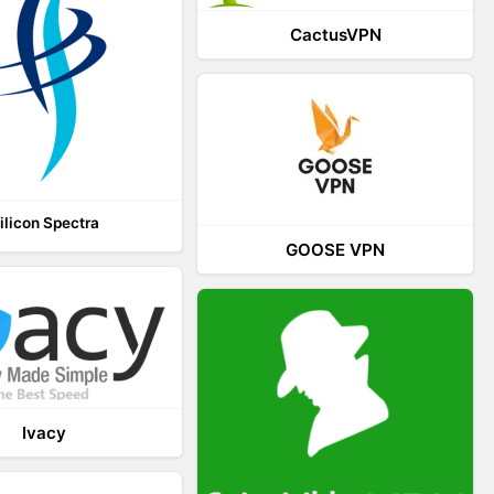
CactusVPN
ilicon Spectra
GOOSE VPN
Ivacy