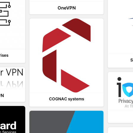
OneVPN
rises
S
PN
COGNAC systems