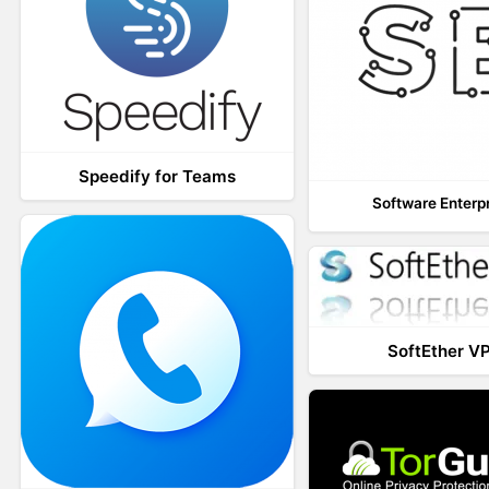
Speedify for Teams
Software Enterp
SoftEther V