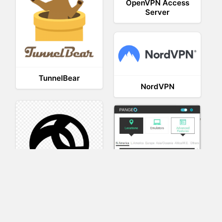
OpenVPN Access
Server
TunnelBear
NordVPN
AnyConnect