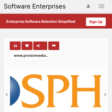
Software Enterprises
Enterprise Software Selection Simplified
Sign Up
www.protonmedia.com