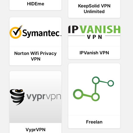
HIDEme
KeepSolid VPN
Unlimited
IPVanish VPN
Norton Wifi Privacy
VPN
Freelan
VyprVPN