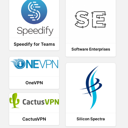
Speedify for Teams
Software Enterprises
OneVPN
CactusVPN
Silicon Spectra