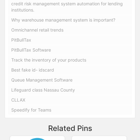
credit risk management system automation for lending
institutions.
Why warehouse management system is important?
Omnichannel retail trends
PitBullTax
PitBullTax Software
Track the inventory of your products
Best fake id- idscard
Queue Management Software
Lifeguard class Nassau County
CLLAX
Speedify for Teams
Related Pins