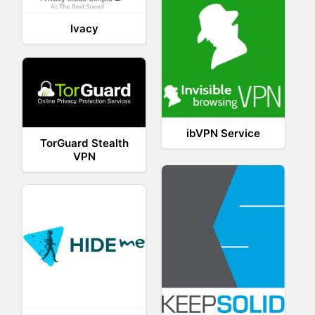
Ivacy
ibVPN Service
TorGuard Stealth
VPN