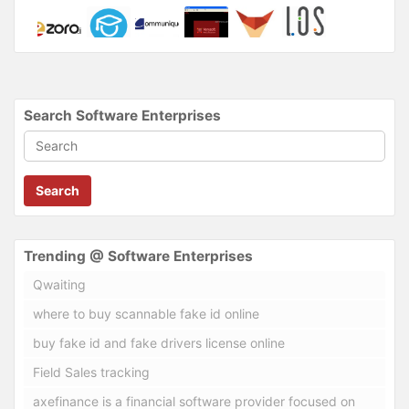
Search Software Enterprises
Search
Trending @ Software Enterprises
Qwaiting
where to buy scannable fake id online
buy fake id and fake drivers license online
Field Sales tracking
axefinance is a financial software provider focused on