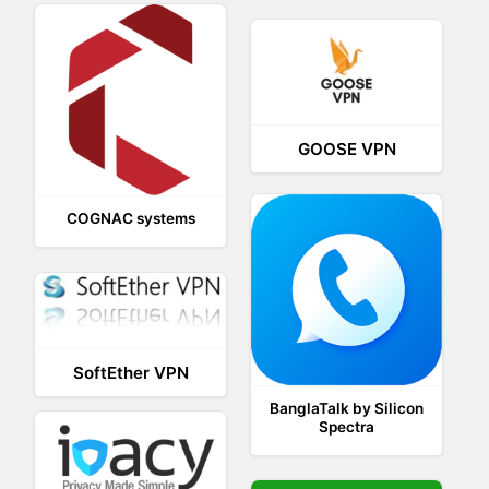
GOOSE VPN
COGNAC systems
SoftEther VPN
BanglaTalk by Silicon
Spectra