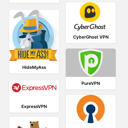
CyberGhost VPN
HideMyAss
PureVPN
ExpressVPN