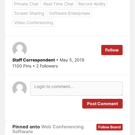
o
o
Private Chat
Real-Time Chat
Record Ability
s
s
h
h
a
a
Screen Sharing
Software Enterprises
r
r
e
e
Video Conferencing
o
o
n
n
T
F
w
a
i
c
t
e
t
b
e
o
Follow
r
o
(
k
O
(
Staff Correspondent
• May 5, 2019
p
O
1100 Pins • 2 Followers
e
p
n
e
s
n
i
s
n
i
n
n
e
n
w
e
w
w
i
w
n
i
Post Comment
d
n
o
d
w
o
)
w
)
Pinned onto
Web Conferencing
Follow Board
Software