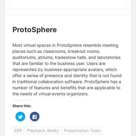
ProtoSphere
Most virtual spaces in ProtoSphere resemble meeting
places such as classrooms, breakout rooms,
auditoriums, atriums, tradeshow halls, and laboratories
that are familiar to the business user. Users are
represented by business-appropriate avatars, which
offer a sense of presence and identity that is not found
in traditional collaboration software. ProtoSphere has a
number of features and benefits that are applicable to
the needs of virtual events organizers.
Share this:
C
C
l
l
i
i
c
c
ERP
Playback Ability
Presentation Tools
k
k
t
t