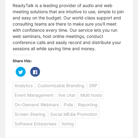
ReadyTalk is a leading provider of audio and web
meeting solutions that are intuitive to use, simple to join
and easy on the budget. Our world-class support and
consulting teams are there to make sure you’ll meet
with confidence every time. Our service lets you run
web seminars, host online meetings, conduct
conference calls and easily record and distribute your
sessions all while saving time and money.
Share this:
C
C
l
l
i
i
c
c
Analytics
Customizable Branding
ERP
k
k
t
t
o
o
Event Management
live chat
Multi hosts
s
s
h
h
a
a
On-Demand Webinars
Polls
Reporting
r
r
e
e
Screen Sharing
Social MEdia Promotion
o
o
n
n
T
F
Software Enterprises
Voting
w
a
i
c
t
e
t
b