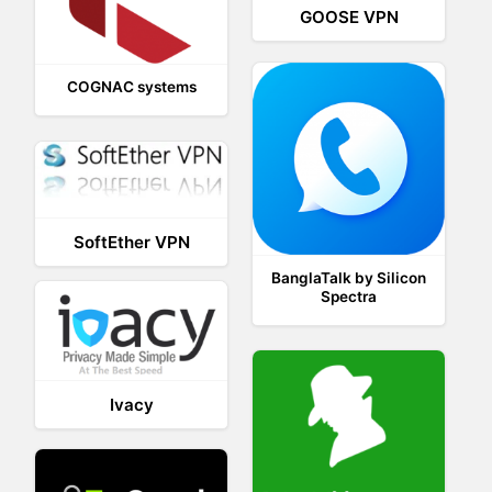
GOOSE VPN
COGNAC systems
SoftEther VPN
BanglaTalk by Silicon
Spectra
Ivacy