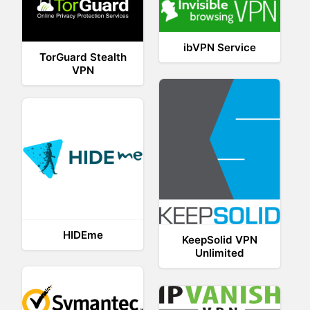
ibVPN Service
TorGuard Stealth
VPN
HIDEme
KeepSolid VPN
Unlimited