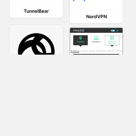
TunnelBear
NordVPN
AnyConnect
Pangeo
XVR Platform