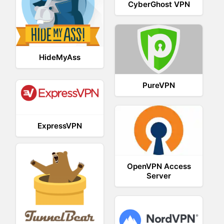
CyberGhost VPN
HideMyAss
PureVPN
ExpressVPN
OpenVPN Access
Server