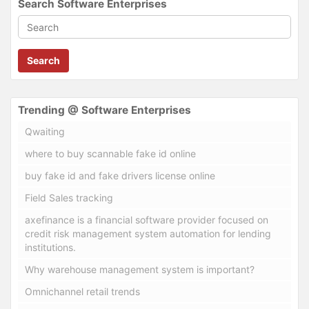
Search Software Enterprises
Search
Trending @ Software Enterprises
Qwaiting
where to buy scannable fake id online
buy fake id and fake drivers license online
Field Sales tracking
axefinance is a financial software provider focused on
credit risk management system automation for lending
institutions.
Why warehouse management system is important?
Omnichannel retail trends