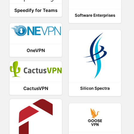
Speedify for Teams
Software Enterprises
OneVPN
CactusVPN
Silicon Spectra