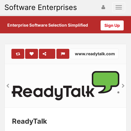
Software Enterprises
Enterprise Software Selection Simplified
Sign Up
www.readytalk.com
ReadyTalk