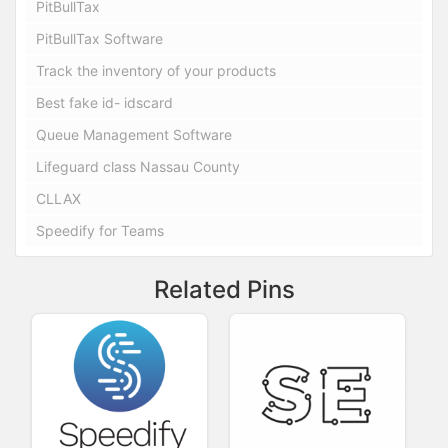
PitBullTax
PitBullTax Software
Track the inventory of your products
Best fake id- idscard
Queue Management Software
Lifeguard class Nassau County
CLLAX
Speedify for Teams
Related Pins