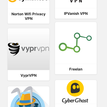
IPVanish VPN
Norton Wifi Privacy
VPN
Freelan
VyprVPN