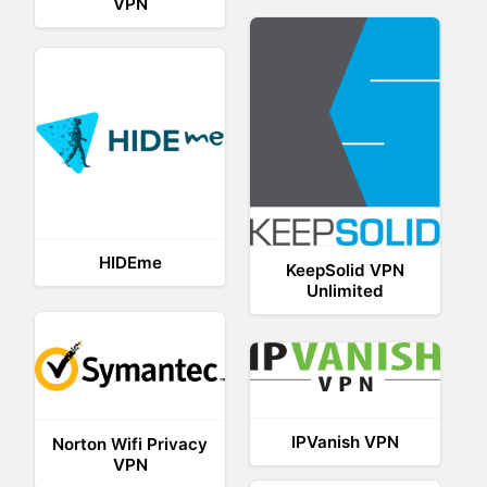
VPN
HIDEme
KeepSolid VPN
Unlimited
IPVanish VPN
Norton Wifi Privacy
VPN