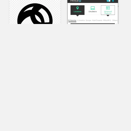
AnyConnect
Pangeo
XVR Platform
VRdirect