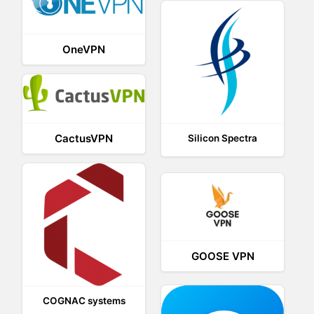
OneVPN
CactusVPN
Silicon Spectra
GOOSE VPN
COGNAC systems