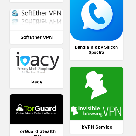
SoftEther VPN
BanglaTalk by Silicon
Spectra
Ivacy
ibVPN Service
TorGuard Stealth