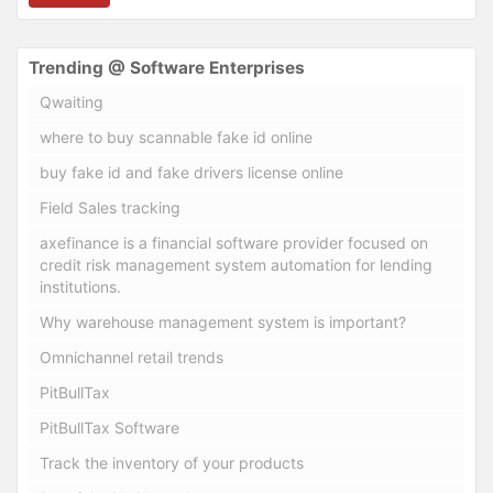
Trending @ Software Enterprises
Qwaiting
where to buy scannable fake id online
buy fake id and fake drivers license online
Field Sales tracking
axefinance is a financial software provider focused on
credit risk management system automation for lending
institutions.
Why warehouse management system is important?
Omnichannel retail trends
PitBullTax
PitBullTax Software
Track the inventory of your products