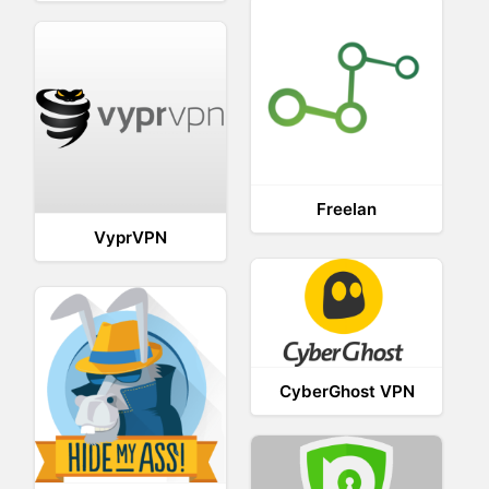
Freelan
VyprVPN
CyberGhost VPN