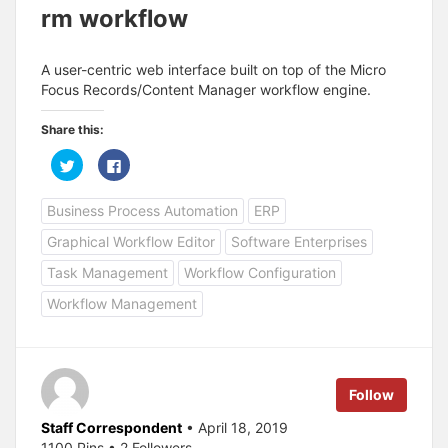
rm workflow
A user-centric web interface built on top of the Micro
Focus Records/Content Manager workflow engine.
Share this:
C
C
l
l
i
i
c
c
Business Process Automation
ERP
k
k
t
t
o
o
Graphical Workflow Editor
Software Enterprises
s
s
h
h
a
a
Task Management
Workflow Configuration
r
r
e
e
Workflow Management
o
o
n
n
T
F
w
a
i
c
t
e
t
b
e
o
Follow
r
o
(
k
O
(
Staff Correspondent
• April 18, 2019
p
O
1100 Pins • 2 Followers