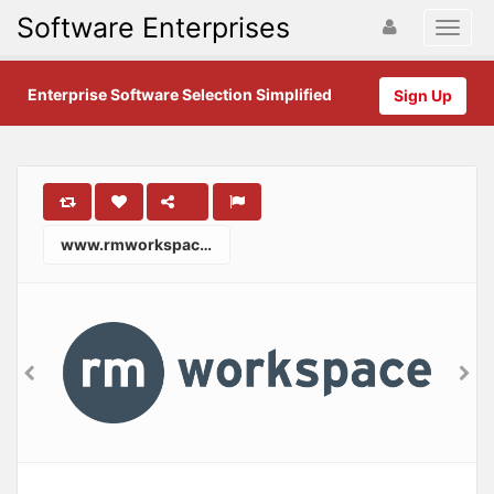
Software Enterprises
Enterprise Software Selection Simplified
Sign Up
www.rmworkspace.com.au