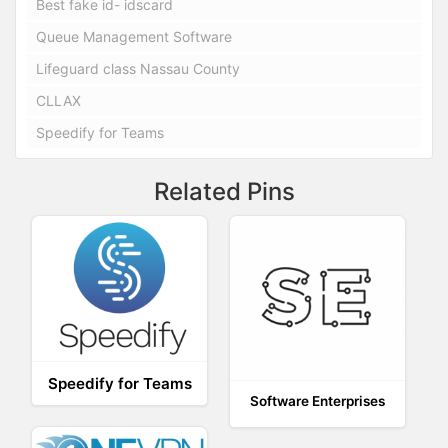
Best fake id- idscard
Queue Management Software
Lifeguard class Nassau County
CLLAX
Speedify for Teams
Related Pins
Speedify for Teams
Software Enterprises