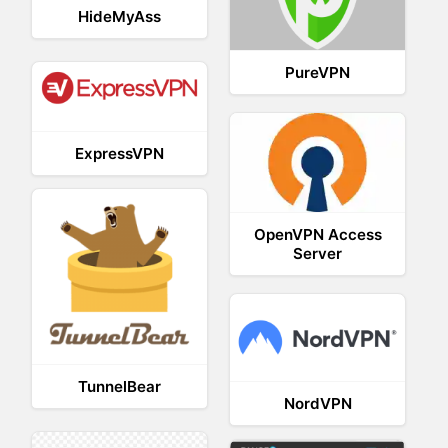
HideMyAss
PureVPN
ExpressVPN
OpenVPN Access
Server
TunnelBear
NordVPN