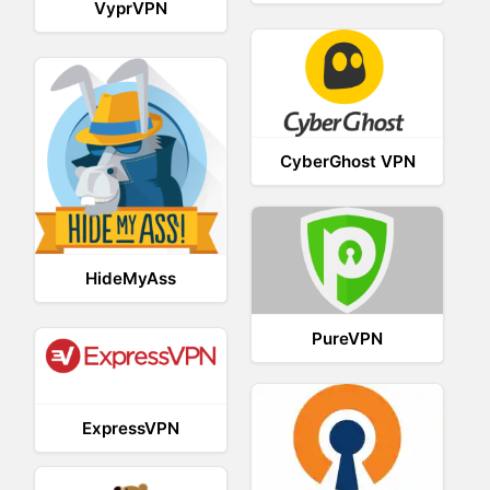
VyprVPN
CyberGhost VPN
HideMyAss
PureVPN
ExpressVPN