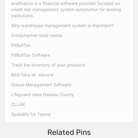
axefinance is a financial software provider focused on
credit risk management system automation for lending
institutions.
Why warehouse management system is important?
Omnichannel retail trends
PitBullTax
PitBullTax Software
Track the inventory of your products
Best fake id- idscard
Queue Management Software
Lifeguard class Nassau County
CLLAX
Speedify for Teams
Related Pins