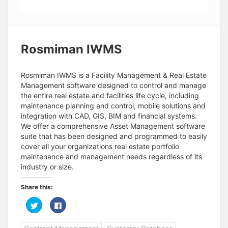
Rosmiman IWMS
Rosmiman IWMS is a Facility Management & Real Estate
Management software designed to control and manage
the entire real estate and facilities life cycle, including
maintenance planning and control, mobile solutions and
integration with CAD, GIS, BIM and financial systems.
We offer a comprehensive Asset Management software
suite that has been designed and programmed to easily
cover all your organizations real estate portfolio
maintenance and management needs regardless of its
industry or size.
Share this:
C
C
l
l
i
i
c
c
k
k