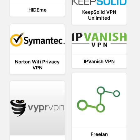
HIDEme
KeepSolid VPN
Unlimited
IPVanish VPN
Norton Wifi Privacy
VPN
Freelan