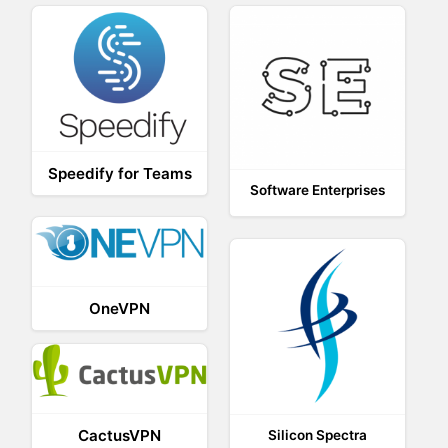
Speedify for Teams
Software Enterprises
OneVPN
CactusVPN
Silicon Spectra