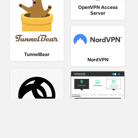
OpenVPN Access
Server
TunnelBear
NordVPN
AnyConnect