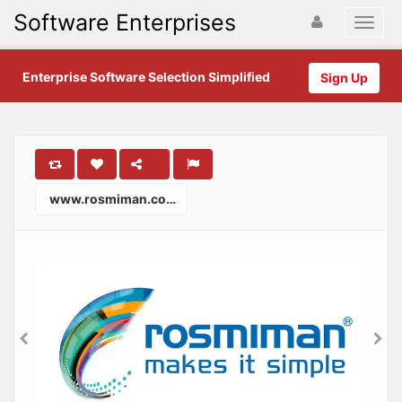
Software Enterprises
Enterprise Software Selection Simplified
Sign Up
www.rosmiman.com