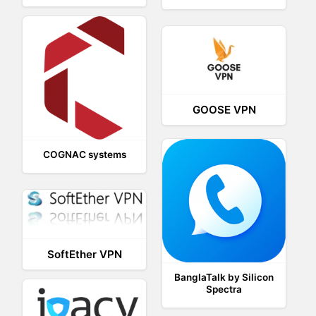
GOOSE VPN
COGNAC systems
SoftEther VPN
BanglaTalk by Silicon
Spectra