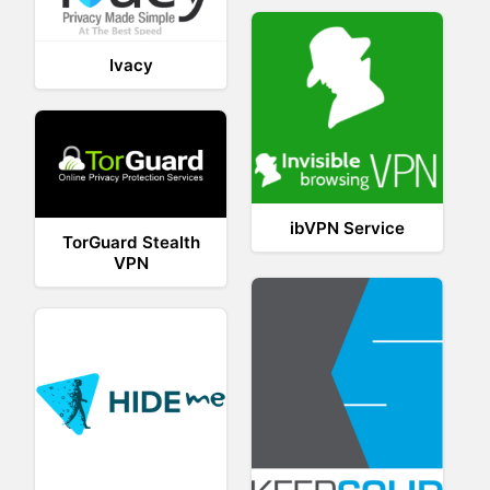
Ivacy
ibVPN Service
TorGuard Stealth
VPN