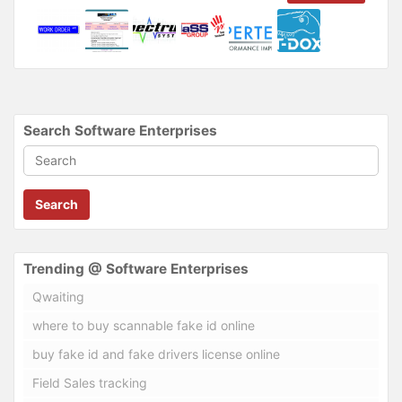
Search Software Enterprises
Search
Trending @ Software Enterprises
Qwaiting
where to buy scannable fake id online
buy fake id and fake drivers license online
Field Sales tracking