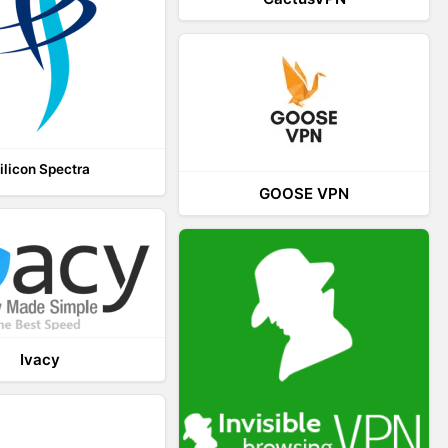
ilicon Spectra
GOOSE VPN
Ivacy