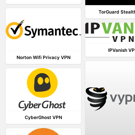
TorGuard Steal
IPVanish V
Norton Wifi Privacy VPN
CyberGhost VPN