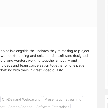
deo calls alongside the updates they’re making to project
g web conferencing and collaboration software designed
ners, and vendors working together smoothly and
ps, videos and team conversation together on one page.
chatting with them in great video quality.
On-Demand Webcasting
Presentation Streaming
hat
Screen Sharing
Software Enterprises