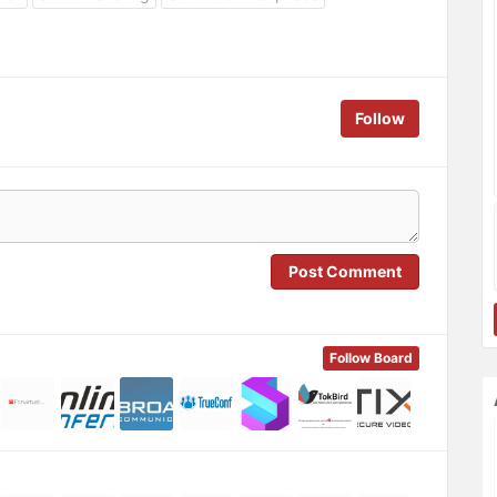
Follow
Post Comment
Follow Board