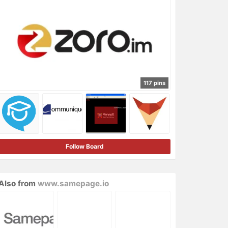
117 pins
Follow Board
Also from
www.samepage.io