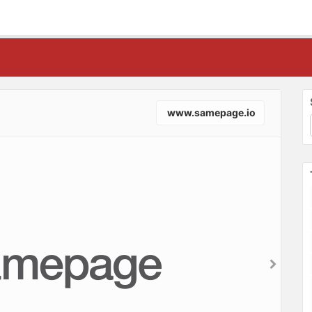
www.samepage.io