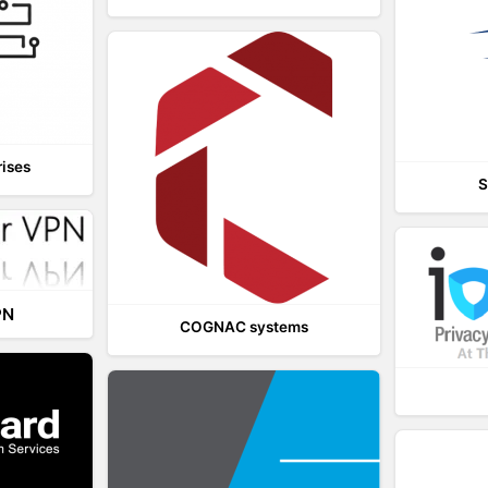
rises
S
PN
COGNAC systems