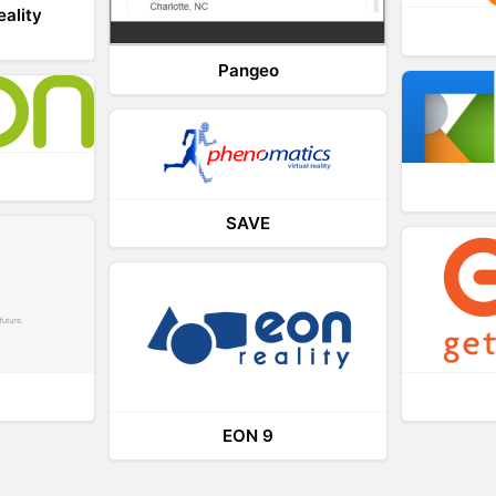
eality
Pangeo
SAVE
EON 9