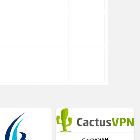
CactusVPN