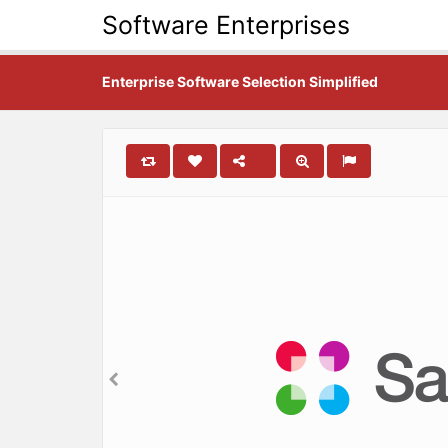
Software Enterprises
Enterprise Software Selection Simplified