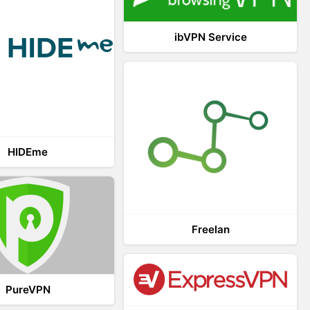
ibVPN Service
HIDEme
Freelan
PureVPN