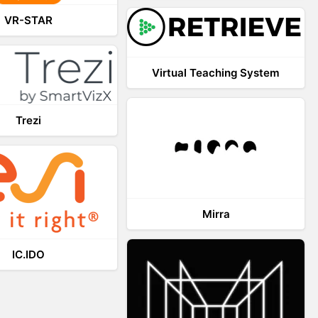
VR-STAR
Virtual Teaching System
Trezi
Mirra
IC.IDO