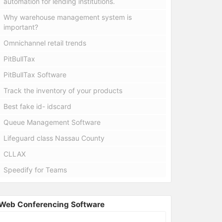
automation for lending institutions.
Why warehouse management system is
important?
Omnichannel retail trends
PitBullTax
PitBullTax Software
Track the inventory of your products
Best fake id- idscard
Queue Management Software
Lifeguard class Nassau County
CLLAX
Speedify for Teams
Web Conferencing Software