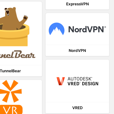
ExpressVPN
NordVPN
TunnelBear
VRED