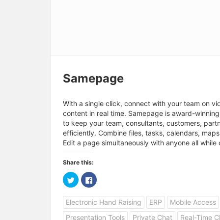
Samepage
With a single click, connect with your team on vi
content in real time. Samepage is award-winnin
to keep your team, consultants, customers, part
efficiently. Combine files, tasks, calendars, ma
Edit a page simultaneously with anyone all while 
Share this:
C
C
l
l
i
i
c
c
Electronic Hand Raising
ERP
Mobile Access
k
k
t
t
o
o
Presentation Tools
Private Chat
Real-Time C
s
s