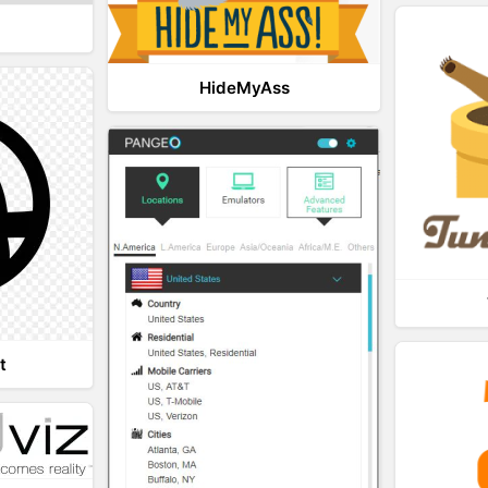
HideMyAss
t