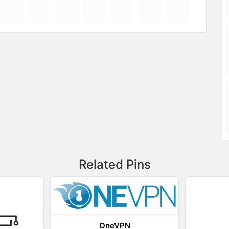
Related Pins
OneVPN