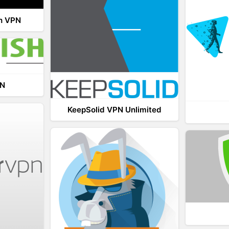
th VPN
PN
KeepSolid VPN Unlimited