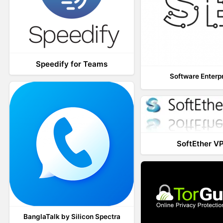
Speedify for Teams
Software Enterp
SoftEther V
BanglaTalk by Silicon Spectra