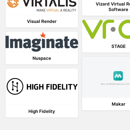
Vizard Virtual R
Software
Visual Render
STAGE
Nuspace
Makar
High Fidelity