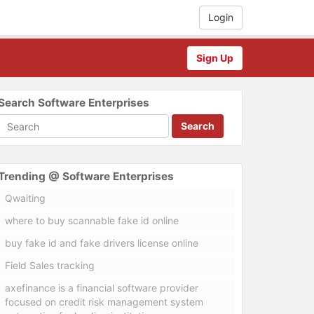
Login
Sign Up
Search Software Enterprises
Search
Trending @ Software Enterprises
Qwaiting
where to buy scannable fake id online
buy fake id and fake drivers license online
Field Sales tracking
axefinance is a financial software provider
focused on credit risk management system