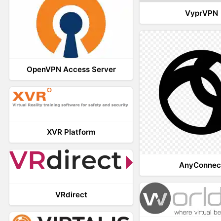
VyprVPN
OpenVPN Access Server
XVR Platform
AnyConnec
VRdirect