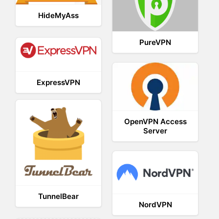
HideMyAss
PureVPN
ExpressVPN
OpenVPN Access
Server
TunnelBear
NordVPN