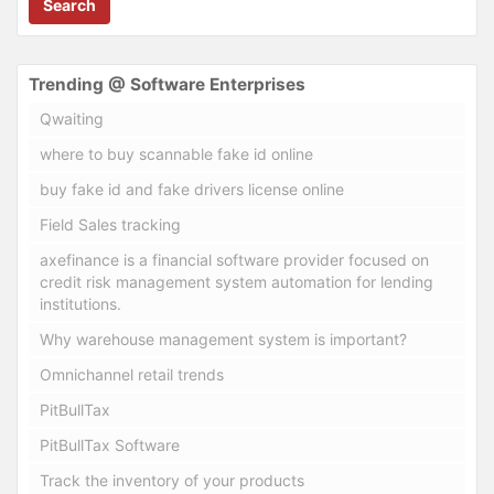
Search
Trending @ Software Enterprises
Qwaiting
where to buy scannable fake id online
buy fake id and fake drivers license online
Field Sales tracking
axefinance is a financial software provider focused on
credit risk management system automation for lending
institutions.
Why warehouse management system is important?
Omnichannel retail trends
PitBullTax
PitBullTax Software
Track the inventory of your products