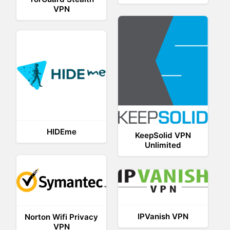
VPN
HIDEme
KeepSolid VPN
Unlimited
IPVanish VPN
Norton Wifi Privacy
VPN