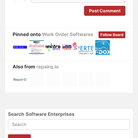
w
w
i
w
n
i
Post Comment
d
n
o
d
w
o
)
w
)
Pinned onto
Work Order Softwares
Follow Board
Also from
repairq.io
Search Software Enterprises