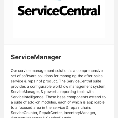
ServiceManager
Our service management solution is a comprehensive
set of software solutions for managing the after-sales
service & repair of product. The ServiceCentral suite
provides a configurable workflow management system,
ServiceManager, & powerful reporting tools with
ServiceIntelligence. These base components extend to
a suite of add-on modules, each of which is applicable
to a focused area in the service & repair chain:
ServiceCounter, RepairCenter, InventoryManager,
WarrantyManager & ServicePortals.