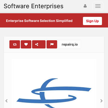
Software Enterprises
Enterprise Software Selection Simplified
Sign Up
repairq.io