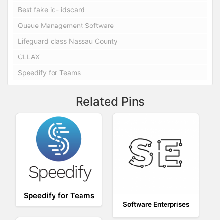
Best fake id- idscard
Queue Management Software
Lifeguard class Nassau County
CLLAX
Speedify for Teams
Related Pins
Speedify for Teams
Software Enterprises