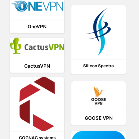
OneVPN
CactusVPN
Silicon Spectra
GOOSE VPN
COGNAC systems