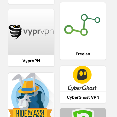
Freelan
VyprVPN
CyberGhost VPN