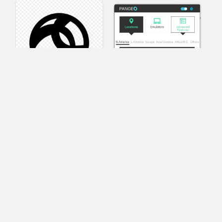
AnyConnect
Pangeo
XVR Platform