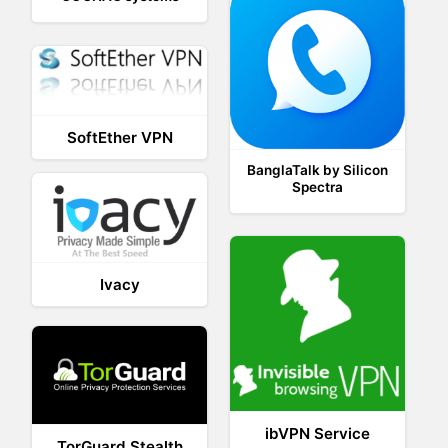
SoftEther VPN
BanglaTalk by Silicon
Spectra
Ivacy
ibVPN Service
TorGuard Stealth