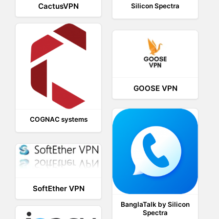
CactusVPN
Silicon Spectra
GOOSE VPN
COGNAC systems
SoftEther VPN
BanglaTalk by Silicon
Spectra