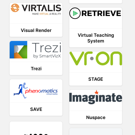
Visual Render
Virtual Teaching
System
Trezi
STAGE
SAVE
Nuspace