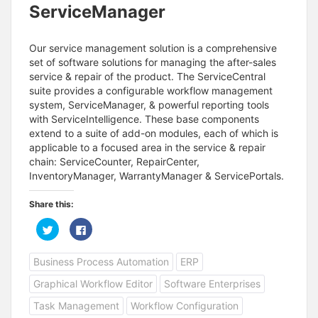
ServiceManager
Our service management solution is a comprehensive
set of software solutions for managing the after-sales
service & repair of the product. The ServiceCentral
suite provides a configurable workflow management
system, ServiceManager, & powerful reporting tools
with ServiceIntelligence. These base components
extend to a suite of add-on modules, each of which is
applicable to a focused area in the service & repair
chain: ServiceCounter, RepairCenter,
InventoryManager, WarrantyManager & ServicePortals.
Share this:
C
C
l
l
i
i
c
c
Business Process Automation
ERP
k
k
t
t
o
o
Graphical Workflow Editor
Software Enterprises
s
s
h
h
a
a
Task Management
Workflow Configuration
r
r