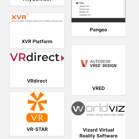
Pangeo
XVR Platform
VRdirect
VRED
VR-STAR
Vizard Virtual
Reality Software