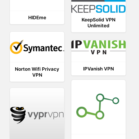
HIDEme
KeepSolid VPN
Unlimited
IPVanish VPN
Norton Wifi Privacy
VPN