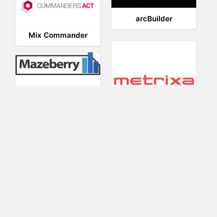
arcBuilder
Mix Commander
Mazeberry
Metrixa
MakeMeClick