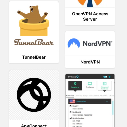
OpenVPN Access
Server
TunnelBear
NordVPN
AnyConnect