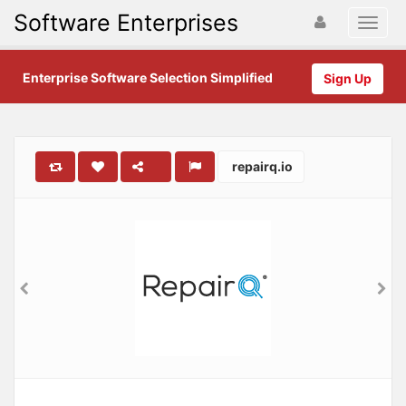
Software Enterprises
Enterprise Software Selection Simplified
Sign Up
repairq.io