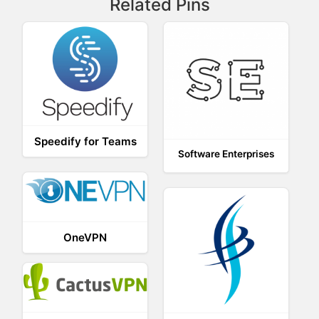
Related Pins
Speedify for Teams
Software Enterprises
OneVPN