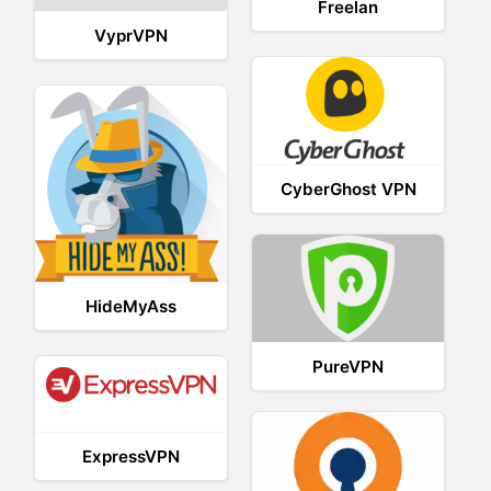
Freelan
VyprVPN
CyberGhost VPN
HideMyAss
PureVPN
ExpressVPN