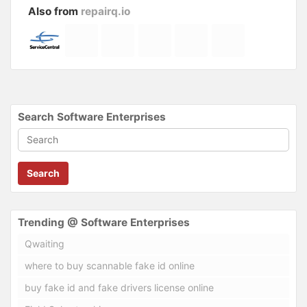
Also from
repairq.io
Search Software Enterprises
Search
Trending @ Software Enterprises
Qwaiting
where to buy scannable fake id online
buy fake id and fake drivers license online