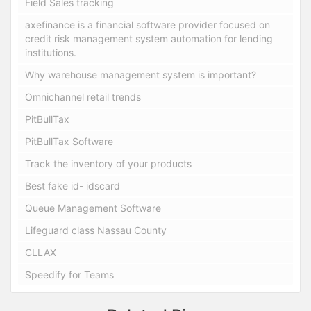
Field Sales tracking
axefinance is a financial software provider focused on
credit risk management system automation for lending
institutions.
Why warehouse management system is important?
Omnichannel retail trends
PitBullTax
PitBullTax Software
Track the inventory of your products
Best fake id- idscard
Queue Management Software
Lifeguard class Nassau County
CLLAX
Speedify for Teams