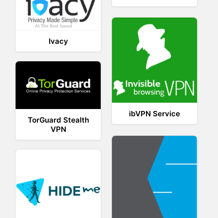
Ivacy
ibVPN Service
TorGuard Stealth
VPN