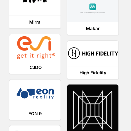
Mirra
Makar
IC.IDO
High Fidelity
EON 9