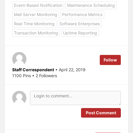
o
o
Event-Based Notification
Maintenance Scheduling
s
s
h
h
a
a
Mall Server Monitoring
Performance Metrics
r
r
e
e
Real Time Monitoring
Software Enterprises
o
o
n
n
T
F
Transaction Monitoring
Uptime Reporting
w
a
i
c
t
e
t
b
e
o
r
o
(
k
Follow
O
(
p
O
e
p
Staff Correspondent
• April 22, 2019
n
e
s
n
1100 Pins • 2 Followers
i
s
n
i
n
n
e
n
w
e
w
w
i
w
n
i
d
n
o
d
Post Comment
w
o
)
w
)