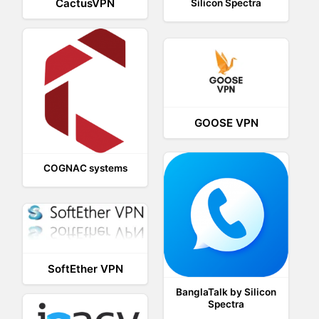
CactusVPN
Silicon Spectra
GOOSE VPN
COGNAC systems
SoftEther VPN
BanglaTalk by Silicon
Spectra