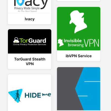
Ivacy
ibVPN Service
TorGuard Stealth
VPN