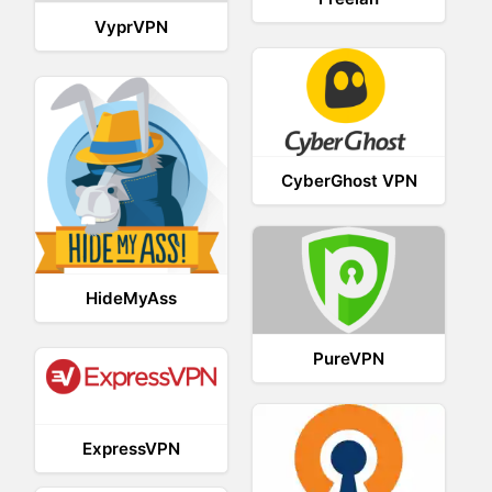
VyprVPN
CyberGhost VPN
HideMyAss
PureVPN
ExpressVPN