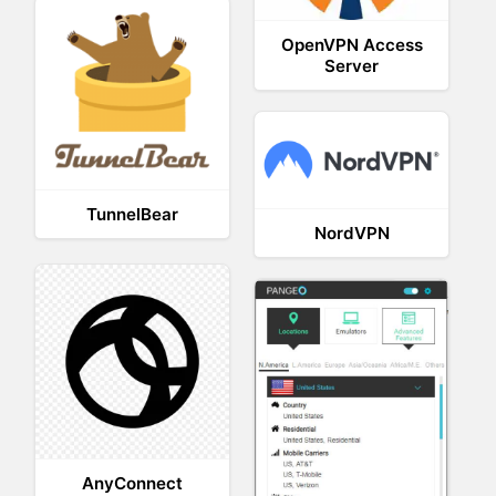
OpenVPN Access
Server
TunnelBear
NordVPN
AnyConnect