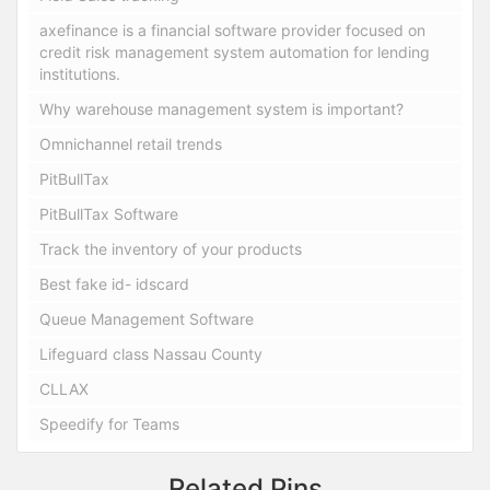
axefinance is a financial software provider focused on
credit risk management system automation for lending
institutions.
Why warehouse management system is important?
Omnichannel retail trends
PitBullTax
PitBullTax Software
Track the inventory of your products
Best fake id- idscard
Queue Management Software
Lifeguard class Nassau County
CLLAX
Speedify for Teams
Related Pins