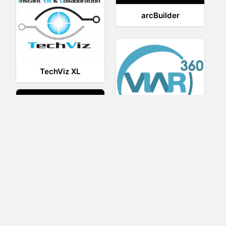
arcBuilder
TechViz XL
Viar360
UNIGINE