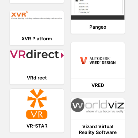
Pangeo
XVR Platform
VRdirect
VRED
VR-STAR
Vizard Virtual
Reality Software