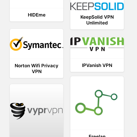
HIDEme
KeepSolid VPN
Unlimited
IPVanish VPN
Norton Wifi Privacy
VPN
Freelan