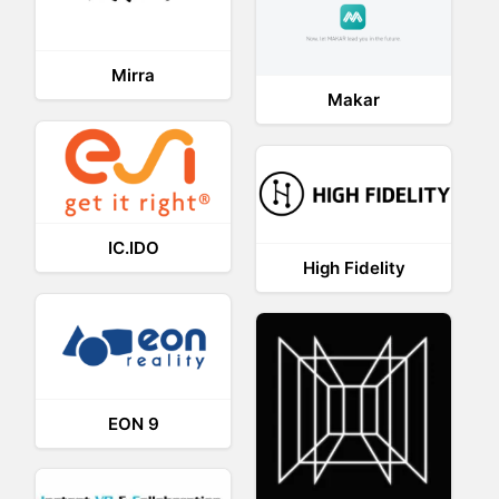
Mirra
Makar
IC.IDO
High Fidelity
EON 9