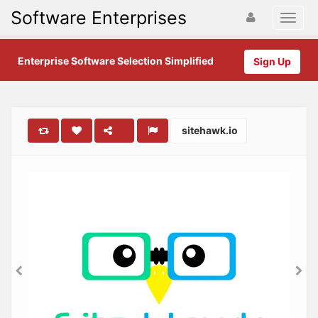
Software Enterprises
Enterprise Software Selection Simplified
Sign Up
sitehawk.io