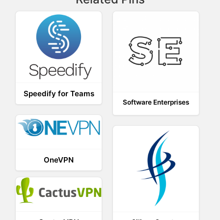
Speedify for Teams
Software Enterprises
OneVPN