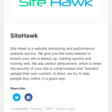
SiteHawk
Site Hawk is a website monitoring and performance
analysis service. We give you the tools needed to
ensure your site is always up, loading quickly and
running well. We also detect defacement, which is when
the security of your site is compromised and “hackers”
upload their own content. In short, we try to help
people stay online, in a good way.
Share this:
C
C
l
l
i
i
c
c
Availability Testing
ERP
Event Logs
k
k
t
t