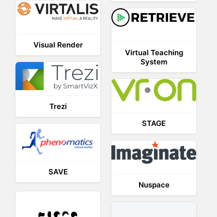
Visual Render
Virtual Teaching
System
Trezi
STAGE
SAVE
Nuspace