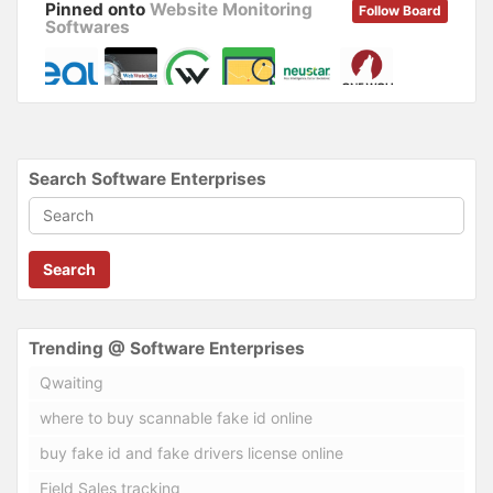
Pinned onto
Website Monitoring
Follow Board
Softwares
Search Software Enterprises
Search
Trending @ Software Enterprises
Qwaiting
where to buy scannable fake id online
buy fake id and fake drivers license online
Field Sales tracking