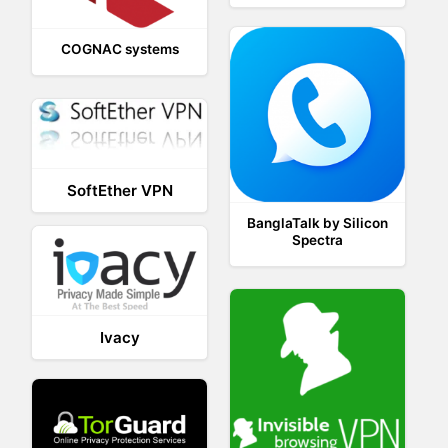
COGNAC systems
SoftEther VPN
BanglaTalk by Silicon
Spectra
Ivacy