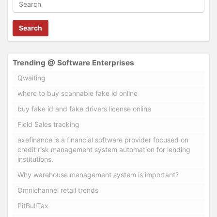
Search
Trending @ Software Enterprises
Qwaiting
where to buy scannable fake id online
buy fake id and fake drivers license online
Field Sales tracking
axefinance is a financial software provider focused on
credit risk management system automation for lending
institutions.
Why warehouse management system is important?
Omnichannel retail trends
PitBullTax