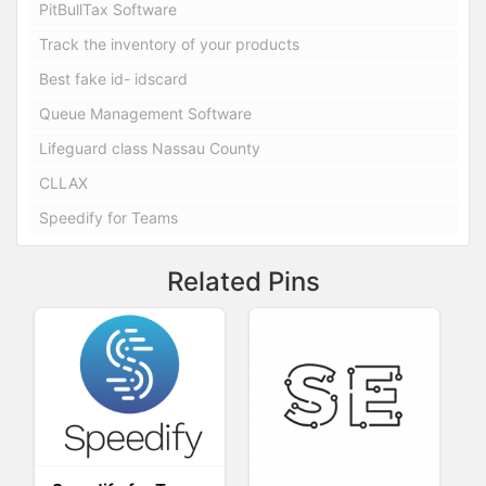
PitBullTax Software
Track the inventory of your products
Best fake id- idscard
Queue Management Software
Lifeguard class Nassau County
CLLAX
Speedify for Teams
Related Pins