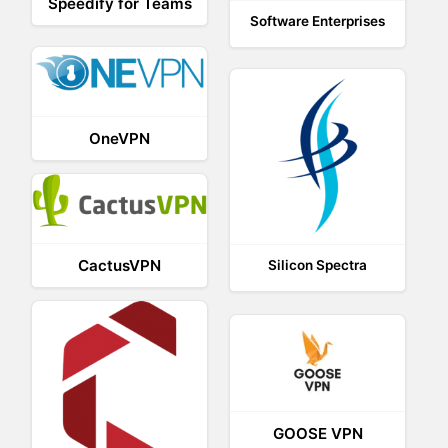
Speedify for Teams
Software Enterprises
OneVPN
CactusVPN
Silicon Spectra
GOOSE VPN