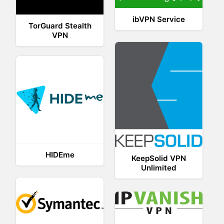
ibVPN Service
TorGuard Stealth
VPN
HIDEme
KeepSolid VPN
Unlimited