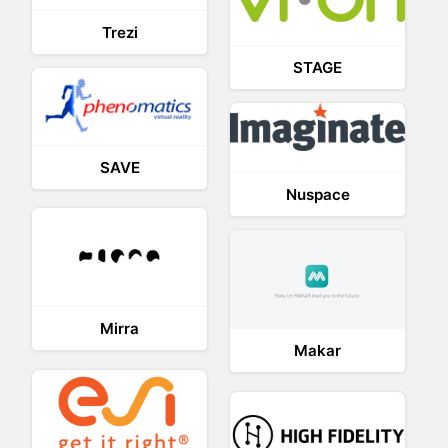
Trezi
STAGE
SAVE
Nuspace
Mirra
Makar