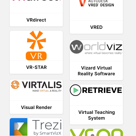
VRdirect
VRED
VR-STAR
Vizard Virtual
Reality Software
Visual Render
Virtual Teaching
System