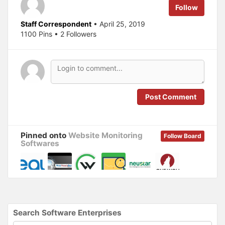
e
o
Follow
r
o
(
k
O
(
Staff Correspondent
• April 25, 2019
p
O
1100 Pins • 2 Followers
e
p
n
e
s
n
i
s
n
i
n
n
e
n
w
e
w
w
i
w
n
i
Post Comment
d
n
o
d
w
o
)
w
)
Pinned onto
Website Monitoring
Follow Board
Softwares
Search Software Enterprises