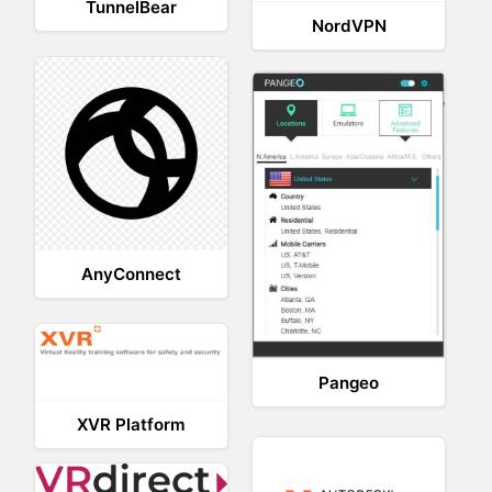
TunnelBear
NordVPN
AnyConnect
Pangeo
XVR Platform