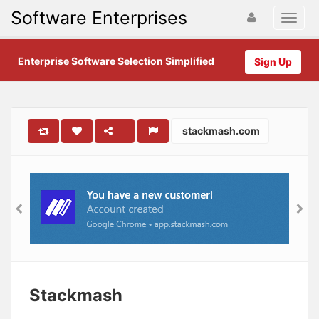
Software Enterprises
Enterprise Software Selection Simplified
Sign Up
stackmash.com
Stackmash