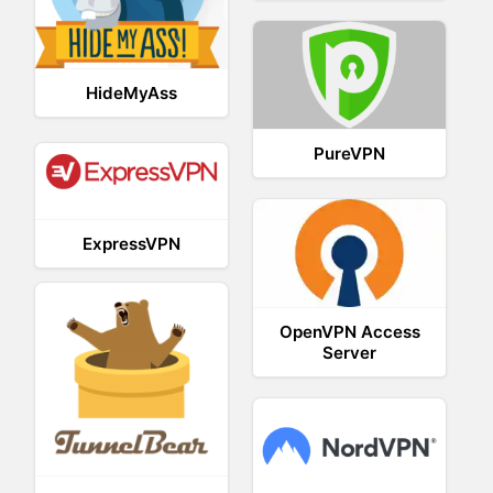
HideMyAss
PureVPN
ExpressVPN
OpenVPN Access
Server