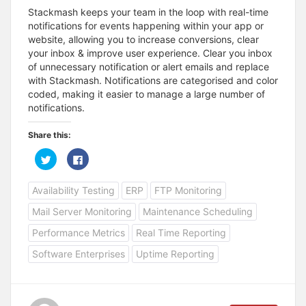
Stackmash keeps your team in the loop with real-time
notifications for events happening within your app or
website, allowing you to increase conversions, clear
your inbox & improve user experience. Clear you inbox
of unnecessary notification or alert emails and replace
with Stackmash. Notifications are categorised and color
coded, making it easier to manage a large number of
notifications.
Share this:
C
C
l
l
i
i
c
c
Availability Testing
ERP
FTP Monitoring
k
k
t
t
o
o
Mail Server Monitoring
Maintenance Scheduling
s
s
h
h
a
a
Performance Metrics
Real Time Reporting
r
r
e
e
Software Enterprises
Uptime Reporting
o
o
n
n
T
F
w
a
i
c
t
e
t
b