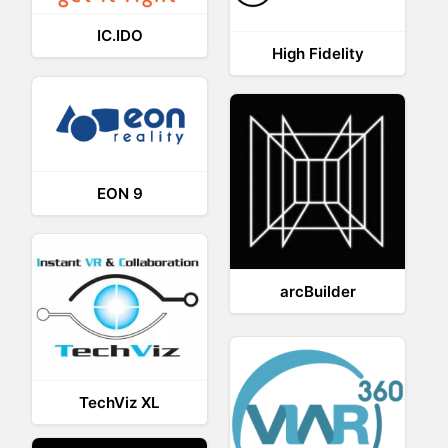
IC.IDO
High Fidelity
EON 9
arcBuilder
TechViz XL