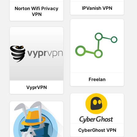
IPVanish VPN
Norton Wifi Privacy
VPN
Freelan
VyprVPN
CyberGhost VPN