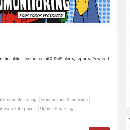
nctionalities. Instant email & SMS alerts, reports. Powered
l Server Monitoring
Maintenance Scheduling
ftware Enterprises
Uptime Reporting