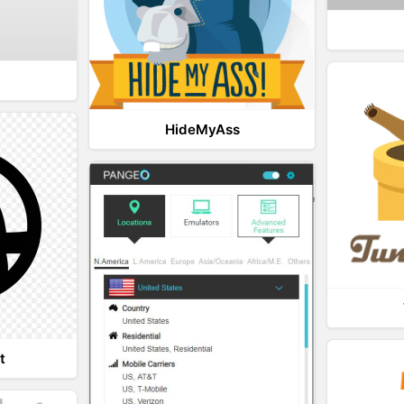
HideMyAss
t