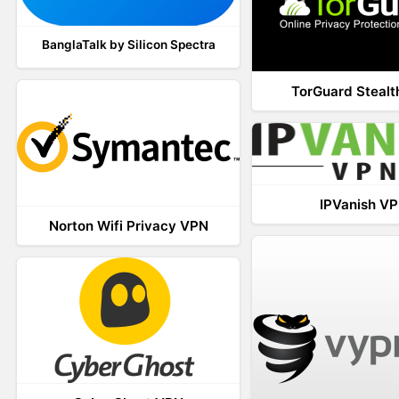
BanglaTalk by Silicon Spectra
TorGuard Steal
IPVanish V
Norton Wifi Privacy VPN