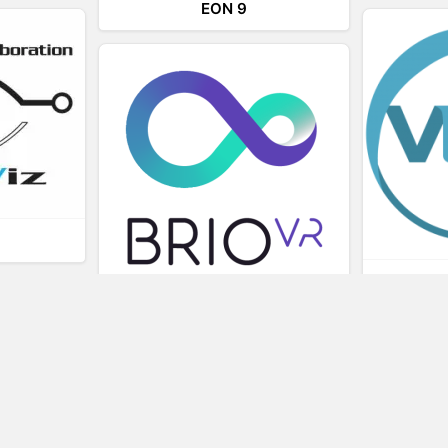
EON 9
L
BRIOVR