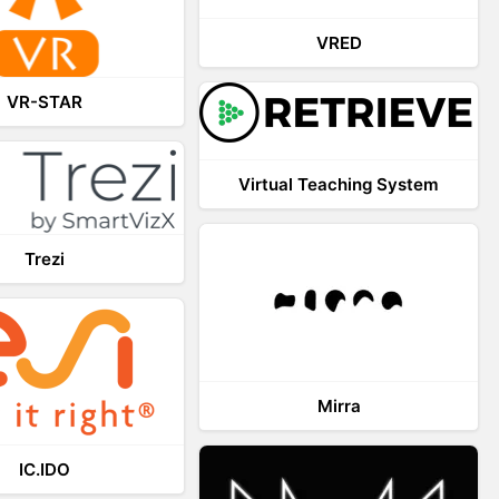
VRED
VR-STAR
Virtual Teaching System
Trezi
Mirra
IC.IDO