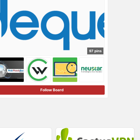
97 pins
Follow Board