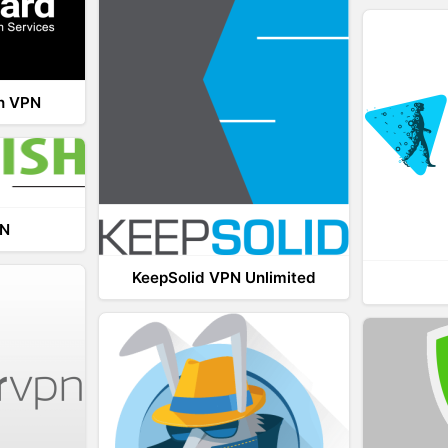
th VPN
PN
KeepSolid VPN Unlimited