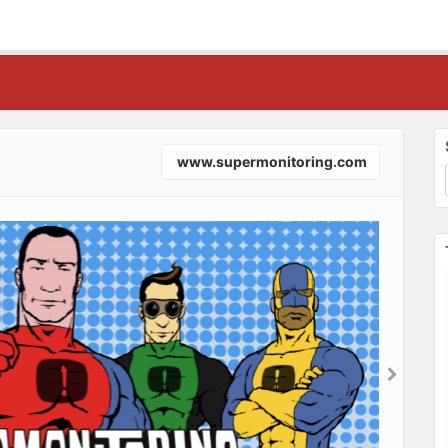
www.supermonitoring.com