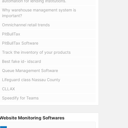
automation for lending institutions.
Why warehouse management system is
important?
Omnichannel retail trends
PitBullTax
PitBullTax Software
Track the inventory of your products
Best fake id- idscard
Queue Management Software
Lifeguard class Nassau County
CLLAX
Speedify for Teams
Website Monitoring Softwares