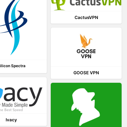
CactusVPN
ilicon Spectra
GOOSE VPN
Ivacy