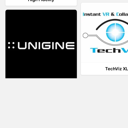
TechViz X
UNIGINE