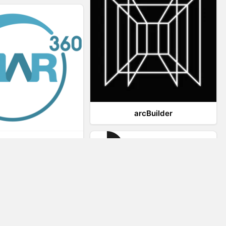
arcBuilder
Viar360
IrisVR Suite