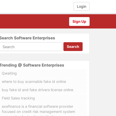
Login
Sign Up
Search Software Enterprises
Search
Trending @ Software Enterprises
Qwaiting
where to buy scannable fake id online
buy fake id and fake drivers license online
Field Sales tracking
axefinance is a financial software provider
focused on credit risk management system