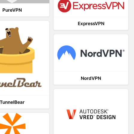
PureVPN
ExpressVPN
NordVPN
TunnelBear