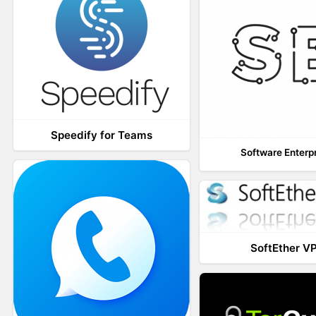
Speedify for Teams
Software Enterp
SoftEther V