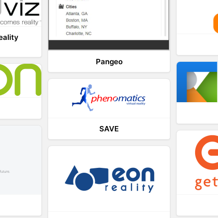
eality
Pangeo
SAVE