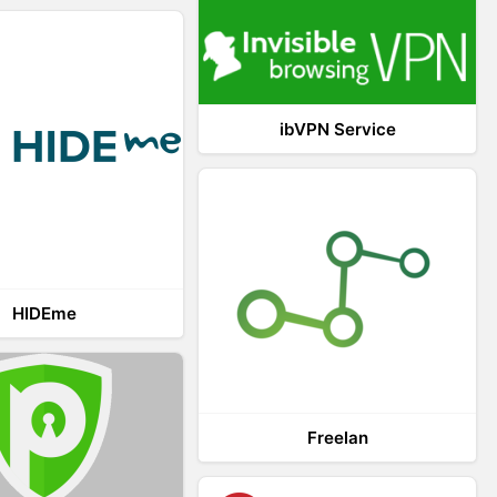
ibVPN Service
HIDEme
Freelan