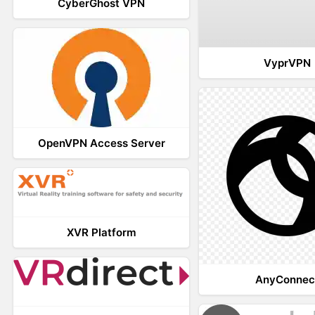
CyberGhost VPN
VyprVPN
OpenVPN Access Server
XVR Platform
AnyConnec