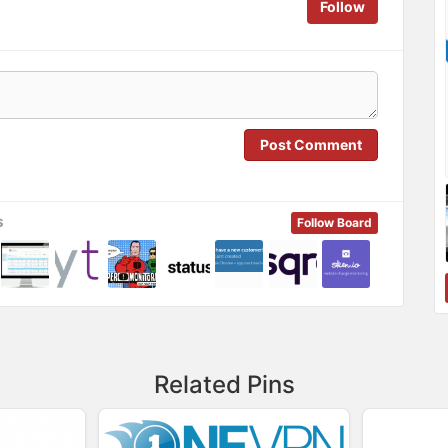
Follow
Post Comment
s
Follow Board
Related Pins