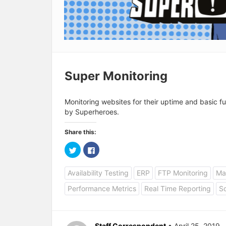
Super Monitoring
Monitoring websites for their uptime and basic fu
by Superheroes.
Share this:
C
C
l
l
i
i
c
c
Availability Testing
ERP
FTP Monitoring
Mai
k
k
t
t
o
o
Performance Metrics
Real Time Reporting
So
s
s
h
h
a
a
r
r
e
e
o
o
Staff Correspondent
• April 25, 2019