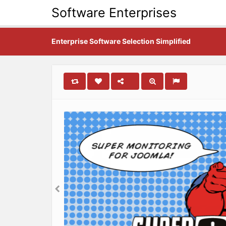
Software Enterprises
Enterprise Software Selection Simplified