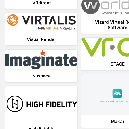
VRdirect
Vizard Virtual R
Software
Visual Render
STAGE
Nuspace
Makar
High Fidelity