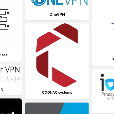
OneVPN
rises
S
PN
COGNAC systems