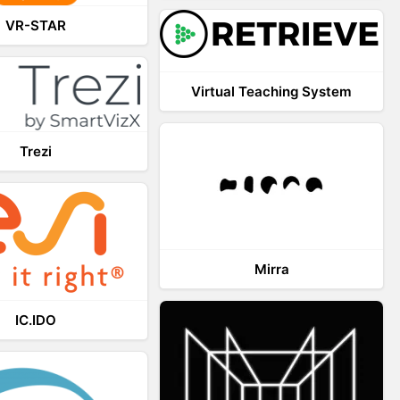
VR-STAR
Virtual Teaching System
Trezi
Mirra
IC.IDO