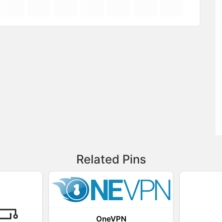
Related Pins
OneVPN