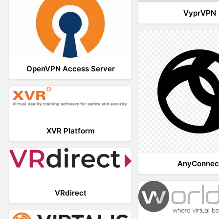
VyprVPN
OpenVPN Access Server
XVR Platform
AnyConnec
VRdirect