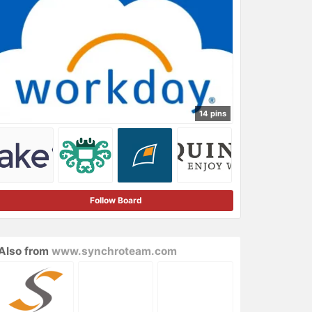
14 pins
Follow Board
Also from
www.synchroteam.com