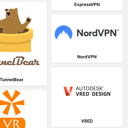
ExpressVPN
NordVPN
TunnelBear
VRED