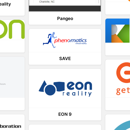
eality
Pangeo
SAVE
EON 9