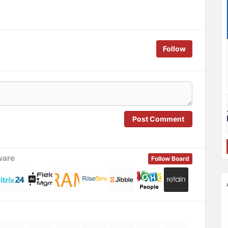
Follow
Post Comment
ware
Follow Board