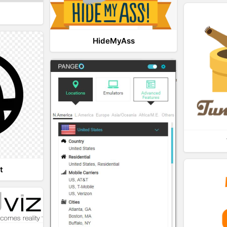
HideMyAss
t