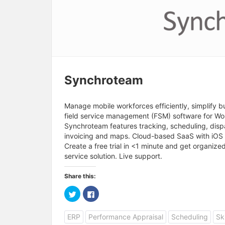
Synchroteam
Manage mobile workforces efficiently, simplify 
field service management (FSM) software for W
Synchroteam features tracking, scheduling, disp
invoicing and maps. Cloud-based SaaS with iOS 
Create a free trial in <1 minute and get organize
service solution. Live support.
Share this:
C
C
l
l
i
i
c
c
ERP
Performance Appraisal
Scheduling
Sk
k
k
t
t