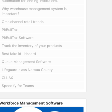
automation for lending institutions.
Why warehouse management system is
important?
Omnichannel retail trends
PitBullTax
PitBullTax Software
Track the inventory of your products
Best fake id- idscard
Queue Management Software
Lifeguard class Nassau County
CLLAX
Speedify for Teams
Workforce Management Software