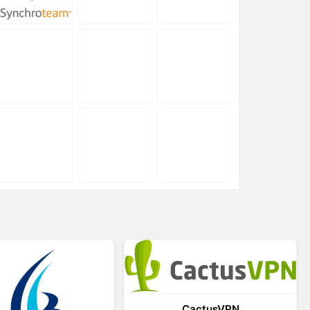
CactusVPN