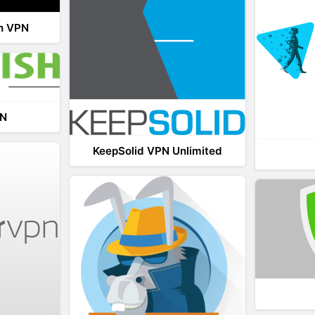
th VPN
PN
KeepSolid VPN Unlimited