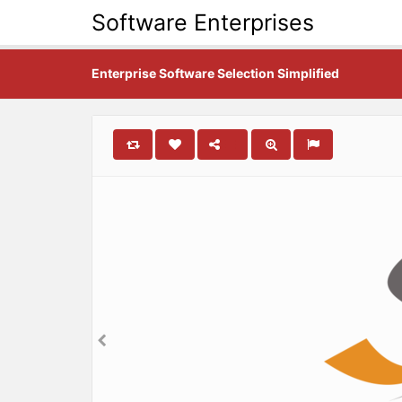
Software Enterprises
Enterprise Software Selection Simplified