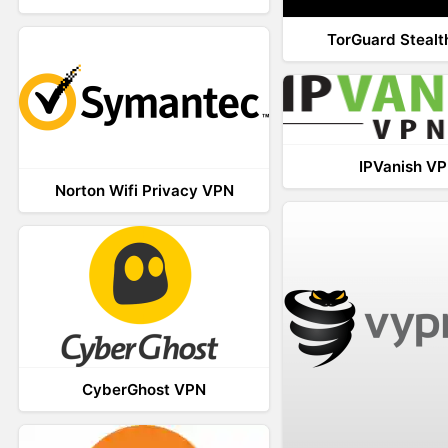
TorGuard Steal
IPVanish V
Norton Wifi Privacy VPN
CyberGhost VPN