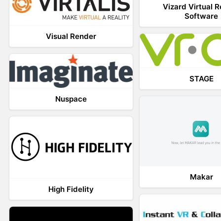
Vizard Virtual R
Software
Visual Render
STAGE
Nuspace
Makar
High Fidelity