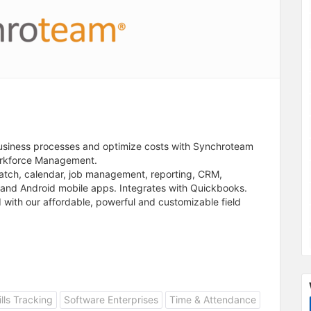
business processes and optimize costs with Synchroteam
orkforce Management.
atch, calendar, job management, reporting, CRM,
and Android mobile apps. Integrates with Quickbooks.
d with our affordable, powerful and customizable field
ills Tracking
Software Enterprises
Time & Attendance