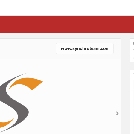
www.synchroteam.com