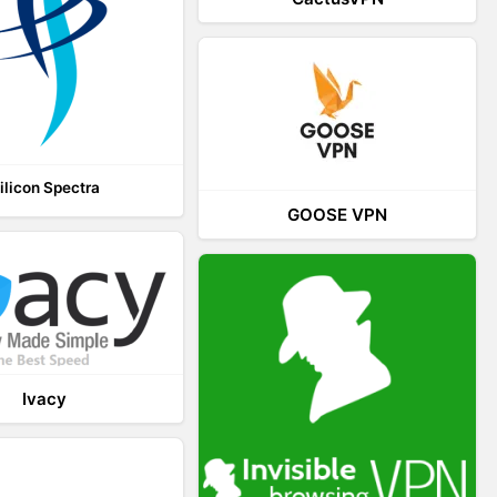
ilicon Spectra
GOOSE VPN
Ivacy