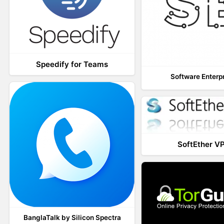
Speedify for Teams
Software Enterp
SoftEther V
BanglaTalk by Silicon Spectra