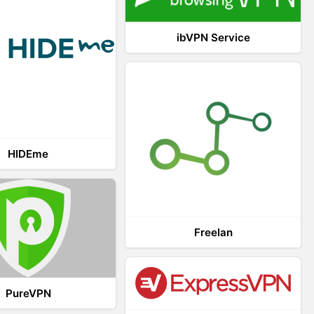
ibVPN Service
HIDEme
Freelan
PureVPN