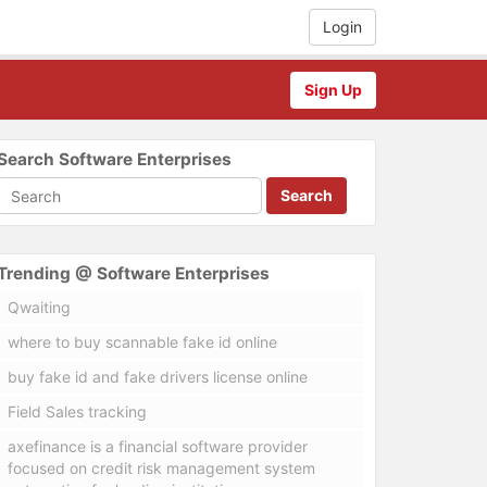
Login
Sign Up
Search Software Enterprises
Search
Trending @ Software Enterprises
Qwaiting
where to buy scannable fake id online
buy fake id and fake drivers license online
Field Sales tracking
axefinance is a financial software provider
focused on credit risk management system