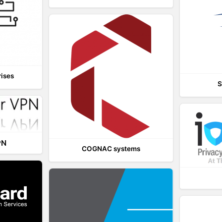
rises
S
PN
COGNAC systems