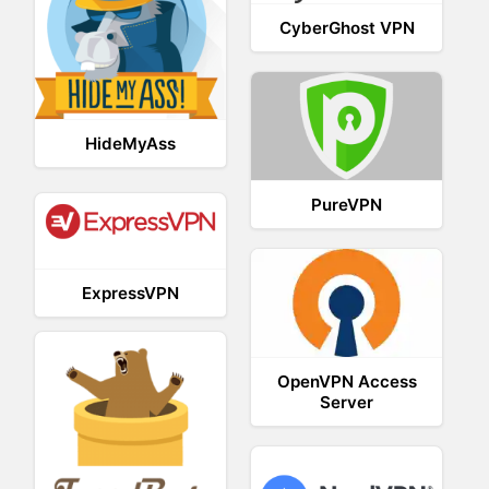
CyberGhost VPN
HideMyAss
PureVPN
ExpressVPN
OpenVPN Access
Server