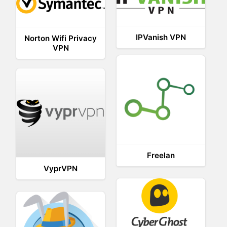
IPVanish VPN
Norton Wifi Privacy
VPN
Freelan
VyprVPN