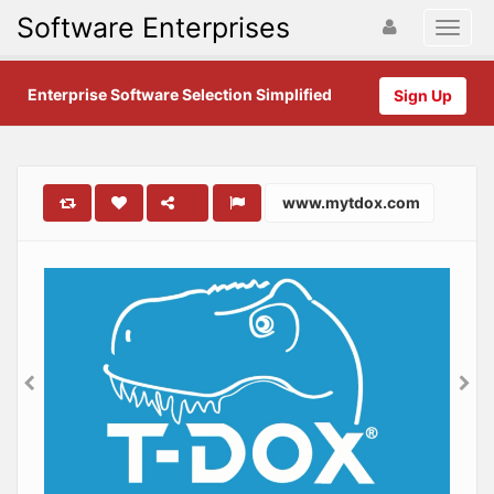
Software Enterprises
Enterprise Software Selection Simplified
Sign Up
www.mytdox.com