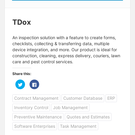
TDox
An inspection solution with a feature to create forms,
checklists, collecting & transferring data, multiple
device integration, and more. Our product is ideal for
construction, cleaning, express delivery, couriers, lawn
care and pest control services.
Share this:
C
C
l
l
i
i
c
c
Contract Management
Customer Database
ERP
k
k
t
t
o
o
Inventory Control
Job Management
s
s
h
h
a
a
Preventive Maintenance
Quotes and Estimates
r
r
e
e
Software Enterprises
Task Management
o
o
n
n
T
F