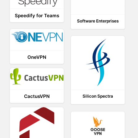
Speedify for Teams
Software Enterprises
OneVPN
CactusVPN
Silicon Spectra