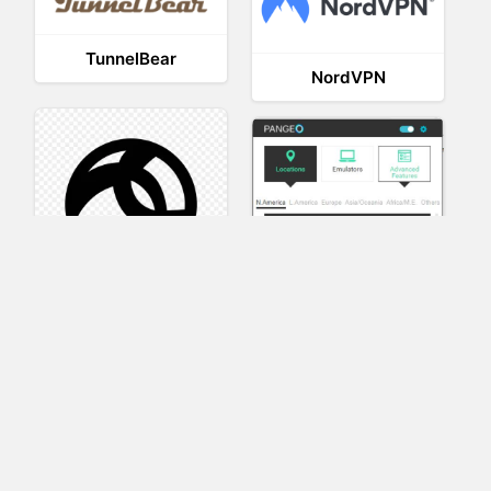
TunnelBear
NordVPN
AnyConnect
Pangeo
XVR Platform