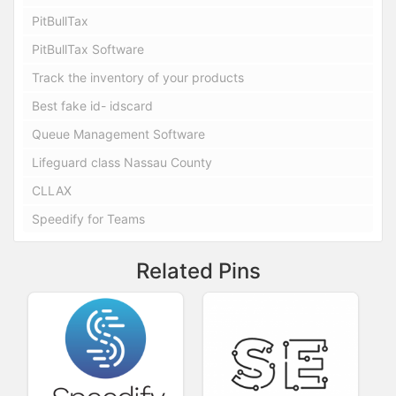
PitBullTax
PitBullTax Software
Track the inventory of your products
Best fake id- idscard
Queue Management Software
Lifeguard class Nassau County
CLLAX
Speedify for Teams
Related Pins