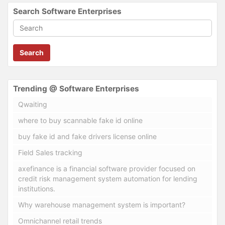
Search Software Enterprises
Search
Trending @ Software Enterprises
Qwaiting
where to buy scannable fake id online
buy fake id and fake drivers license online
Field Sales tracking
axefinance is a financial software provider focused on
credit risk management system automation for lending
institutions.
Why warehouse management system is important?
Omnichannel retail trends