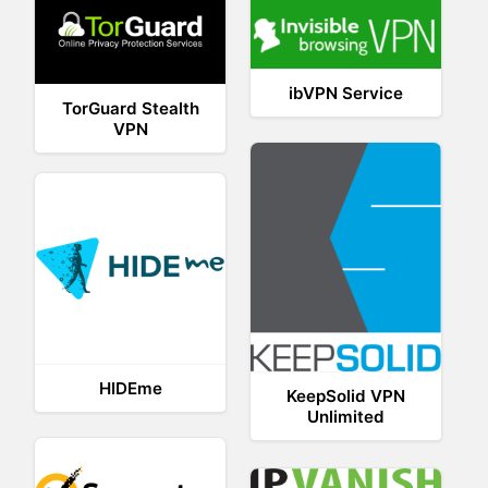
ibVPN Service
TorGuard Stealth
VPN
HIDEme
KeepSolid VPN
Unlimited