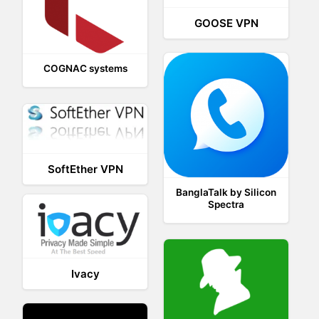
GOOSE VPN
COGNAC systems
SoftEther VPN
BanglaTalk by Silicon
Spectra
Ivacy